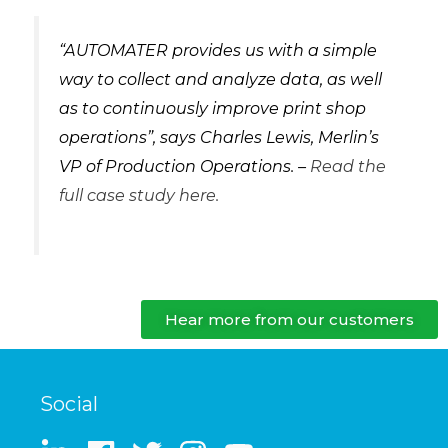
“AUTOMATER provides us with a simple
way to collect and analyze data, as well
as to continuously improve print shop
operations”, says Charles Lewis, Merlin’s
VP of Production Operations. –
Read the
full case study here.
Hear more from our customers
Social