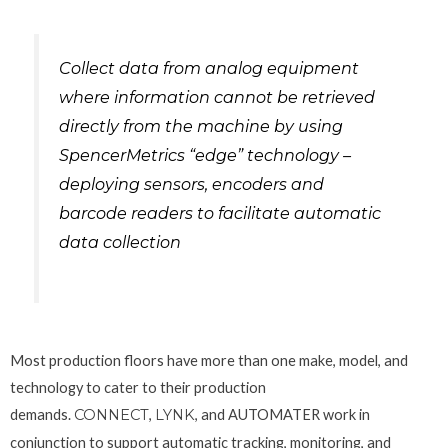
Collect data from analog equipment
where information cannot be retrieved
directly from the machine by using
SpencerMetrics “edge” technology –
deploying sensors, encoders and
barcode readers to facilitate automatic
data collection
Most production floors have more than one make, model, and
technology to cater to their production
demands.
CONNECT
,
LYNK
, and AUTOMATER work in
conjunction to support automatic tracking, monitoring, and