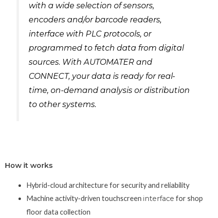
with a wide selection of sensors,
encoders and/or barcode readers,
interface with PLC protocols, or
programmed to fetch data from digital
sources. With AUTOMATER and
CONNECT, your data is ready for real-
time, on-demand analysis or distribution
to other systems.
How it works
Hybrid-cloud architecture for security and reliability
Machine activity-driven touchscreen
interface
for shop
floor data collection