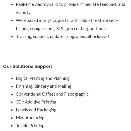
Real-time
dashboard
to provide immediate feedback and
visibility
Web-based
analytics
portal with robust feature set –
trends, comparisons, KPIs, job costing, and more
Training, support, updates, upgrades, all inclusive!
Our Solutions Support
Digital Printing and Planning
Finishing, Bindery and Mailing
Conventional Offset and Flexographic
3D / Additive Printing
Labels and Packaging
Manufacturing
Textile Printing