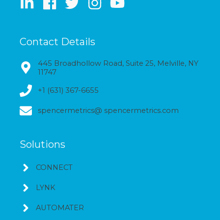
Contact Details
445 Broadhollow Road, Suite 25, Melville, NY
11747
+1 (631) 367-6655
spencermetrics@ spencermetrics.com
Solutions
CONNECT
LYNK
AUTOMATER