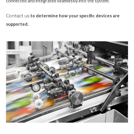
connected and integrated seamlessly into the system.
Contact us
to determine how your specific devices are
supported.