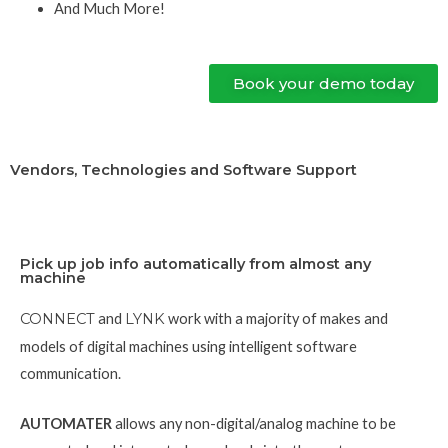
And Much More!
Book your demo today
Vendors, Technologies and Software Support
Pick up job info automatically from almost any
machine
CONNECT
and
LYNK
work with a majority of makes and
models of digital machines using intelligent software
communication.
AUTOMATER
allows any non-digital/analog machine to be