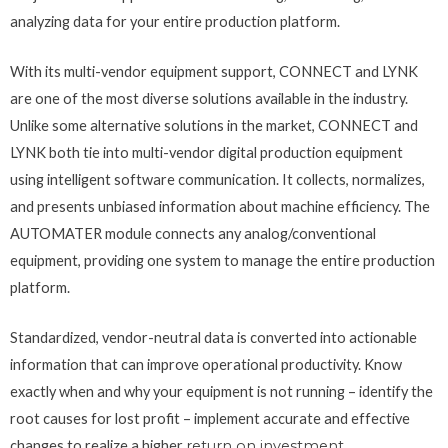
analyzing data for your entire production platform.
With its multi-vendor equipment support, CONNECT and LYNK
are one of the most diverse solutions available in the industry.
Unlike some alternative solutions in the market, CONNECT and
LYNK both tie into multi-vendor digital production equipment
using intelligent software communication. It collects, normalizes,
and presents unbiased information about machine efficiency. The
AUTOMATER module connects any analog/conventional
equipment, providing one system to manage the entire production
platform.
Standardized, vendor-neutral data is converted into actionable
information that can improve operational productivity. Know
exactly when and why your equipment is not running – identify the
root causes for lost profit – implement accurate and effective
changes to realize a higher
return on investment
.