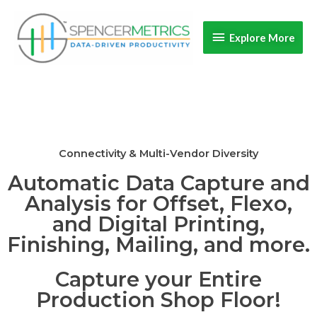
Skip
Explore
to
Explore More
content
More
Connectivity & Multi-Vendor Diversity
Automatic Data Capture and
Analysis for Offset, Flexo,
and Digital Printing,
Finishing, Mailing, and more.
Capture your Entire
Production Shop Floor!