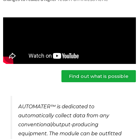
Find out what is possible
AUTOMATER™ is dedicated to
automatically collect data from any
conventional/output-producing
equipment. The module can be outfitted