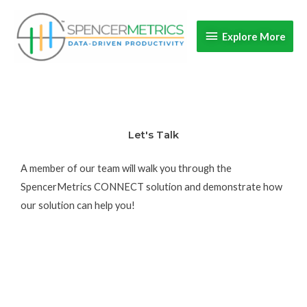
Skip
Explore
to
Explore More
content
More
Let's Talk
A member of our team will walk you through the
SpencerMetrics CONNECT solution and demonstrate how
our solution can help you!