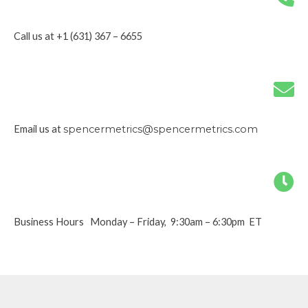
Call us at +1 (631) 367 – 6655
Email us at
spencermetrics@spencermetrics.com
Business Hours Monday – Friday, 9:30am – 6:30pm ET