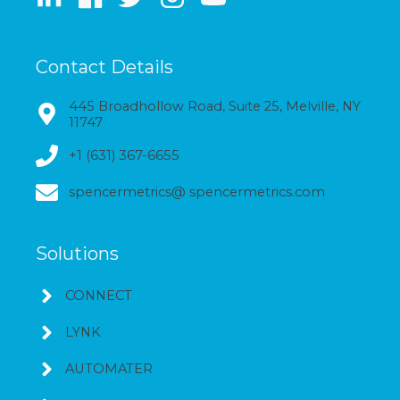
Contact Details
445 Broadhollow Road, Suite 25, Melville, NY
11747
+1 (631) 367-6655
spencermetrics@ spencermetrics.com
Solutions
CONNECT
LYNK
AUTOMATER