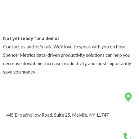
Not yet ready for a demo?
Contact us and let’s talk. We’d love to speak with you on how
SpencerMetrics data-driven productivity solutions can help you
decrease downtime, increase productivity, and most importantly,
save you money.
445 Broadhollow Road, Suite 25, Melville, NY 11747