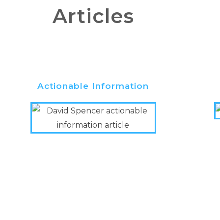
Articles
Actionable Information