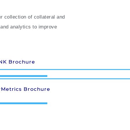
collection of collateral and
and analytics to improve
NK Brochure
Metrics Brochure