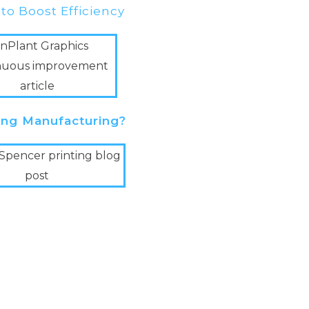
 to Boost Efficiency
ting Manufacturing?