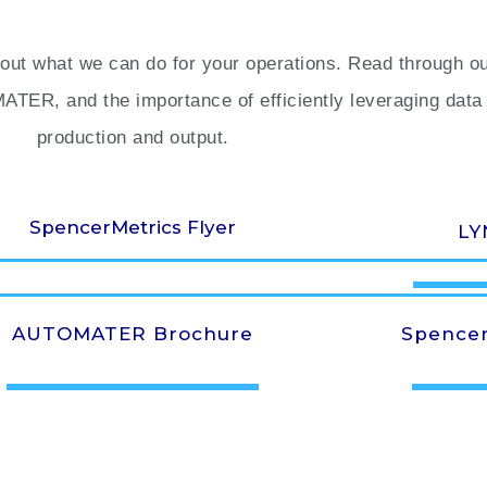
ut what we can do for your operations. Read through our 
ER, and the importance of efficiently leveraging data 
production and output.
SpencerMetrics Flyer
LY
AUTOMATER Brochure
Spencer