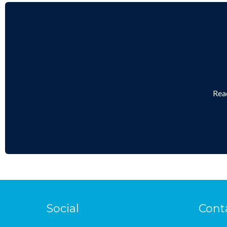
Reac
Social
Cont