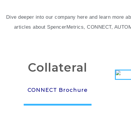
Dive deeper into our company here and learn more abo
articles about SpencerMetrics, CONNECT, AUTOMAT
Collateral
CONNECT Brochure