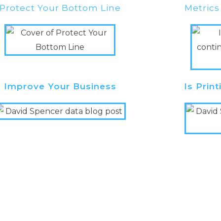
Protect Your Bottom Line
Metrics
Improve Your Business
Is Prin