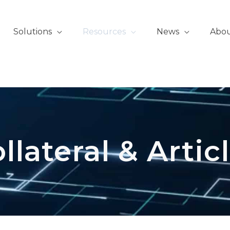
Solutions
Resources
News
Abo
llateral & Artic