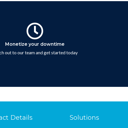
Contact Us
Monetize your downtime
h out to our team and get started today
Connect with us
act Details
Solutions