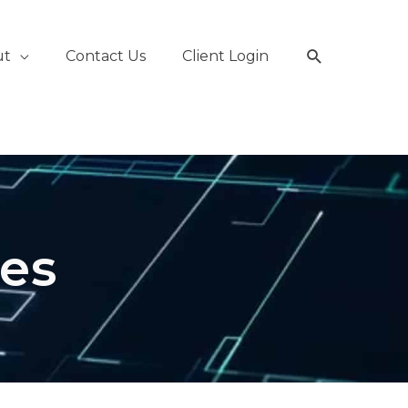
Search
ut
Contact Us
Client Login
les