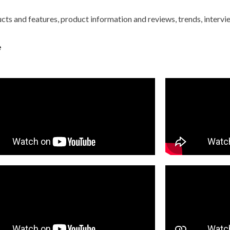
ts and features, product information and reviews, trends, interv
e