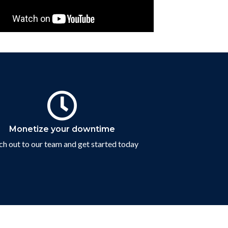
Contact Us
Monetize your downtime
h out to our team and get started today
Connect with us