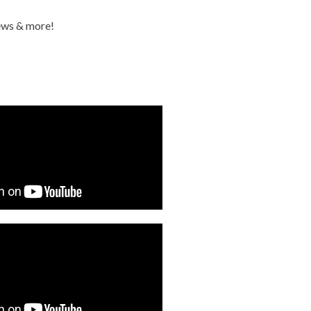
iews & more!