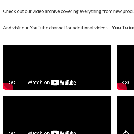
Check out our video archive covering everything from new produc
And visit our YouTube channel for additional videos –
YouTub