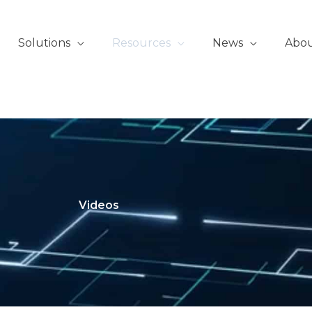
Solutions
Resources
News
Abo
Videos