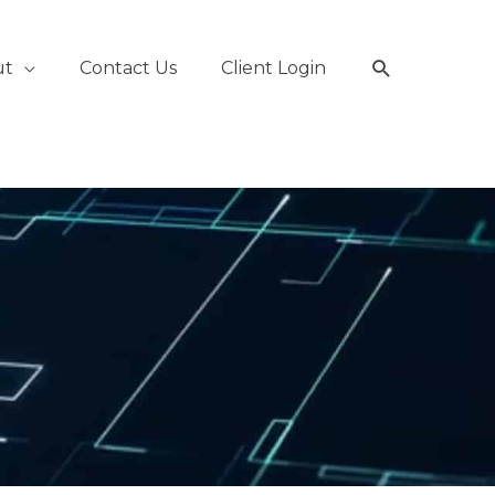
Search
ut
Contact Us
Client Login