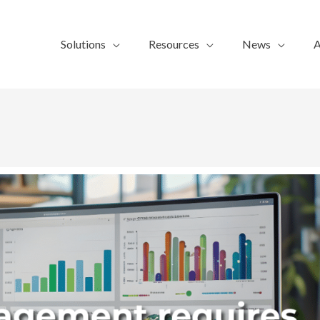
Solutions
Resources
News
A