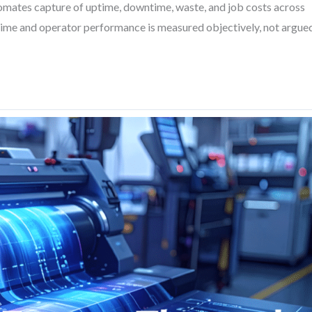
omates capture of uptime, downtime, waste, and job costs across
 time and operator performance is measured objectively, not argue