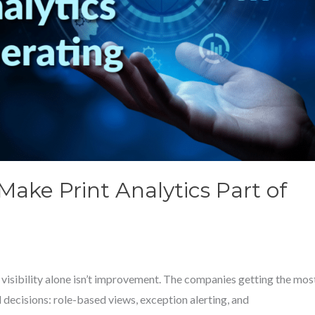
ake Print Analytics Part of
visibility alone isn’t improvement. The companies getting the mos
decisions: role-based views, exception alerting, and