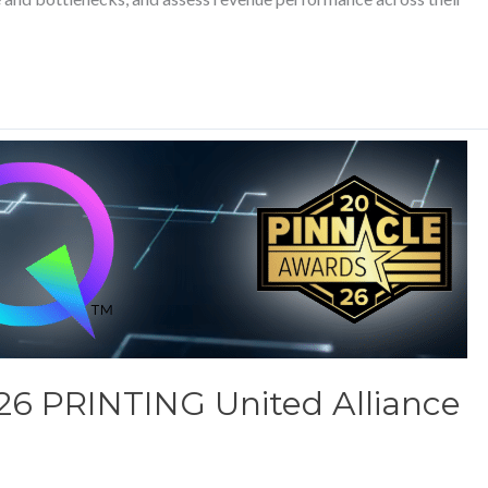
26 PRINTING United Alliance