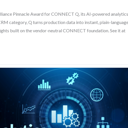
liance Pinnacle Award for CONNECT Q, its AI-powered analytic
M category, Q turns production data into instant, plain-languag
sights built on the vendor-neutral CONNECT foundation. See it at