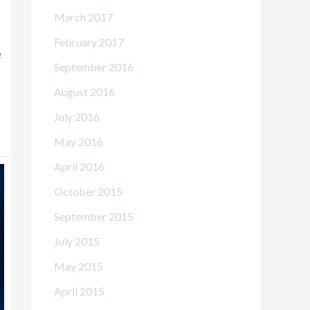
March 2017
s
February 2017
e
September 2016
August 2016
July 2016
May 2016
April 2016
October 2015
September 2015
July 2015
May 2015
April 2015