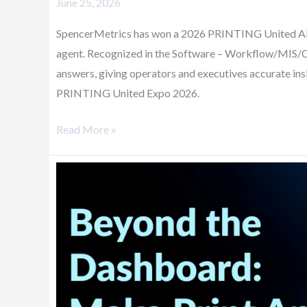
June 25, 2026
SpencerMetrics has won a 2026 PRINTING United Al
agent. Recognized in the Software – Workflow/MIS/CR
answers, giving operators and executives accurate in
PRINTING United Expo 2026.
Read More »
Beyond
the
Dashboard:
Make
Print
Analytics
Part