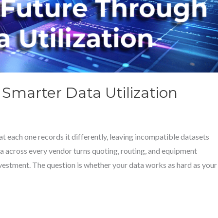
Smarter Data Utilization
t each one records it differently, leaving incompatible datasets
ta across every vendor turns quoting, routing, and equipment
nvestment. The question is whether your data works as hard as your