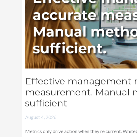
are
no
longer
sufficient
Effective management r
measurement. Manual m
sufficient
August 4, 2026
Metrics only drive action when they’re current. White