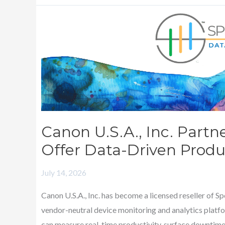
Canon
U.S.A.,
Inc.
Partners
with
SpencerMetrics
to
Offer
Canon U.S.A., Inc. Partn
Data-
Offer Data-Driven Produc
Driven
Productivity
July 14, 2026
Solutions
Canon U.S.A., Inc. has become a licensed reseller of 
vendor-neutral device monitoring and analytics platfo
can measure real-time productivity, surface downtime