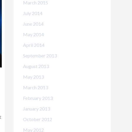
March 2015
July 2014
June 2014
May 2014
April 2014
September 2013
August 2013
May 2013
March 2013
February 2013
January 2013
t
October 2012
May 2012