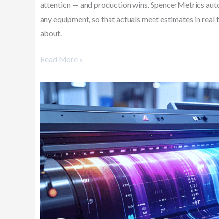
attention — and production wins. SpencerMetrics aut
any equipment, so that actuals meet estimates in real
about.
Read More »
Secure
Your
Future
with
Smarter
Data
Utilization