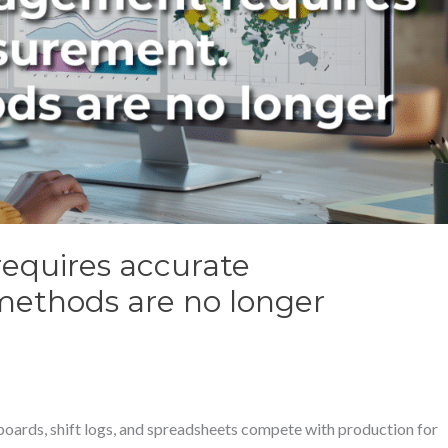
equires accurate
ethods are no longer
boards, shift logs, and spreadsheets compete with production for