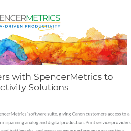
ers with SpencerMetrics to
tivity Solutions
SpencerMetrics’ software suite, giving Canon customers access to a
rm spanning analog and digital production. Print service providers
 and bottlenecks, and assess revenue performance across their