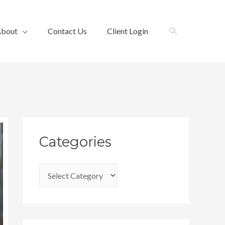
Search
bout
Contact Us
Client Login
C
Categories
a
t
e
g
o
r