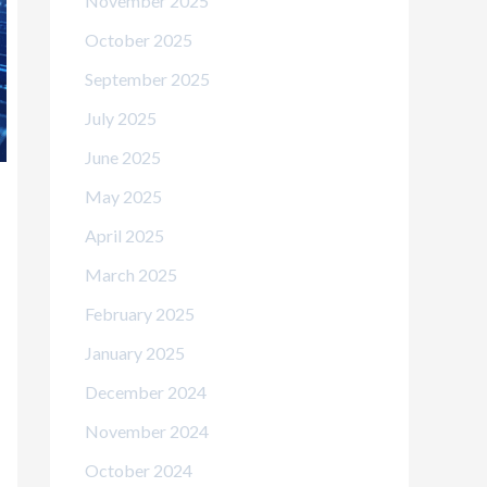
November 2025
October 2025
September 2025
July 2025
June 2025
May 2025
April 2025
March 2025
February 2025
January 2025
December 2024
November 2024
October 2024