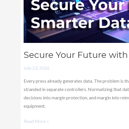
Secure Your Future with 
July 23, 2026
Every press already generates data. The problem is tha
stranded in separate controllers. Normalizing that da
decisions into margin protection, and margin into rei
equipment.
Read More »