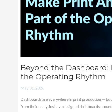
of
the
Operating
Rhythm
Beyond the Dashboard: M
the Operating Rhythm
May 31, 2026
Dashboards are everywhere in print production — but 
from their analytics have designed dashboards around 