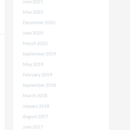
June 2021
May 2021
December 2020
June 2020
March 2020
September 2019
May 2019
February 2019
September 2018
March 2018
January 2018
August 2017
June 2017