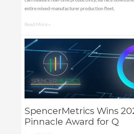
entire mixed-manufacturer production fleet.
Read More »
SpencerMetrics
Wins
2026
PRINTING
United
Alliance
Pinnacle
Award
SpencerMetrics Wins 20
for
Pinnacle Award for Q
Q