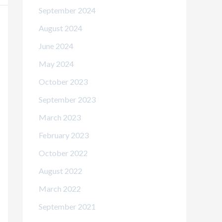
September 2024
August 2024
June 2024
May 2024
October 2023
September 2023
March 2023
February 2023
October 2022
August 2022
March 2022
September 2021