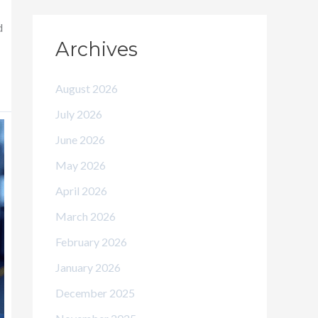
d
Archives
August 2026
July 2026
June 2026
May 2026
April 2026
March 2026
February 2026
January 2026
December 2025