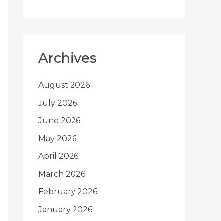
Archives
August 2026
July 2026
June 2026
May 2026
April 2026
March 2026
February 2026
January 2026