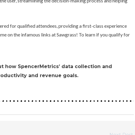
o the user, streamlining the decision-making process and helping
ered for qualified attendees, providing a first-class experience
me on the infamous links at Sawgrass! To learn if you qualify for
ut how SpencerMetrics’ data collection and
roductivity and revenue goals.
Next Post