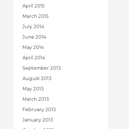
April 2015
March 2015
July 2014
June 2014
May 2014
April 2014
September 2013
August 2013
May 2013
March 2013
February 2013
January 2013