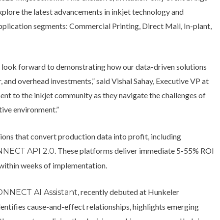
xplore the latest advancements in inkjet technology and
plication segments: Commercial Printing, Direct Mail, In-plant,
 look forward to demonstrating how our data-driven solutions
, and overhead investments,” said Vishal Sahay, Executive VP at
nt to the inkjet community as they navigate the challenges of
tive environment.”
ons that convert production data into profit, including
. These platforms deliver immediate 5-55% ROI
NNECT
API 2.0
 within weeks of implementation.
, recently debuted at Hunkeler
NNECT AI Assistant
ntifies cause-and-effect relationships, highlights emerging