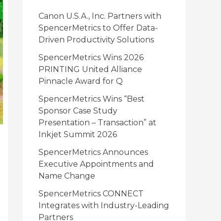
i
Canon U.S.A., Inc. Partners with
e
SpencerMetrics to Offer Data-
Driven Productivity Solutions
s
SpencerMetrics Wins 2026
PRINTING United Alliance
Pinnacle Award for Q
SpencerMetrics Wins “Best
Sponsor Case Study
Presentation – Transaction” at
Inkjet Summit 2026
SpencerMetrics Announces
Executive Appointments and
Name Change
SpencerMetrics CONNECT
Integrates with Industry-Leading
Partners