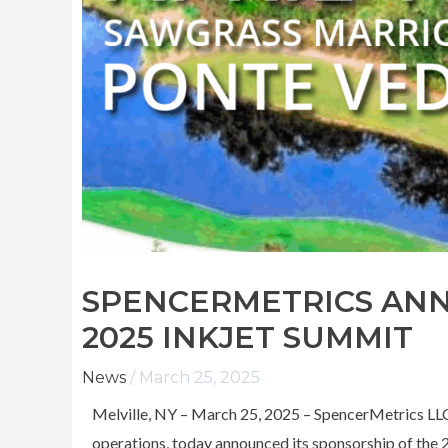
SPENCERMETRICS AN
2025 INKJET SUMMIT
News
/
March 25, 2025
Melville, NY – March 25, 2025 – SpencerMetrics LLC, 
operations, today announced its sponsorship of the 2