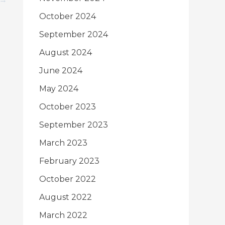
October 2024
September 2024
August 2024
June 2024
May 2024
October 2023
September 2023
March 2023
February 2023
October 2022
August 2022
March 2022