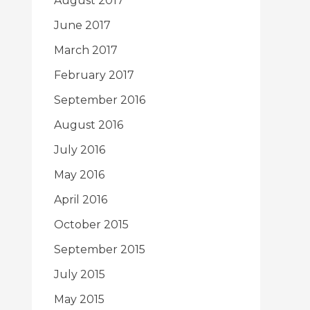
August 2017
June 2017
March 2017
February 2017
September 2016
August 2016
July 2016
May 2016
April 2016
October 2015
September 2015
July 2015
May 2015