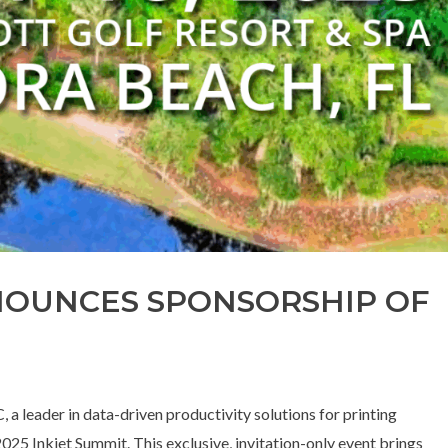
NOUNCES SPONSORSHIP OF
a leader in data-driven productivity solutions for printing
025 Inkjet Summit. This exclusive, invitation-only event brings