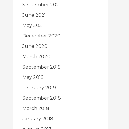
September 2021
June 2021
May 2021
December 2020
June 2020
March 2020
September 2019
May 2019
February 2019
September 2018
March 2018
January 2018