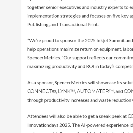
together senior executives and industry experts to e
implementation strategies and focuses on five key ap
Publishing, and Transactional Print.
“We’re proud to sponsor the 2025 Inkjet Summit and
help operations maximize return on equipment, labor
SpencerMetrics. “Our support reflects our commitme
maximizing productivity and ROI in today’s competi
As a sponsor, SpencerMetrics will showcase its soluti
®,
,
, and
CONNECT
LYNK™
AUTOMATER™
CO
through productivity increases and waste reduction
Attendees will also be able to get a sneak peek at
CO
Innovationdays 2025. The AI-powered experience ide