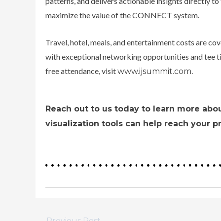
patterns, and delivers actionable insights directly t
maximize the value of the CONNECT system.
Travel, hotel, meals, and entertainment costs are cov
with exceptional networking opportunities and tee ti
free attendance, visit
.
www.ijsummit.com
Reach out to us today to learn more abo
visualization tools can help reach your p
←
Previous Post