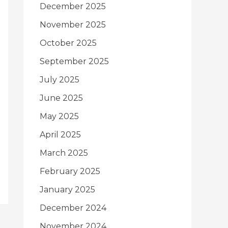
December 2025
November 2025
October 2025
September 2025
July 2025
June 2025
May 2025
April 2025
March 2025
February 2025
January 2025
December 2024
November 2024
→