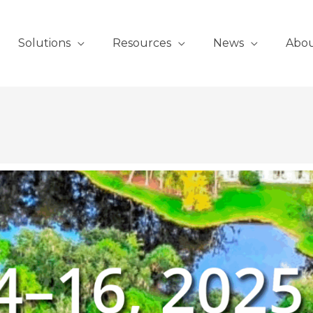
Solutions
Resources
News
Abo