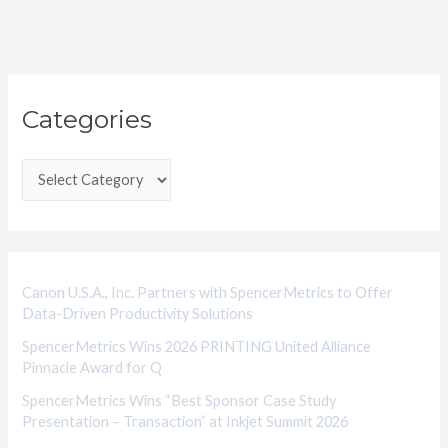
C
Categories
a
t
e
g
o
r
i
Canon U.S.A., Inc. Partners with SpencerMetrics to Offer
Data-Driven Productivity Solutions
e
SpencerMetrics Wins 2026 PRINTING United Alliance
s
Pinnacle Award for Q
SpencerMetrics Wins “Best Sponsor Case Study
Presentation – Transaction” at Inkjet Summit 2026