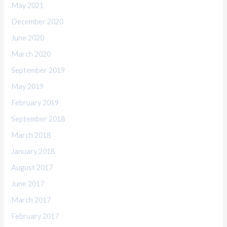
May 2021
December 2020
June 2020
March 2020
September 2019
May 2019
February 2019
September 2018
March 2018
January 2018
August 2017
June 2017
March 2017
February 2017