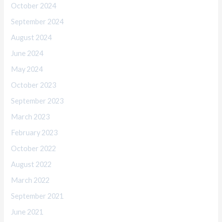
October 2024
September 2024
August 2024
June 2024
May 2024
October 2023
September 2023
March 2023
February 2023
October 2022
August 2022
March 2022
September 2021
June 2021