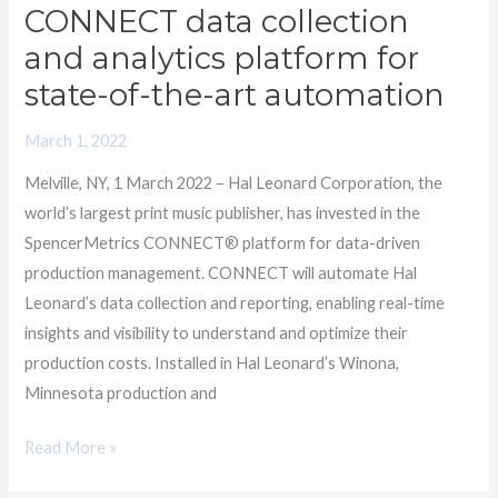
Leonard
CONNECT data collection
chooses
and analytics platform for
the
state-of-the-art automation
CONNECT
data
March 1, 2022
collection
Melville, NY, 1 March 2022 – Hal Leonard Corporation, the
and
world’s largest print music publisher, has invested in the
analytics
SpencerMetrics CONNECT® platform for data-driven
platform
production management. CONNECT will automate Hal
for
Leonard’s data collection and reporting, enabling real-time
state-
insights and visibility to understand and optimize their
of-
production costs. Installed in Hal Leonard’s Winona,
the-
Minnesota production and
art
automation
Read More »