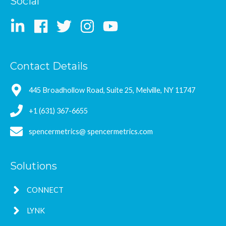
Social
Contact Details
445 Broadhollow Road, Suite 25, Melville, NY 11747
+1 (631) 367-6655
spencermetrics@ spencermetrics.com
Solutions
CONNECT
LYNK