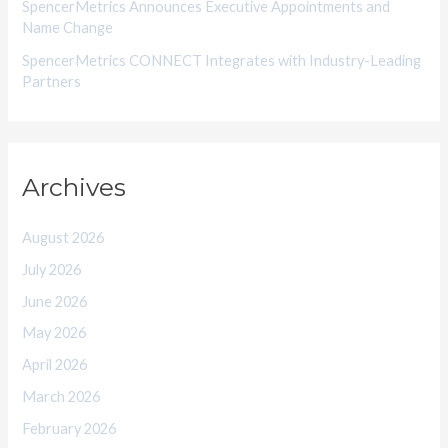
SpencerMetrics Announces Executive Appointments and
Name Change
SpencerMetrics CONNECT Integrates with Industry-Leading
Partners
Archives
August 2026
July 2026
June 2026
May 2026
April 2026
March 2026
February 2026