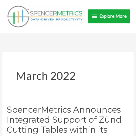
Skip
Explore
to
Explore More
content
More
March 2022
SpencerMetrics Announces
SpencerMetrics
Announces
Integrated Support of Zünd
Integrated
Cutting Tables within its
Support