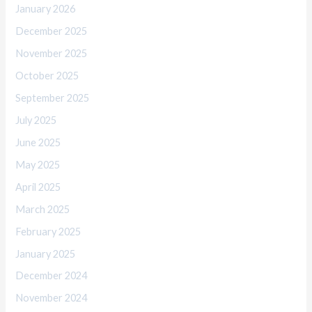
January 2026
December 2025
November 2025
October 2025
September 2025
July 2025
June 2025
May 2025
April 2025
March 2025
February 2025
January 2025
December 2024
November 2024