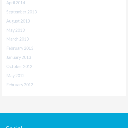
April 2014
September 2013
August 2013
May 2013
March 2013
February 2013
January 2013
October 2012
May 2012
February 2012