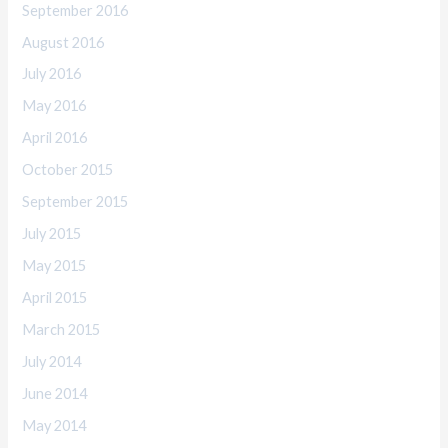
September 2016
August 2016
July 2016
May 2016
April 2016
October 2015
September 2015
July 2015
May 2015
April 2015
March 2015
July 2014
June 2014
May 2014