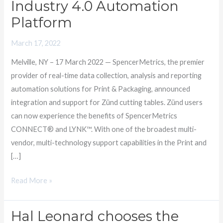
Industry 4.0 Automation
of
Platform
Zünd
Cutting
March 17, 2022
Tables
Melville, NY – 17 March 2022 — SpencerMetrics, the premier
within
provider of real-time data collection, analysis and reporting
its
automation solutions for Print & Packaging, announced
Industry
integration and support for Zünd cutting tables. Zünd users
4.0
can now experience the benefits of SpencerMetrics
Automation
CONNECT® and LYNK™. With one of the broadest multi-
Platform
vendor, multi-technology support capabilities in the Print and
[…]
Read More »
Hal Leonard chooses the
Hal