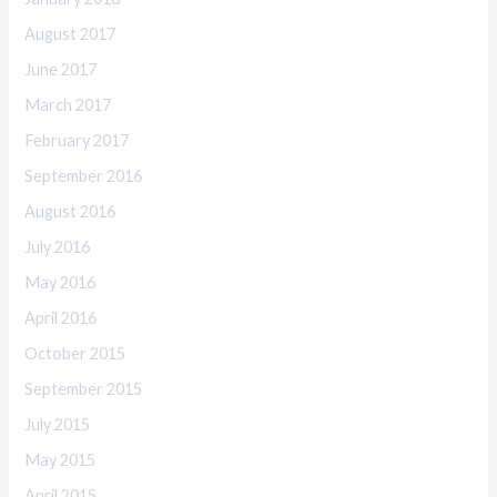
August 2017
June 2017
March 2017
February 2017
September 2016
August 2016
July 2016
May 2016
April 2016
October 2015
September 2015
July 2015
May 2015
April 2015