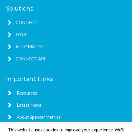
Solutions
CONNECT
LYNK
AUTOMATER
CONNECT API
Important Links
Resources
Latest News
About SpencerMetrics
This website uses cookies to improve your experience. We'll