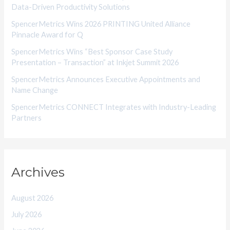
Data-Driven Productivity Solutions
e
SpencerMetrics Wins 2026 PRINTING United Alliance
s
Pinnacle Award for Q
SpencerMetrics Wins “Best Sponsor Case Study
Presentation – Transaction” at Inkjet Summit 2026
SpencerMetrics Announces Executive Appointments and
Name Change
SpencerMetrics CONNECT Integrates with Industry-Leading
Partners
Archives
August 2026
July 2026