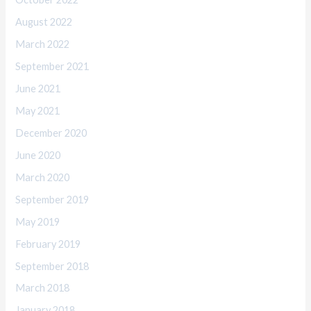
August 2022
March 2022
September 2021
June 2021
May 2021
December 2020
June 2020
March 2020
September 2019
May 2019
February 2019
September 2018
March 2018
January 2018