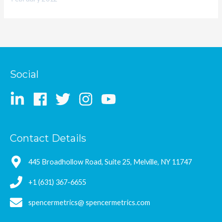
Social
Contact Details
445 Broadhollow Road, Suite 25, Melville, NY 11747
+1 (631) 367-6655
spencermetrics@ spencermetrics.com