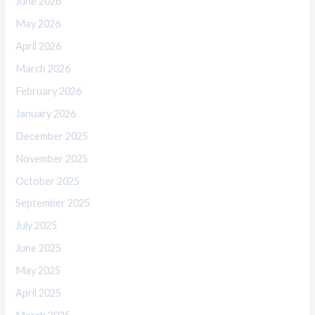
June 2026
May 2026
April 2026
March 2026
February 2026
January 2026
December 2025
November 2025
October 2025
September 2025
July 2025
June 2025
May 2025
April 2025