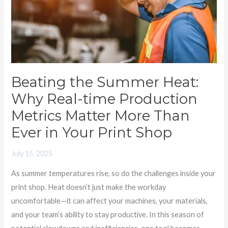
Why
Real-
time
Production
Metrics
Matter
Beating the Summer Heat:
More
Why Real-time Production
Than
Metrics Matter More Than
Ever
Ever in Your Print Shop
in
Your
July 15, 2025
Print
As summer temperatures rise, so do the challenges inside your
Shop
print shop. Heat doesn’t just make the workday
uncomfortable—it can affect your machines, your materials,
and your team’s ability to stay productive. In this season of