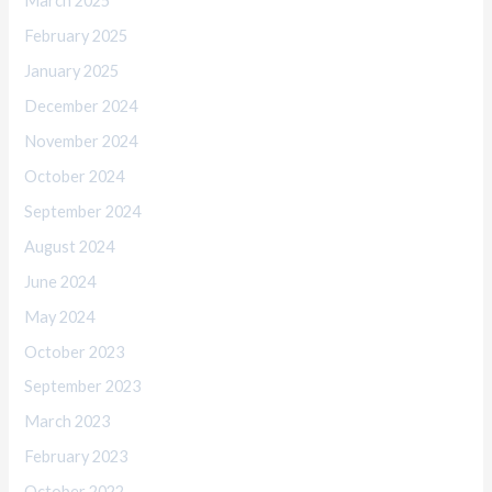
March 2025
February 2025
January 2025
December 2024
November 2024
October 2024
September 2024
August 2024
June 2024
May 2024
October 2023
September 2023
March 2023
February 2023
October 2022