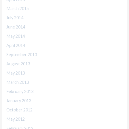
March 2015
July 2014
June 2014
May 2014
April 2014
September 2013
August 2013
May 2013
March 2013
February 2013
January 2013
October 2012
May 2012
February 2012