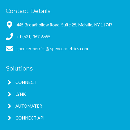
Contact Details
445 Broadhollow Road, Suite 25, Melville, NY 11747
+1 (631) 367-6655
spencermetrics@ spencermetrics.com
Solutions
CONNECT
LYNK
AUTOMATER
CONNECT API