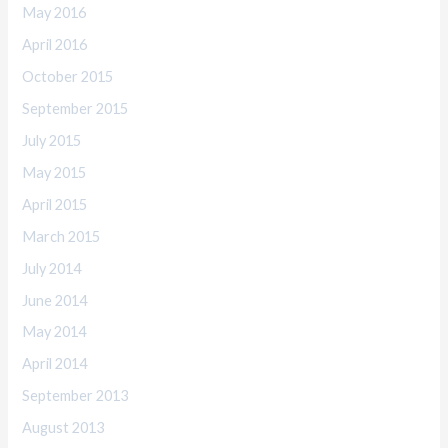
May 2016
April 2016
October 2015
September 2015
July 2015
May 2015
April 2015
March 2015
July 2014
June 2014
May 2014
April 2014
September 2013
August 2013