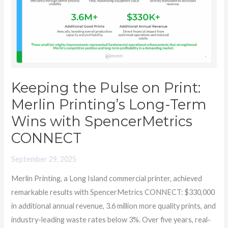
Print:
Merlin
Printing’s
Long-
Term
Wins
Keeping the Pulse on Print:
with
Merlin Printing’s Long-Term
SpencerMetrics
Wins with SpencerMetrics
CONNECT
CONNECT
September 29, 2025
Merlin Printing, a Long Island commercial printer, achieved
remarkable results with SpencerMetrics CONNECT: $330,000
in additional annual revenue, 3.6 million more quality prints, and
industry-leading waste rates below 3%. Over five years, real-