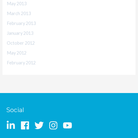
May 2013
March 2013
February 2013
January 2013
October 2012
May 2012
February 2012
Social