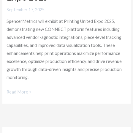
Expo
2025
September 17, 2025
SpencerMetrics will exhibit at Printing United Expo 2025,
demonstrating new CONNECT platform features including
advanced vendor-agnostic integrations, piece-level tracking
capabilities, and improved data visualization tools. These
enhancements help print operations maximize performance
excellence, optimize production efficiency, and drive revenue
growth through data-driven insights and precise production
monitoring.
Read More »
C