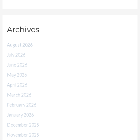
Archives
August 2026
July 2026
June 2026
May 2026
April 2026
March 2026
February 2026
January 2026
December 2025
November 2025