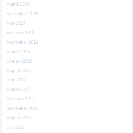
March 2020
September 2019
May 2019
February 2019
September 2018
March 2018
January 2018
August 2017
June 2017
March 2017
February 2017
September 2016
August 2016
July 2016