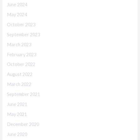
June 2024
May 2024
October 2023
September 2023
March 2023
February 2023
October 2022
August 2022
March 2022
September 2021
June 2021
May 2021
December 2020
June 2020