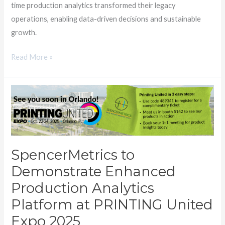
time production analytics transformed their legacy
operations, enabling data-driven decisions and sustainable
growth.
Read More »
SpencerMetrics
to
Demonstrate
Enhanced
Production
SpencerMetrics to
Analytics
Demonstrate Enhanced
Platform
Production Analytics
at
PRINTING
Platform at PRINTING United
United
Expo 2025