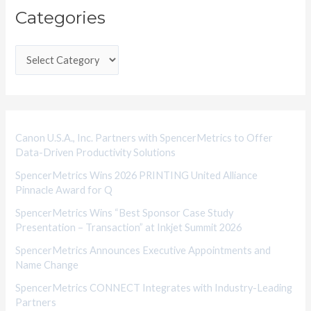
Categories
a
t
e
g
o
r
i
Canon U.S.A., Inc. Partners with SpencerMetrics to Offer
Data-Driven Productivity Solutions
e
SpencerMetrics Wins 2026 PRINTING United Alliance
s
Pinnacle Award for Q
SpencerMetrics Wins “Best Sponsor Case Study
Presentation – Transaction” at Inkjet Summit 2026
SpencerMetrics Announces Executive Appointments and
Name Change
SpencerMetrics CONNECT Integrates with Industry-Leading
Partners