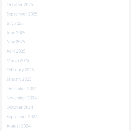
October 2025
September 2025
July 2025
June 2025
May 2025
April 2025
March 2025
February 2025
January 2025
December 2024
November 2024
October 2024
September 2024
August 2024