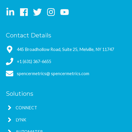
Contact Details
445 Broadhollow Road, Suite 25, Melville, NY 11747
+1 (631) 367-6655
spencermetrics@ spencermetrics.com
Solutions
CONNECT
LYNK
AUTOMATER