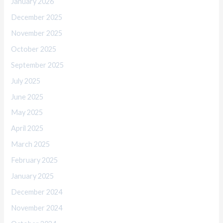
January 2026
December 2025
November 2025
October 2025
September 2025
July 2025
June 2025
May 2025
April 2025
March 2025
February 2025
January 2025
December 2024
November 2024