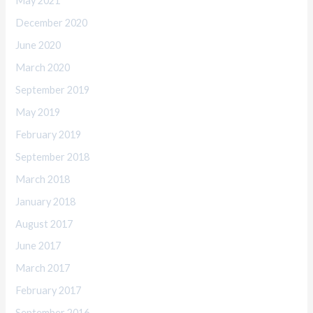
May 2021
December 2020
June 2020
March 2020
September 2019
May 2019
February 2019
September 2018
March 2018
January 2018
August 2017
June 2017
March 2017
February 2017
September 2016