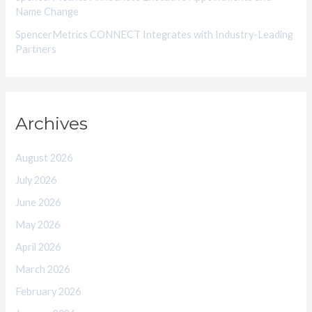
Name Change
SpencerMetrics CONNECT Integrates with Industry-Leading
Partners
Archives
August 2026
July 2026
June 2026
May 2026
April 2026
March 2026
February 2026