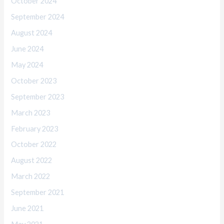
October 2024
September 2024
August 2024
June 2024
May 2024
October 2023
September 2023
March 2023
February 2023
October 2022
August 2022
March 2022
September 2021
June 2021