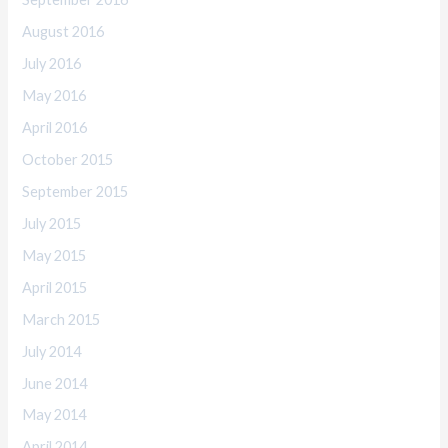
August 2016
July 2016
May 2016
April 2016
October 2015
September 2015
July 2015
May 2015
April 2015
March 2015
July 2014
June 2014
May 2014
April 2014