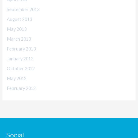
September 2013
August 2013
May 2013
March 2013
February 2013
January 2013
October 2012
May 2012
February 2012
Social