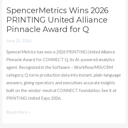
United
SpencerMetrics Wins 2026
Alliance
PRINTING United Alliance
Pinnacle
Pinnacle Award for Q
Award
for
June 25, 2026
Q
SpencerMetrics has won a 2026 PRINTING United Alliance
Pinnacle Award for CONNECT Q, its AI-powered analytics
agent. Recognized in the Software – Workflow/MIS/CRM
category, Q turns production data into instant, plain-language
answers, giving operators and executives accurate insights
built on the vendor-neutral CONNECT foundation. See it at
PRINTING United Expo 2026.
Read More »