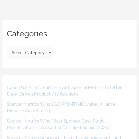
C
Categories
a
t
e
g
o
r
i
Canon U.S.A., Inc. Partners with SpencerMetrics to Offer
Data-Driven Productivity Solutions
e
SpencerMetrics Wins 2026 PRINTING United Alliance
s
Pinnacle Award for Q
SpencerMetrics Wins “Best Sponsor Case Study
Presentation – Transaction” at Inkjet Summit 2026
SpencerMetrics Announces Executive Appointments and