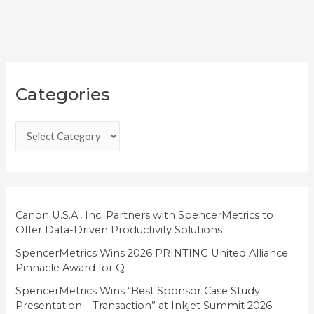
C
Categories
a
t
e
g
o
r
i
Canon U.S.A., Inc. Partners with SpencerMetrics to
Offer Data-Driven Productivity Solutions
e
SpencerMetrics Wins 2026 PRINTING United Alliance
s
Pinnacle Award for Q
SpencerMetrics Wins “Best Sponsor Case Study
Presentation – Transaction” at Inkjet Summit 2026