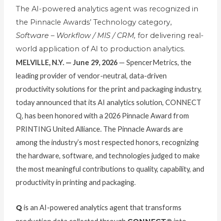
The AI-powered analytics agent was recognized in
the Pinnacle Awards’ Technology category,
Software – Workflow / MIS / CRM,
for delivering real-
world application of AI to production analytics.
MELVILLE, N.Y. — June 29, 2026
— SpencerMetrics, the
leading provider of vendor-neutral, data-driven
productivity solutions for the print and packaging industry,
today announced that its AI analytics solution, CONNECT
Q, has been honored with a 2026 Pinnacle Award from
PRINTING United Alliance. The Pinnacle Awards are
among the industry’s most respected honors, recognizing
the hardware, software, and technologies judged to make
the most meaningful contributions to quality, capability, and
productivity in printing and packaging.
Q
is an AI-powered analytics agent that transforms