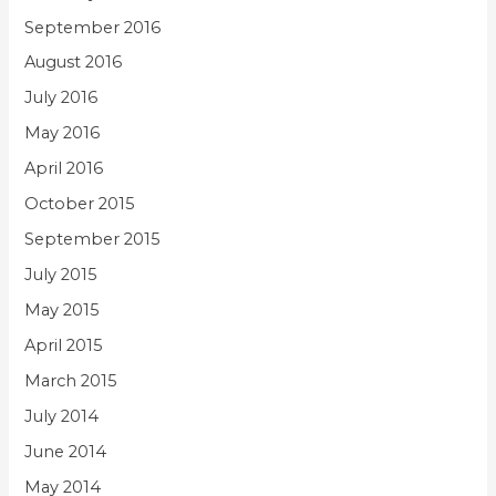
September 2016
August 2016
July 2016
May 2016
April 2016
October 2015
September 2015
July 2015
May 2015
April 2015
March 2015
July 2014
June 2014
May 2014