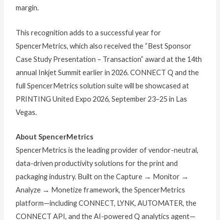
margin.
This recognition adds to a successful year for
SpencerMetrics, which also received the “Best Sponsor
Case Study Presentation – Transaction” award at the 14th
annual Inkjet Summit earlier in 2026. CONNECT Q and the
full SpencerMetrics solution suite will be showcased at
PRINTING United Expo 2026, September 23–25 in Las
Vegas.
About SpencerMetrics
SpencerMetrics is the leading provider of vendor-neutral,
data-driven productivity solutions for the print and
packaging industry. Built on the Capture → Monitor →
Analyze → Monetize framework, the SpencerMetrics
platform—including CONNECT, LYNK, AUTOMATER, the
CONNECT API, and the AI-powered Q analytics agent—