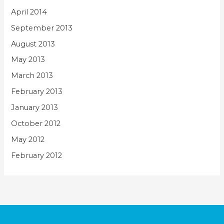
April 2014
September 2013
August 2013
May 2013
March 2013
February 2013
January 2013
October 2012
May 2012
February 2012