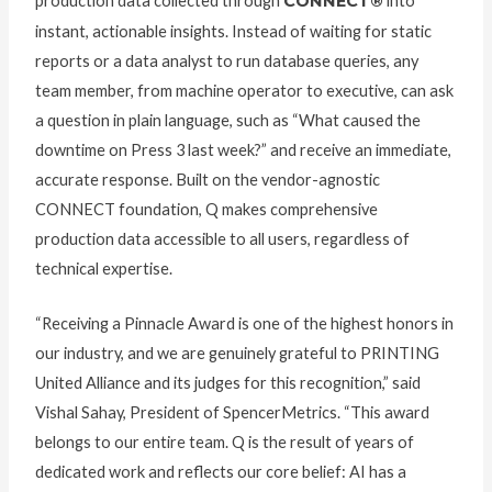
production data collected through
CONNECT®
into
instant, actionable insights. Instead of waiting for static
reports or a data analyst to run database queries, any
team member, from machine operator to executive, can ask
a question in plain language, such as “What caused the
downtime on Press 3 last week?” and receive an immediate,
accurate response. Built on the vendor-agnostic
CONNECT foundation, Q makes comprehensive
production data accessible to all users, regardless of
technical expertise.
“Receiving a Pinnacle Award is one of the highest honors in
our industry, and we are genuinely grateful to PRINTING
United Alliance and its judges for this recognition,” said
Vishal Sahay, President of SpencerMetrics. “This award
belongs to our entire team. Q is the result of years of
dedicated work and reflects our core belief: AI has a