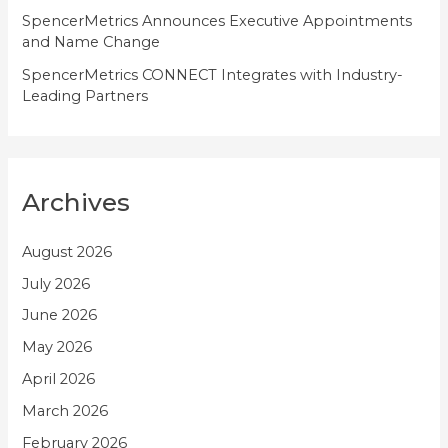
SpencerMetrics Announces Executive Appointments
and Name Change
SpencerMetrics CONNECT Integrates with Industry-
Leading Partners
Archives
August 2026
July 2026
June 2026
May 2026
April 2026
March 2026
February 2026