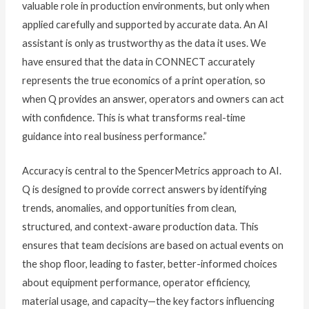
valuable role in production environments, but only when
applied carefully and supported by accurate data. An AI
assistant is only as trustworthy as the data it uses. We
have ensured that the data in CONNECT accurately
represents the true economics of a print operation, so
when Q provides an answer, operators and owners can act
with confidence. This is what transforms real-time
guidance into real business performance.”
Accuracy is central to the SpencerMetrics approach to AI.
Q is designed to provide correct answers by identifying
trends, anomalies, and opportunities from clean,
structured, and context-aware production data. This
ensures that team decisions are based on actual events on
the shop floor, leading to faster, better-informed choices
about equipment performance, operator efficiency,
material usage, and capacity—the key factors influencing