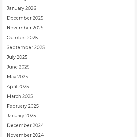
January 2026
December 2025
November 2025
October 2025
September 2025
July 2025
June 2025
May 2025
April 2025
March 2025
February 2025
January 2025
December 2024
November 2024