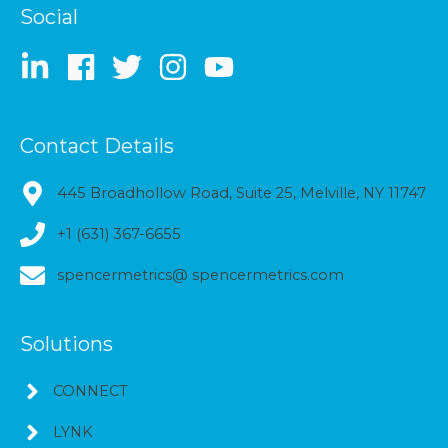
Social
Contact Details
445 Broadhollow Road, Suite 25, Melville, NY 11747
+1 (631) 367-6655
spencermetrics@ spencermetrics.com
Solutions
CONNECT
LYNK