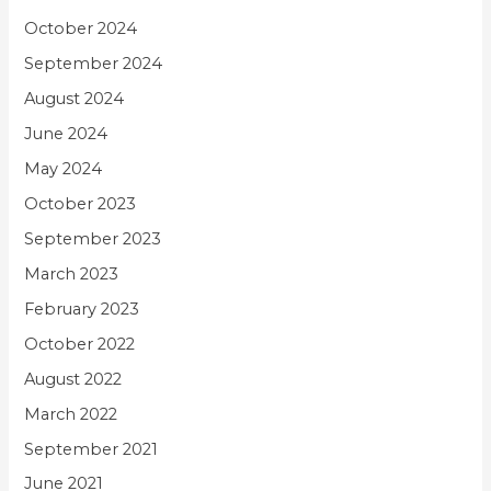
October 2024
September 2024
August 2024
June 2024
May 2024
October 2023
September 2023
March 2023
February 2023
October 2022
August 2022
March 2022
September 2021
June 2021