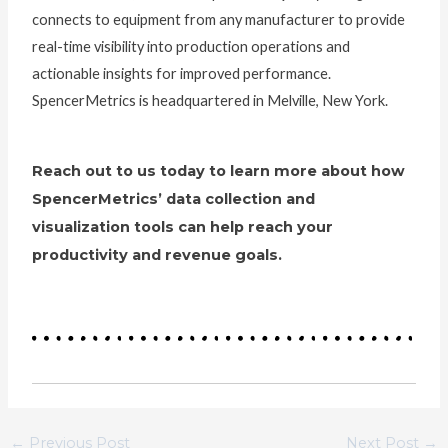
connects to equipment from any manufacturer to provide
real-time visibility into production operations and
actionable insights for improved performance.
SpencerMetrics is headquartered in Melville, New York.
Reach out to us today to learn more about how
SpencerMetrics’ data collection and
visualization tools can help reach your
productivity and revenue goals.
←
Previous Post
Next Post
→