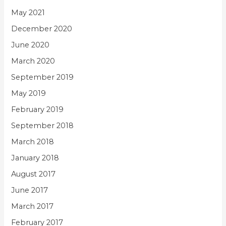
May 2021
December 2020
June 2020
March 2020
September 2019
May 2019
February 2019
September 2018
March 2018
January 2018
August 2017
June 2017
March 2017
February 2017