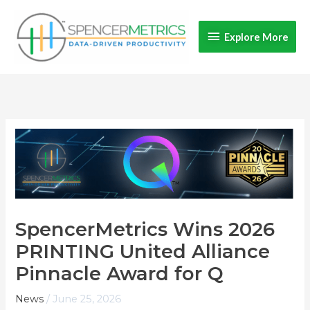
Skip
Explore
to
Explore More
content
More
SpencerMetrics Wins 2026
PRINTING United Alliance
Pinnacle Award for Q
News
/
June 25, 2026