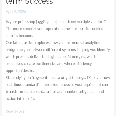
term Success
April 8, 2025
Is your print shop juggling equipment from multiple vendors?
The more complex your operation, the more critical unified
metrics become.
Our latest article explores how vendor-neutral analytics
bridge the gap between different systems, helping you identify
which presses deliver the highest profit margins, which
processes create bottlenecks, and where efficiency
opportunities lie.
Stop relying on fragmented data or gut feelings. Discover how
real-time, standardized metrics across all your equipment can
transform scattered data into actionable intelligence—and
action into profit.
Read More »