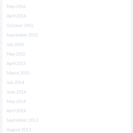
May 2016
April 2016
October 2015
September 2015
July 2015
May 2015
April 2015
March 2015
July 2014
June 2014
May 2014
April 2014
September 2013
August 2013