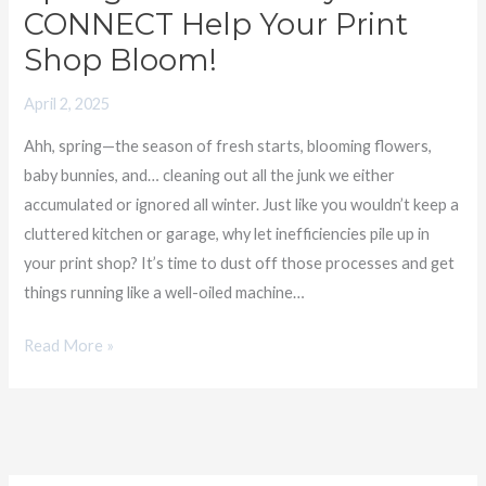
CONNECT Help Your Print
Shop Bloom!
April 2, 2025
Ahh, spring—the season of fresh starts, blooming flowers,
baby bunnies, and… cleaning out all the junk we either
accumulated or ignored all winter. Just like you wouldn’t keep a
cluttered kitchen or garage, why let inefficiencies pile up in
your print shop? It’s time to dust off those processes and get
things running like a well-oiled machine…
Read More »