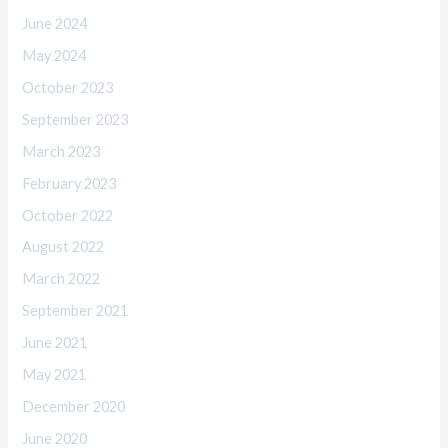
June 2024
May 2024
October 2023
September 2023
March 2023
February 2023
October 2022
August 2022
March 2022
September 2021
June 2021
May 2021
December 2020
June 2020