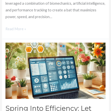
leveraged a combination of biomechanics, artificial intelligence,
and performance tracking to create a bat that maximizes
power, speed, and precision…
Read More »
Spring
Into
Efficiency:
Let
CONNECT
Help
Your
Print
Shop
Bloom!
Spring Into Efficiency: Let