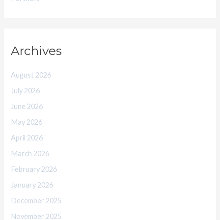
Archives
August 2026
July 2026
June 2026
May 2026
April 2026
March 2026
February 2026
January 2026
December 2025
November 2025