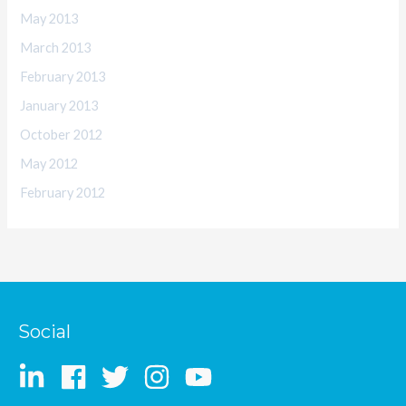
May 2013
March 2013
February 2013
January 2013
October 2012
May 2012
February 2012
Social