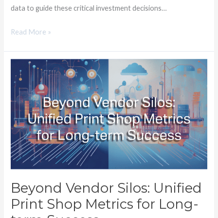
data to guide these critical investment decisions…
Read More »
Beyond
Vendor
Silos:
Unified
Print
Shop
Metrics
for
Long-
term
Beyond Vendor Silos: Unified
Success
Print Shop Metrics for Long-