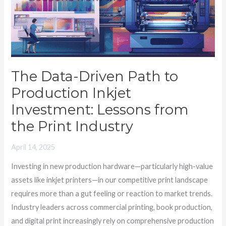
to
Production
Inkjet
Investment:
Lessons
The Data-Driven Path to
from
Production Inkjet
the
Print
Investment: Lessons from
Industry
the Print Industry
April 14, 2025
Investing in new production hardware—particularly high-value
assets like inkjet printers—in our competitive print landscape
requires more than a gut feeling or reaction to market trends.
Industry leaders across commercial printing, book production,
and digital print increasingly rely on comprehensive production