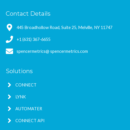
Contact Details
445 Broadhollow Road, Suite 25, Melville, NY 11747
+1 (631) 367-6655
spencermetrics@ spencermetrics.com
Solutions
CONNECT
LYNK
AUTOMATER
CONNECT API