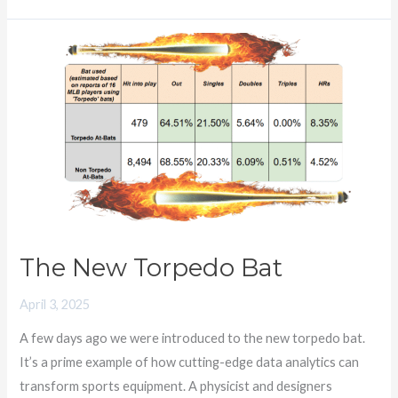
The
New
Torpedo
Bat
The New Torpedo Bat
April 3, 2025
A few days ago we were introduced to the new torpedo bat.
It’s a prime example of how cutting-edge data analytics can
transform sports equipment. A physicist and designers