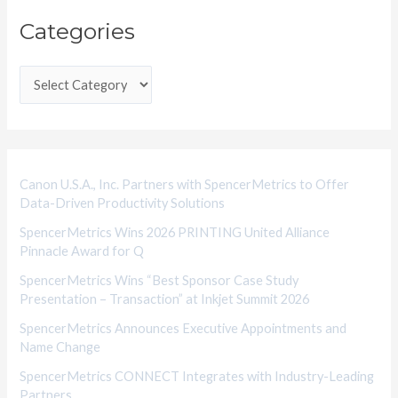
C
Categories
a
t
e
g
o
r
i
Canon U.S.A., Inc. Partners with SpencerMetrics to Offer
Data-Driven Productivity Solutions
e
SpencerMetrics Wins 2026 PRINTING United Alliance
s
Pinnacle Award for Q
SpencerMetrics Wins “Best Sponsor Case Study
Presentation – Transaction” at Inkjet Summit 2026
SpencerMetrics Announces Executive Appointments and
Name Change
SpencerMetrics CONNECT Integrates with Industry-Leading
Partners