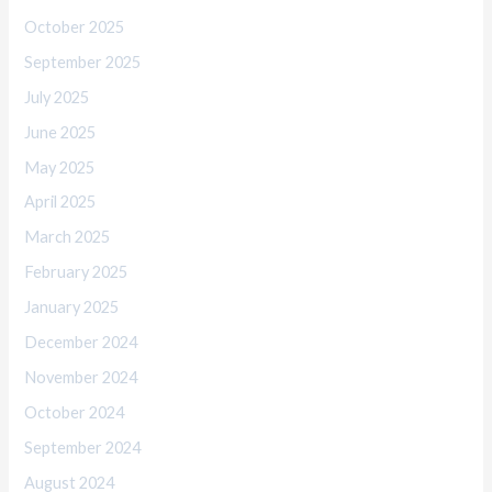
October 2025
September 2025
July 2025
June 2025
May 2025
April 2025
March 2025
February 2025
January 2025
December 2024
November 2024
October 2024
September 2024
August 2024