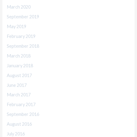
March 2020
September 2019
May 2019
February 2019
September 2018
March 2018
January 2018
August 2017
June 2017
March 2017
February 2017
September 2016
August 2016
July 2016