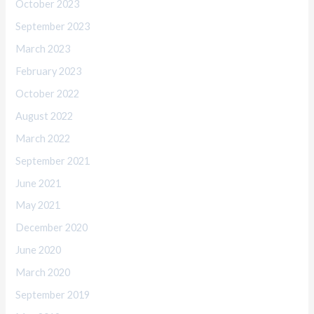
October 2023
September 2023
March 2023
February 2023
October 2022
August 2022
March 2022
September 2021
June 2021
May 2021
December 2020
June 2020
March 2020
September 2019