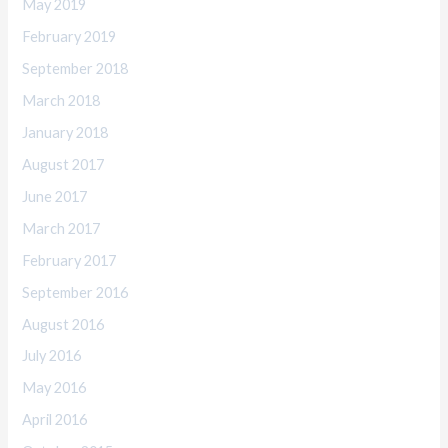
May 2019
February 2019
September 2018
March 2018
January 2018
August 2017
June 2017
March 2017
February 2017
September 2016
August 2016
July 2016
May 2016
April 2016