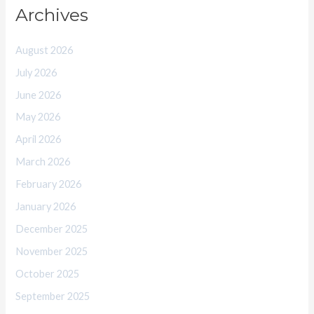
Archives
August 2026
July 2026
June 2026
May 2026
April 2026
March 2026
February 2026
January 2026
December 2025
November 2025
October 2025
September 2025