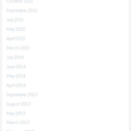
October 2015
September 2015
July 2015
May 2015
April 2015
March 2015
July 2014
June 2014
May 2014
April 2014
September 2013
August 2013
May 2013
March 2013