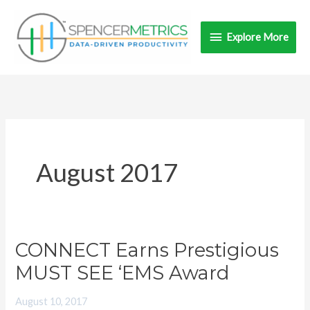
Skip
Explore
to
Explore More
content
More
August 2017
CONNECT Earns Prestigious
CONNECT
Earns
MUST SEE ‘EMS Award
Prestigious
August 10, 2017
MUST