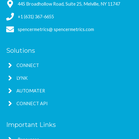
445 Broadhollow Road, Suite 25, Melville, NY 11747
+1 (631) 367-6655
spencermetrics@ spencermetrics.com
Solutions
CONNECT
LYNK
AUTOMATER
CONNECT API
Important Links