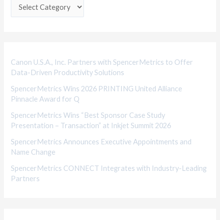
e
g
o
r
i
Canon U.S.A., Inc. Partners with SpencerMetrics to Offer
Data-Driven Productivity Solutions
e
SpencerMetrics Wins 2026 PRINTING United Alliance
s
Pinnacle Award for Q
SpencerMetrics Wins “Best Sponsor Case Study
Presentation – Transaction” at Inkjet Summit 2026
SpencerMetrics Announces Executive Appointments and
Name Change
SpencerMetrics CONNECT Integrates with Industry-Leading
Partners