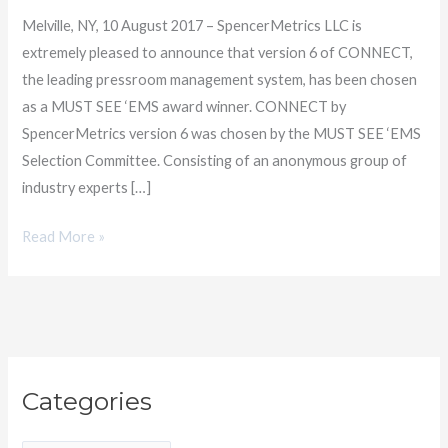
SEE
Melville, NY, 10 August 2017 – SpencerMetrics LLC is
‘EMS
extremely pleased to announce that version 6 of CONNECT,
Award
the leading pressroom management system, has been chosen
as a MUST SEE ‘EMS award winner. CONNECT by
SpencerMetrics version 6 was chosen by the MUST SEE ‘EMS
Selection Committee. Consisting of an anonymous group of
industry experts […]
Read More »
C
Categories
a
t