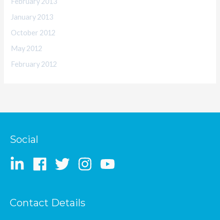
February 2013
January 2013
October 2012
May 2012
February 2012
Social
Contact Details