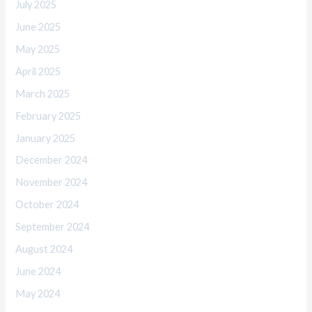
July 2025
June 2025
May 2025
April 2025
March 2025
February 2025
January 2025
December 2024
November 2024
October 2024
September 2024
August 2024
June 2024
May 2024