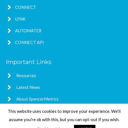
CONNECT
LYNK
AUTOMATER
CONNECT API
Important Links
Resources
Latest News
About SpencerMetrics
This website uses cookies to improve your experience. We'll
assume you're ok with this, but you can opt-out if you wish.
Copyright © 2026
SpencerMetrics