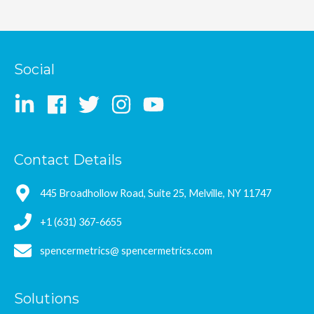
Social
Contact Details
445 Broadhollow Road, Suite 25, Melville, NY 11747
+1 (631) 367-6655
spencermetrics@ spencermetrics.com
Solutions