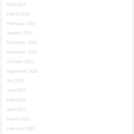
April 2026
March 2026
February 2026
January 2026
December 2025
November 2025
October 2025
September 2025
July 2025
June 2025
May 2025
April 2025
March 2025
February 2025