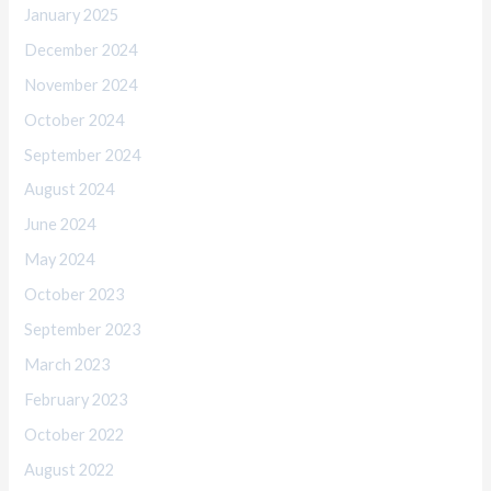
January 2025
December 2024
November 2024
October 2024
September 2024
August 2024
June 2024
May 2024
October 2023
September 2023
March 2023
February 2023
October 2022
August 2022