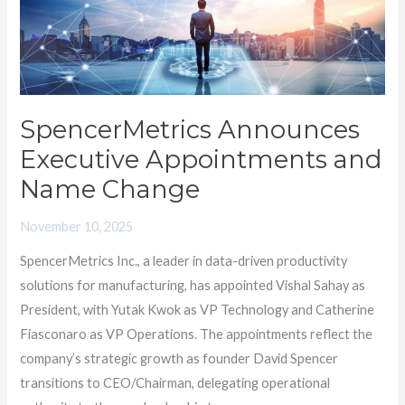
and
Name
Change
SpencerMetrics Announces
Executive Appointments and
Name Change
November 10, 2025
SpencerMetrics Inc., a leader in data-driven productivity
solutions for manufacturing, has appointed Vishal Sahay as
President, with Yutak Kwok as VP Technology and Catherine
Fiasconaro as VP Operations. The appointments reflect the
company’s strategic growth as founder David Spencer
transitions to CEO/Chairman, delegating operational