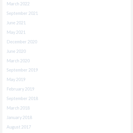
March 2022
September 2021
June 2021
May 2021
December 2020
June 2020
March 2020
September 2019
May 2019
February 2019
September 2018
March 2018
January 2018
August 2017