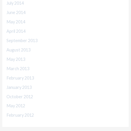
July 2014
June 2014
May 2014
April 2014
September 2013
August 2013
May 2013
March 2013
February 2013
January 2013
October 2012
May 2012
February 2012