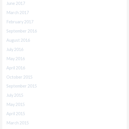
June 2017
March 2017
February 2017
September 2016
August 2016
July 2016
May 2016
April 2016
October 2015
September 2015
July 2015
May 2015
April 2015
March 2015