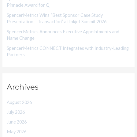
Pinnacle Award for Q
SpencerMetrics Wins “Best Sponsor Case Study
Presentation – Transaction” at Inkjet Summit 2026
SpencerMetrics Announces Executive Appointments and
Name Change
SpencerMetrics CONNECT Integrates with Industry-Leading
Partners
Archives
August 2026
July 2026
June 2026
May 2026