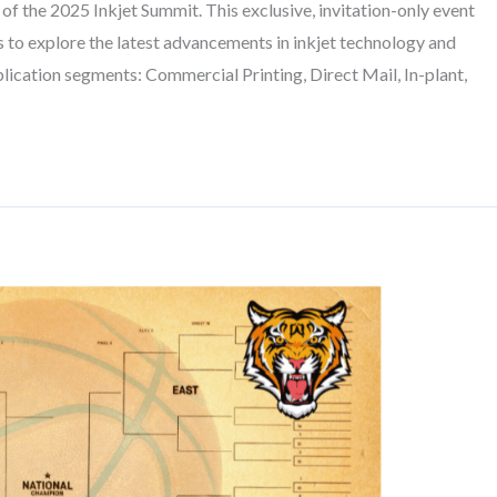
 the 2025 Inkjet Summit. This exclusive, invitation-only event
s to explore the latest advancements in inkjet technology and
lication segments: Commercial Printing, Direct Mail, In-plant,