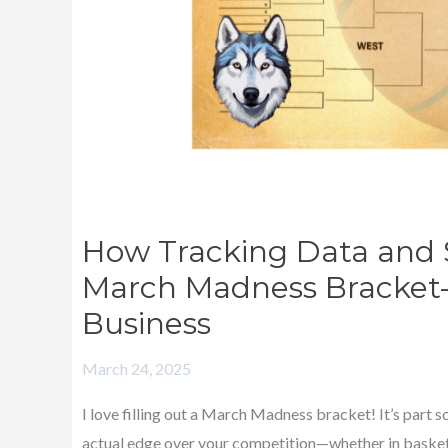
Your
March
Madness
Bracket
—
And
Improve
Your
How Tracking Data and 
Printing
March Madness Bracket
Business
Business
March 24, 2025
I love filling out a March Madness bracket! It’s part s
actual edge over your competition—whether in basket