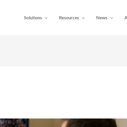
Solutions
Resources
News
A