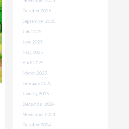
November 2025
October 2025
September 2025
July 2025
June 2025
May 2025
April 2025
March 2025
February 2025
January 2025
December 2024
November 2024
October 2024