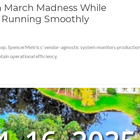
h March Madness While
p Running Smoothly
hop. SpencerMetrics’ vendor-agnostic system monitors productio
tain operational efficiency.