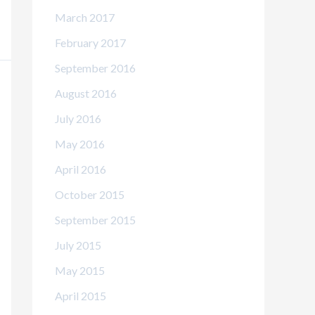
March 2017
February 2017
September 2016
August 2016
July 2016
May 2016
April 2016
October 2015
September 2015
July 2015
May 2015
April 2015