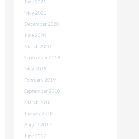
June 2021
May 2021
December 2020
June 2020
March 2020
September 2019
May 2019
February 2019
September 2018
March 2018
January 2018
August 2017
June 2017