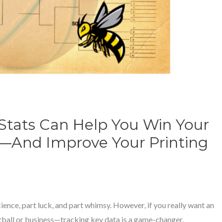
Stats Can Help You Win Your
—And Improve Your Printing
cience, part luck, and part whimsy. However, if you really want an
ball or business—tracking key data is a game-changer.