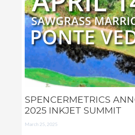
SUMMIT
SPENCERMETRICS ANN
2025 INKJET SUMMIT
March 25, 2025