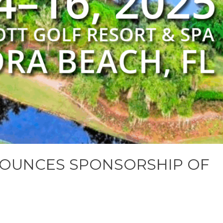
OUNCES SPONSORSHIP OF