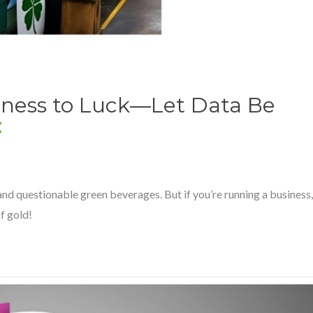
iness to Luck—Let Data Be
 and questionable green beverages. But if you’re running a business,
of gold!