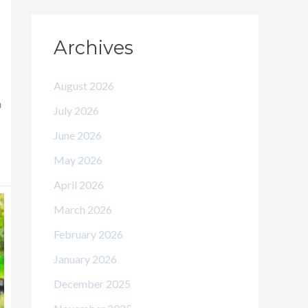
Archives
August 2026
n
July 2026
June 2026
May 2026
April 2026
March 2026
February 2026
January 2026
December 2025