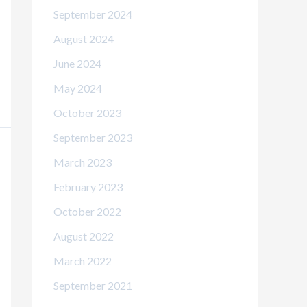
September 2024
August 2024
June 2024
May 2024
October 2023
September 2023
March 2023
February 2023
October 2022
August 2022
March 2022
September 2021