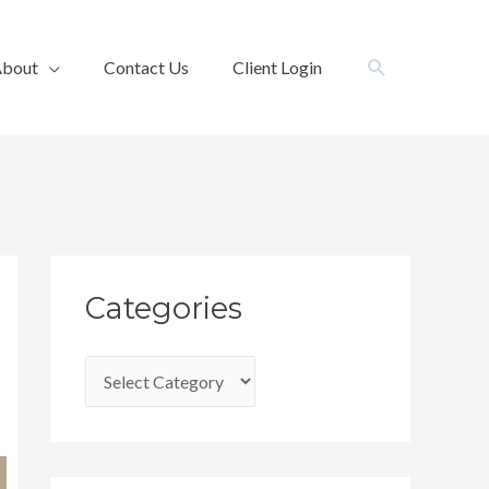
Search
bout
Contact Us
Client Login
C
Categories
a
t
e
g
o
r