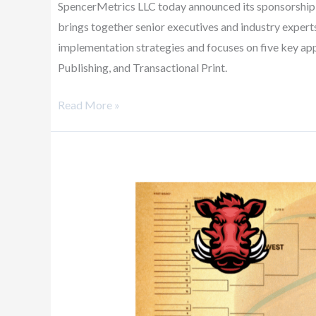
SpencerMetrics LLC today announced its sponsorship of
brings together senior executives and industry expert
implementation strategies and focuses on five key app
Publishing, and Transactional Print.
Read More »
How
Tracking
Data
and
Stats
Can
Help
You
Win