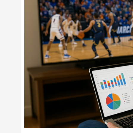
in
the
Game:
Watch
March
Madness
While
Keeping
Your
Print
Shop
Running
Smoothly