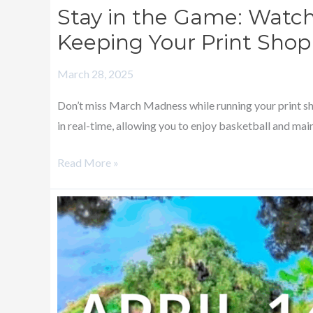
Stay in the Game: Watc
Keeping Your Print Sho
March 28, 2025
Don’t miss March Madness while running your print s
in real-time, allowing you to enjoy basketball and main
Read More »
SPENCERMETRICS
ANNOUNCES
SPONSORSHIP
OF
2025
INKJET