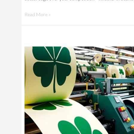
Read More »
Don’t
Leave
Your
Business
to
Luck
—
Let
Data
Be
Your