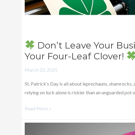
Four-
Leaf
Clover!
Don’t Leave Your Bus
Your Four-Leaf Clover!
March 20, 2025
St. Patrick’s Day is all about leprechauns, shamrocks,
relying on luck alone is riskier than an unguarded pot 
Read More »
Pi