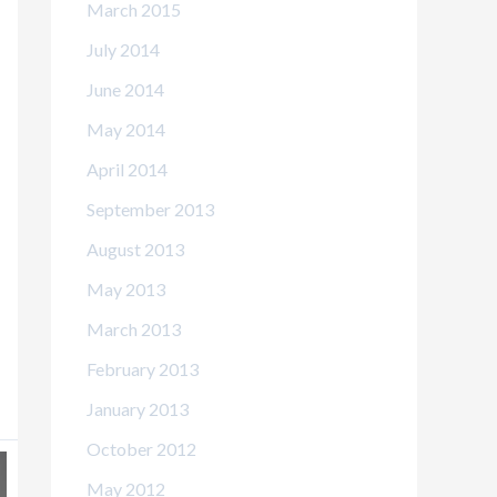
March 2015
July 2014
June 2014
May 2014
April 2014
September 2013
August 2013
May 2013
March 2013
February 2013
January 2013
October 2012
May 2012