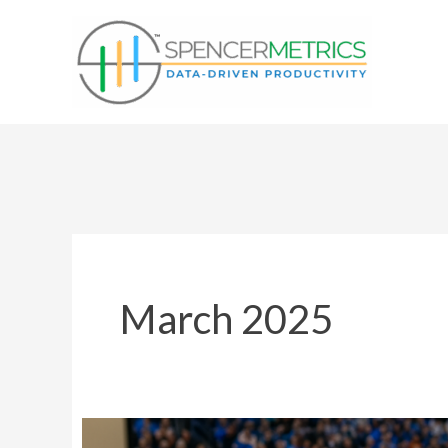
Skip
to
content
March 2025
Stay