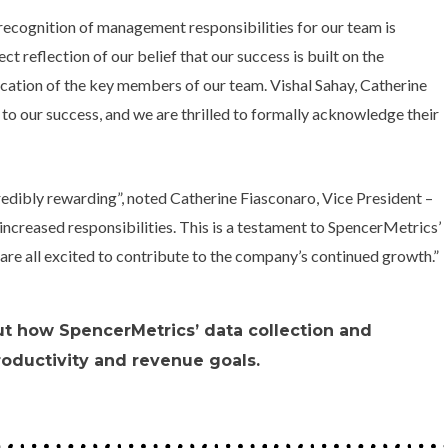
recognition of management responsibilities for our team is
ect reflection of our belief that our success is built on the
cation of the key members of our team. Vishal Sahay, Catherine
o our success, and we are thrilled to formally acknowledge their
redibly rewarding”, noted Catherine Fiasconaro, Vice President –
ncreased responsibilities. This is a testament to SpencerMetrics’
are all excited to contribute to the company’s continued growth.”
ut how SpencerMetrics’ data collection and
roductivity and revenue goals.