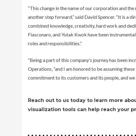
“This change in the name of our corporation and the 
another step forward,” said David Spencer. “It is a dir
combined knowledge, creativity, hard work and dedi
Fiasconaro, and Yutak Kwok have been instrumental t
roles and responsibilities.”
“Being a part of this company’s journey has been inc
Operations, “and I am honored to be assuming these i
commitment to its customers and its people, and we 
Reach out to us today to learn more abo
visualization tools can help reach your p