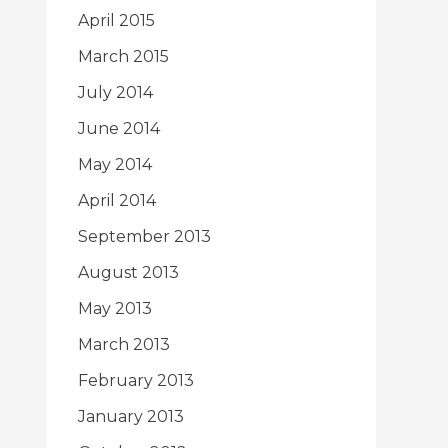
April 2015
March 2015
July 2014
June 2014
May 2014
April 2014
September 2013
August 2013
May 2013
March 2013
February 2013
January 2013