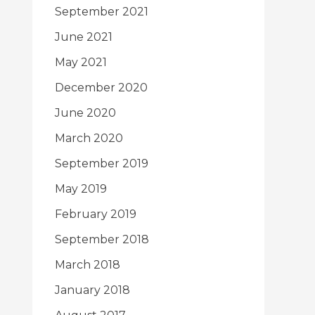
September 2021
June 2021
May 2021
December 2020
June 2020
March 2020
September 2019
May 2019
February 2019
September 2018
March 2018
January 2018