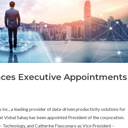
ces Executive Appointments
nc., a leading provider of data-driven productivity solutions for
at Vishal Sahay has been appointed President of the corporation.
 – Technology, and Catherine Fiasconaro as Vice President –