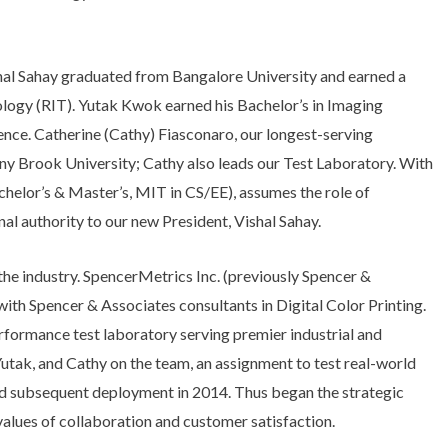
hal Sahay graduated from Bangalore University and earned a
ology (RIT). Yutak Kwok earned his Bachelor’s in Imaging
ence. Catherine (Cathy) Fiasconaro, our longest-serving
ny Brook University; Cathy also leads our Test Laboratory. With
helor’s & Master’s, MIT in CS/EE), assumes the role of
l authority to our new President, Vishal Sahay.
e industry. SpencerMetrics Inc. (previously Spencer &
with Spencer & Associates consultants in Digital Color Printing.
rformance test laboratory serving premier industrial and
tak, and Cathy on the team, an assignment to test real-world
d subsequent deployment in 2014. Thus began the strategic
values of collaboration and customer satisfaction.