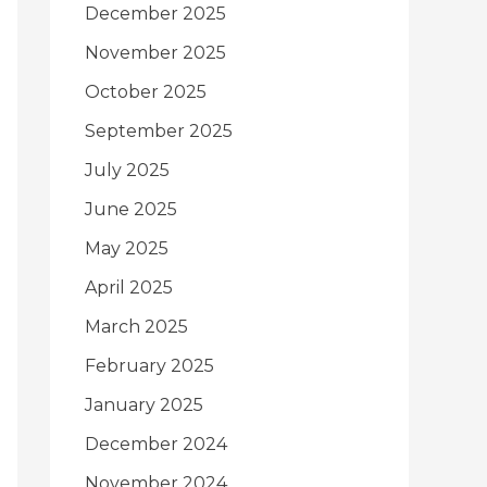
December 2025
November 2025
October 2025
September 2025
July 2025
June 2025
May 2025
April 2025
March 2025
February 2025
January 2025
December 2024
November 2024