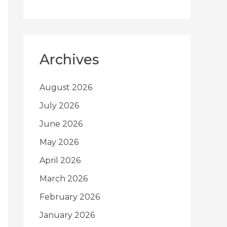
Archives
August 2026
July 2026
June 2026
May 2026
April 2026
March 2026
February 2026
January 2026