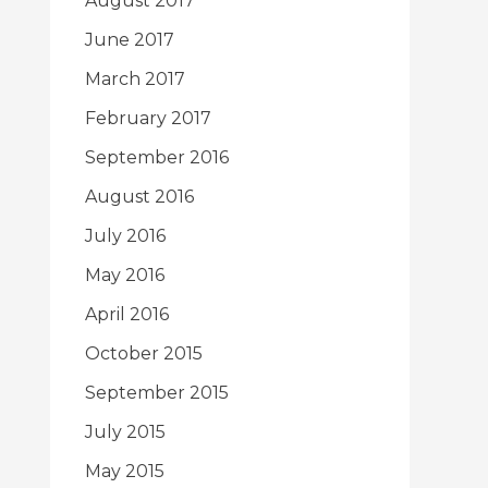
August 2017
June 2017
March 2017
February 2017
September 2016
August 2016
July 2016
May 2016
April 2016
October 2015
September 2015
July 2015
May 2015