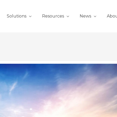
Solutions
Resources
News
Abo