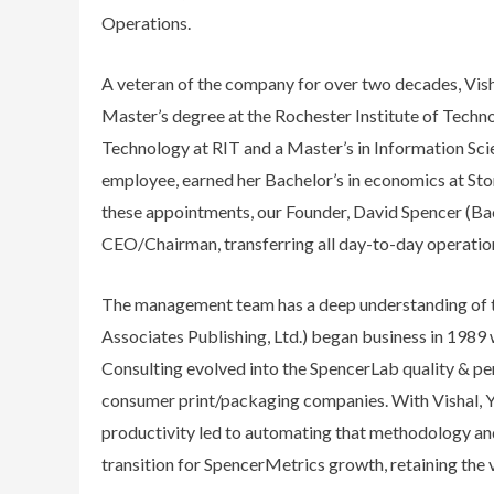
Operations.
A veteran of the company for over two decades, Vis
Master’s degree at the Rochester Institute of Techn
Technology at RIT and a Master’s in Information Sci
employee, earned her Bachelor’s in economics at Sto
these appointments, our Founder, David Spencer (Bac
CEO/Chairman, transferring all day-to-day operationa
The management team has a deep understanding of th
Associates Publishing, Ltd.) began business in 1989 
Consulting evolved into the SpencerLab quality & pe
consumer print/packaging companies. With Vishal, Yu
productivity led to automating that methodology an
transition for SpencerMetrics growth, retaining the 