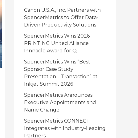
i
Canon U.S.A., Inc. Partners with
e
SpencerMetrics to Offer Data-
Driven Productivity Solutions
s
SpencerMetrics Wins 2026
PRINTING United Alliance
Pinnacle Award for Q
SpencerMetrics Wins “Best
Sponsor Case Study
Presentation – Transaction” at
Inkjet Summit 2026
SpencerMetrics Announces
Executive Appointments and
Name Change
SpencerMetrics CONNECT
Integrates with Industry-Leading
Partners