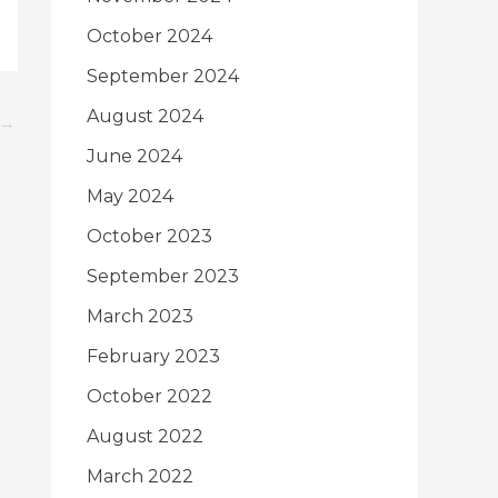
October 2024
September 2024
August 2024
→
June 2024
May 2024
October 2023
September 2023
March 2023
February 2023
October 2022
August 2022
March 2022