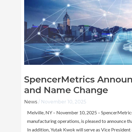
SpencerMetrics Announ
and Name Change
News
/
November 10, 2025
Melville, NY – November 10, 2025 – SpencerMetrics I
manufacturing operations, is pleased to announce th
In addition, Yutak Kwok will serve as Vice President