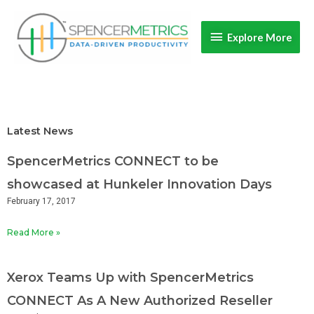
Skip
Explore
to
Explore More
content
More
Latest News
SpencerMetrics CONNECT to be
showcased at Hunkeler Innovation Days
February 17, 2017
Read More »
Xerox Teams Up with SpencerMetrics
CONNECT As A New Authorized Reseller