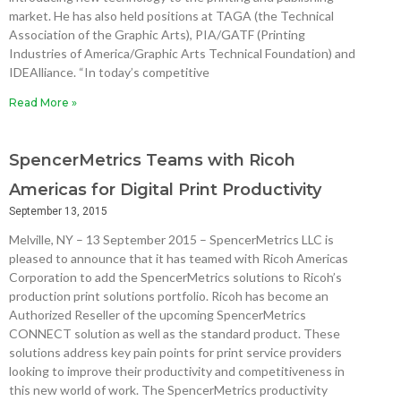
market. He has also held positions at TAGA (the Technical
Association of the Graphic Arts), PIA/GATF (Printing
Industries of America/Graphic Arts Technical Foundation) and
IDEAlliance. “In today’s competitive
Read More »
SpencerMetrics Teams with Ricoh
Americas for Digital Print Productivity
September 13, 2015
Melville, NY – 13 September 2015 – SpencerMetrics LLC is
pleased to announce that it has teamed with Ricoh Americas
Corporation to add the SpencerMetrics solutions to Ricoh’s
production print solutions portfolio. Ricoh has become an
Authorized Reseller of the upcoming SpencerMetrics
CONNECT solution as well as the standard product. These
solutions address key pain points for print service providers
looking to improve their productivity and competitiveness in
this new world of work. The SpencerMetrics productivity