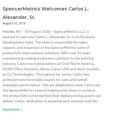
SpencerMetrics Welcomes Carlos L.
Alexander, Sr.
August 10, 2016
Melville, NY – 10 August 2016 – SpencerMetrics LLC is
pleased to welcome Carlos L. Alexander, Sr. to its Business
Development team. The team is responsible for sales,
support, and expansion of the SpencerMetrics suite of
productivity improvement solutions. With over 25 years
experience providing production solutions to the printing
industry, Carlos has held positions at Oce? North America,
IKON Office Solutions, Xerox, Canon USA and most recently
at CLi Technologies. Throughout his career, Carlos has
achieved many honorable awards for sales and overall
exemplary performance. “We are delighted to have Carlos join
the SpencerMetrics team in helping print shops to achieve
the productivity potential that their digital printing assets can
deliver. Carlos’ dedication to assuring each solution truly fits
Read More »