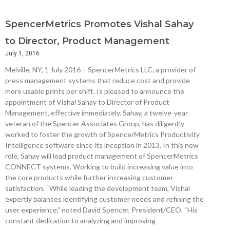
SpencerMetrics Promotes Vishal Sahay
to Director, Product Management
July 1, 2016
Melville, NY, 1 July 2016 – SpencerMetrics LLC, a provider of
press management systems that reduce cost and provide
more usable prints per shift. Is pleased to announce the
appointment of Vishal Sahay to Director of Product
Management, effective immediately. Sahay, a twelve-year
veteran of the Spencer Associates Group, has diligently
worked to foster the growth of SpencerMetrics Productivity
Intelligence software since its inception in 2013. In this new
role, Sahay will lead product management of SpencerMetrics
CONNECT systems. Working to build increasing value into
the core products while further increasing customer
satisfaction. “While leading the development team, Vishal
expertly balances identifying customer needs and refining the
user experience,” noted David Spencer, President/CEO. “His
constant dedication to analyzing and improving