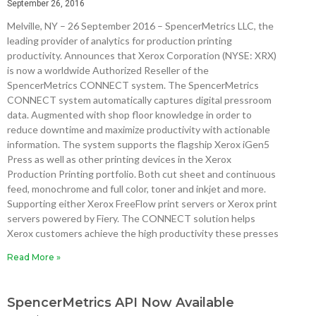
September 26, 2016
Melville, NY – 26 September 2016 – SpencerMetrics LLC, the
leading provider of analytics for production printing
productivity. Announces that Xerox Corporation (NYSE: XRX)
is now a worldwide Authorized Reseller of the
SpencerMetrics CONNECT system. The SpencerMetrics
CONNECT system automatically captures digital pressroom
data. Augmented with shop floor knowledge in order to
reduce downtime and maximize productivity with actionable
information. The system supports the flagship Xerox iGen5
Press as well as other printing devices in the Xerox
Production Printing portfolio. Both cut sheet and continuous
feed, monochrome and full color, toner and inkjet and more.
Supporting either Xerox FreeFlow print servers or Xerox print
servers powered by Fiery. The CONNECT solution helps
Xerox customers achieve the high productivity these presses
Read More »
SpencerMetrics API Now Available