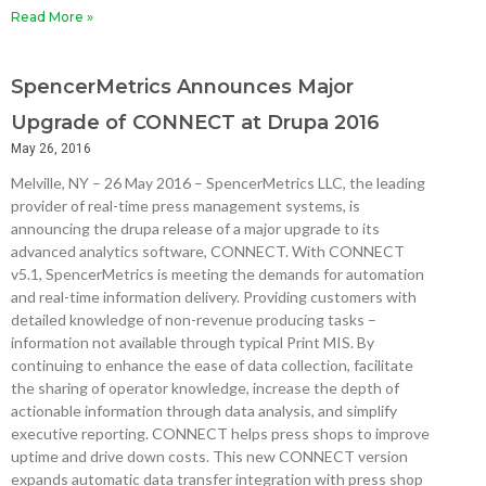
Read More »
SpencerMetrics Announces Major
Upgrade of CONNECT at Drupa 2016
May 26, 2016
Melville, NY – 26 May 2016 – SpencerMetrics LLC, the leading
provider of real-time press management systems, is
announcing the drupa release of a major upgrade to its
advanced analytics software, CONNECT. With CONNECT
v5.1, SpencerMetrics is meeting the demands for automation
and real-time information delivery. Providing customers with
detailed knowledge of non-revenue producing tasks –
information not available through typical Print MIS. By
continuing to enhance the ease of data collection, facilitate
the sharing of operator knowledge, increase the depth of
actionable information through data analysis, and simplify
executive reporting. CONNECT helps press shops to improve
uptime and drive down costs. This new CONNECT version
expands automatic data transfer integration with press shop