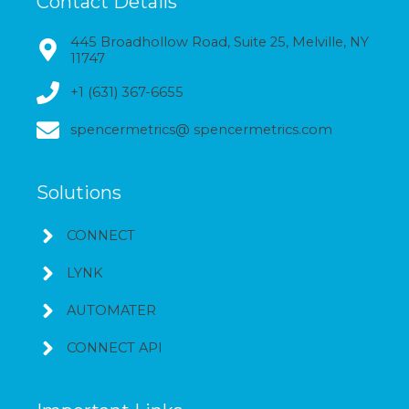
Contact Details
445 Broadhollow Road, Suite 25, Melville, NY
11747
+1 (631) 367-6655
spencermetrics@ spencermetrics.com
Solutions
CONNECT
LYNK
AUTOMATER
CONNECT API