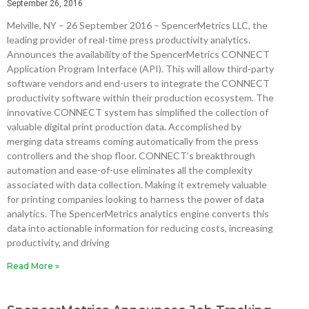
September 26, 2016
Melville, NY – 26 September 2016 – SpencerMetrics LLC, the
leading provider of real-time press productivity analytics.
Announces the availability of the SpencerMetrics CONNECT
Application Program Interface (API). This will allow third-party
software vendors and end-users to integrate the CONNECT
productivity software within their production ecosystem. The
innovative CONNECT system has simplified the collection of
valuable digital print production data. Accomplished by
merging data streams coming automatically from the press
controllers and the shop floor. CONNECT’s breakthrough
automation and ease-of-use eliminates all the complexity
associated with data collection. Making it extremely valuable
for printing companies looking to harness the power of data
analytics. The SpencerMetrics analytics engine converts this
data into actionable information for reducing costs, increasing
productivity, and driving
Read More »