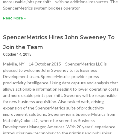
more usable jobs per shift – with no additional resources. The
SpencerMetrics system bridges operator
Read More »
SpencerMetrics Hires John Sweeney To
Join the Team
October 14, 2015
Melville, NY – 14 October 2015 – SpencerMetrics LLC is
pleased to welcome John Sweeney to its Business
Development team. SpencerMetrics provides press
productivity intelligence. Using data capture and analysis that
allows actionable information leading to lower operating costs
and more usable prints per shift. Sweeney will be responsible
for new business acquisition. Also tasked with, driving
expansion of the SpencerMetrics suite of productivity
improvement solutions. Sweeney joins SpencerMetrics from
MatchMyColor LLC, where he served as Business
Development Manager, Americas. With 20 years’, experience
introducing new technology to the printing and publishing