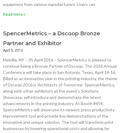
equipment from various manufacturers. Users can
Read More »
SpencerMetrics – a Dscoop Bronze
Partner and Exhibitor
April 5, 2016
Melville, NY – 05 April 2016 – SpencerMetrics is pleased to
continue being a Bronze Partner of Dscoop. The 2016 Annual
Conference will take place in San Antonio, Texas, April 14-16.
Billed as an innovation year in the printing industry, the theme
of Dscoop 2016 is ‘Architects of Tomorrow’. SpencerMetrics,
along with other exhibitors at the event’s Solutions
Showcase, will introduce and demonstrate the latest
advancements in the printing industry. At Booth #454,
SpencerMetrics will showcase its newest press productivity
improvement tool and provide live demonstrations of the
innovative and unique solution. The tool will transform print
businesses by lowering operational costs and allowing for