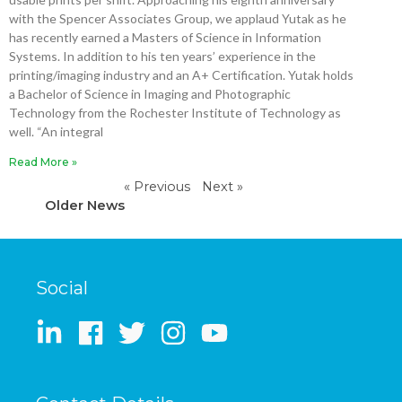
with the Spencer Associates Group, we applaud Yutak as he
has recently earned a Masters of Science in Information
Systems. In addition to his ten years’ experience in the
printing/imaging industry and an A+ Certification. Yutak holds
a Bachelor of Science in Imaging and Photographic
Technology from the Rochester Institute of Technology as
well. “An integral
Read More »
« Previous
Next »
Older News
Social