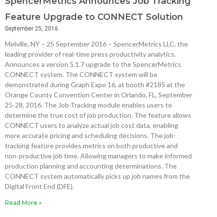
SpencerMetrics Announces Job Tracking
Feature Upgrade to CONNECT Solution
September 25, 2016
Melville, NY – 25 September 2016 – SpencerMetrics LLC, the
leading provider of real-time press productivity analytics.
Announces a version 5.1.7 upgrade to the SpencerMetrics
CONNECT system. The CONNECT system will be
demonstrated during Graph Expo 16, at booth #2185 at the
Orange County Convention Center in Orlando, FL, September
25-28, 2016. The Job Tracking module enables users to
determine the true cost of job production. The feature allows
CONNECT users to analyze actual job cost data, enabling
more accurate pricing and scheduling decisions. The job-
tracking feature provides metrics on both productive and
non-productive job time. Allowing managers to make informed
production planning and accounting determinations. The
CONNECT system automatically picks up job names from the
Digital Front End (DFE).
Read More »