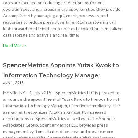
tools are focused on reducing production equipment
operating cost and increasing the opportunities they provide.
Accomplished by managing equipment, processes, and
resources to reduce press downtime. Ricoh customers can
look forward to efficient shop floor data collection, centralized
data storage and analysis and real-time,
Read More »
SpencerMetrics Appoints Yutak Kwok to
Information Technology Manager
July 1, 2015
Melville, NY – 1 July 2015 – SpencerMetrics LLC is pleased to
announce the appointment of Yutak Kwok to the position of
Information Technology Manager, effective immediately. This
assignment recognizes Yutak’s significantly increased
contributions to SpencerMetrics as well as to the Spencer
Associates Group. SpencerMetrics LLC provides press
management systems that reduce cost and provide more
usable prints per shift. Approaching his eighth anniversary