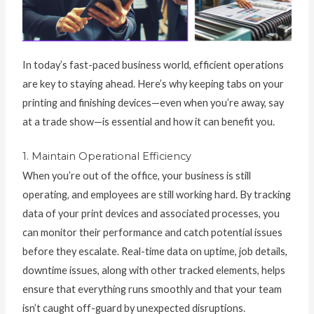
In today’s fast-paced business world, efficient operations
are key to staying ahead. Here’s why keeping tabs on your
printing and finishing devices—even when you’re away, say
at a trade show—is essential and how it can benefit you.
1. Maintain Operational Efficiency
When you’re out of the office, your business is still
operating, and employees are still working hard. By tracking
data of your print devices and associated processes, you
can monitor their performance and catch potential issues
before they escalate. Real-time data on uptime, job details,
downtime issues, along with other tracked elements, helps
ensure that everything runs smoothly and that your team
isn’t caught off-guard by unexpected disruptions.