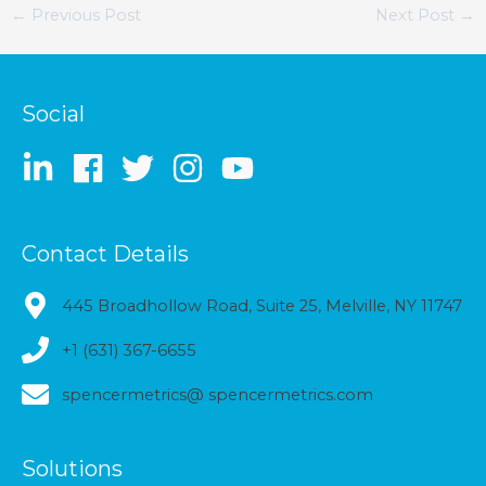
←
Previous Post
Next Post
→
Social
Contact Details
445 Broadhollow Road, Suite 25, Melville, NY 11747
+1 (631) 367-6655
spencermetrics@ spencermetrics.com
Solutions