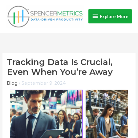
Skip
Explore
to
Explore More
content
More
Tracking Data Is Crucial,
Even When You’re Away​
Blog
/
September 9, 2024