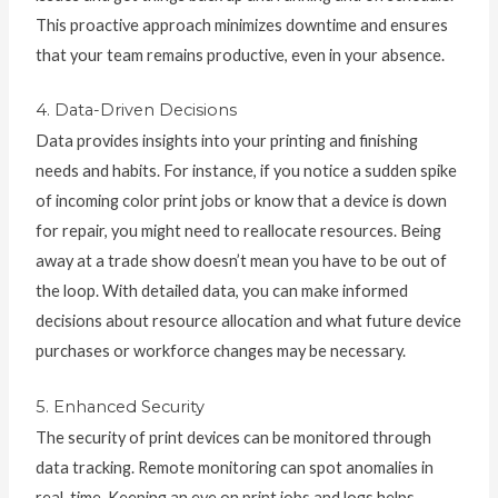
This proactive approach minimizes downtime and ensures
that your team remains productive, even in your absence.
4. Data-Driven Decisions
Data provides insights into your printing and finishing
needs and habits. For instance, if you notice a sudden spike
of incoming color print jobs or know that a device is down
for repair, you might need to reallocate resources. Being
away at a trade show doesn’t mean you have to be out of
the loop. With detailed data, you can make informed
decisions about resource allocation and what future device
purchases or workforce changes may be necessary.
5. Enhanced Security
The security of print devices can be monitored through
data tracking. Remote monitoring can spot anomalies in
real-time. Keeping an eye on print jobs and logs helps