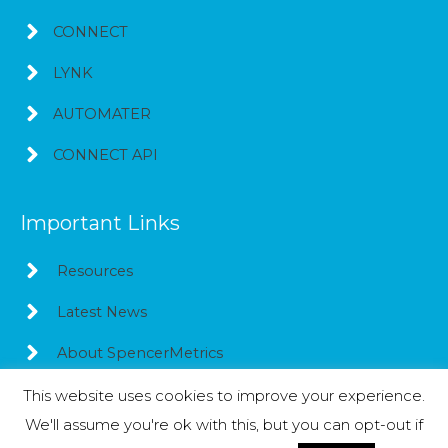
CONNECT
LYNK
AUTOMATER
CONNECT API
Important Links
Resources
Latest News
About SpencerMetrics
This website uses cookies to improve your experience.
We'll assume you're ok with this, but you can opt-out if