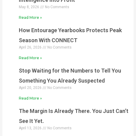
May 8, 2026
No Comments
Read More »
How Entourage Yearbooks Protects Peak
Season With CONNECT
April 26, 2026
No Comments
Read More »
Stop Waiting for the Numbers to Tell You
Something You Already Suspected
April 20, 2026
No Comments
Read More »
The Margin Is Already There. You Just Can’t
See It Yet.
April 13, 2026
No Comments