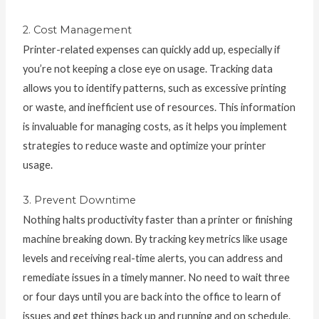
2. Cost Management
Printer-related expenses can quickly add up, especially if
you’re not keeping a close eye on usage. Tracking data
allows you to identify patterns, such as excessive printing
or waste, and inefficient use of resources. This information
is invaluable for managing costs, as it helps you implement
strategies to reduce waste and optimize your printer
usage.
3. Prevent Downtime
Nothing halts productivity faster than a printer or finishing
machine breaking down. By tracking key metrics like usage
levels and receiving real-time alerts, you can address and
remediate issues in a timely manner. No need to wait three
or four days until you are back into the office to learn of
issues and get things back up and running and on schedule.