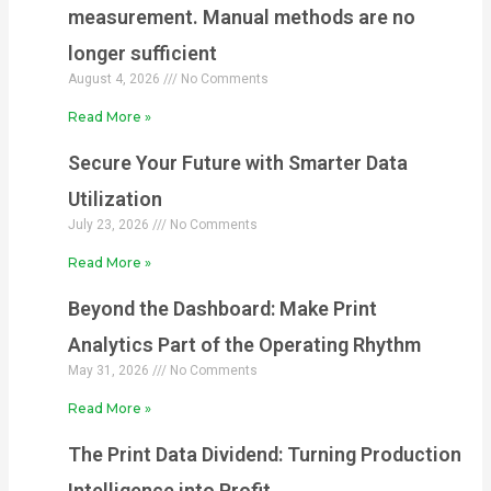
measurement. Manual methods are no
longer sufficient
August 4, 2026
No Comments
Read More »
Secure Your Future with Smarter Data
Utilization
July 23, 2026
No Comments
Read More »
Beyond the Dashboard: Make Print
Analytics Part of the Operating Rhythm
May 31, 2026
No Comments
Read More »
The Print Data Dividend: Turning Production
Intelligence into Profit