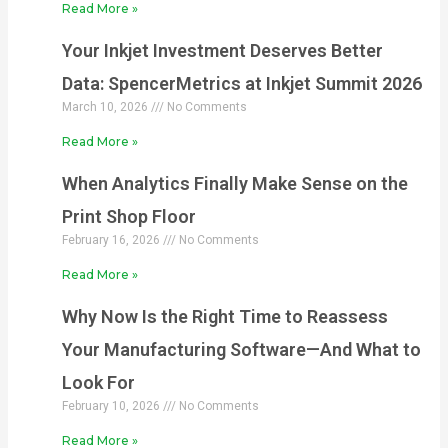
Read More »
Your Inkjet Investment Deserves Better
Data: SpencerMetrics at Inkjet Summit 2026
March 10, 2026
No Comments
Read More »
When Analytics Finally Make Sense on the
Print Shop Floor
February 16, 2026
No Comments
Read More »
Why Now Is the Right Time to Reassess
Your Manufacturing Software—And What to
Look For
February 10, 2026
No Comments
Read More »