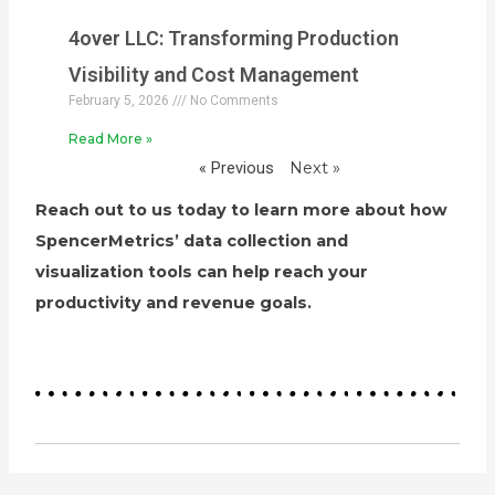
4over LLC: Transforming Production
Visibility and Cost Management
February 5, 2026
No Comments
Read More »
« Previous
Next »
Reach out to us today to learn more about how
SpencerMetrics’ data collection and
visualization tools can help reach your
productivity and revenue goals.