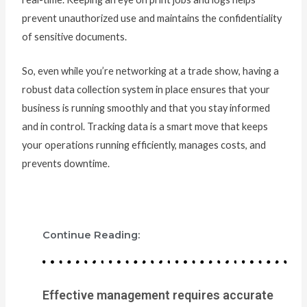
prevent unauthorized use and maintains the confidentiality
of sensitive documents.
So, even while you’re networking at a trade show, having a
robust data collection system in place ensures that your
business is running smoothly and that you stay informed
and in control. Tracking data is a smart move that keeps
your operations running efficiently, manages costs, and
prevents downtime.
Continue Reading:
Effective management requires accurate