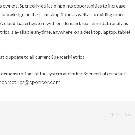
s owners. SpencerMetrics pinpoints opportunities to increase
 knowledge on the print shop floor, as well as providing more
s. A cloud-based system with on-demand, real-time data analysis
ics is available anytime, anywhere, on a desktop, laptop, tablet,
matic update to all current SpencerMetrics.
g demonstrations of the system and other SpencerLab products
.
ncersetrics@spencer.com
Next Post