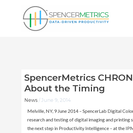
Skip
to
content
SpencerMetrics CHRONO 
About the Timing
News
/
June 9, 2014
Melville, NY, 9 June 2014 – SpencerLab Digital Color
research and testing of digital imaging and printin
the next step in Productivity Intelligence – at the 