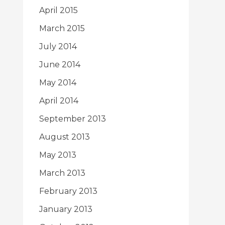
April 2015
March 2015
July 2014
June 2014
May 2014
April 2014
September 2013
August 2013
May 2013
March 2013
February 2013
January 2013