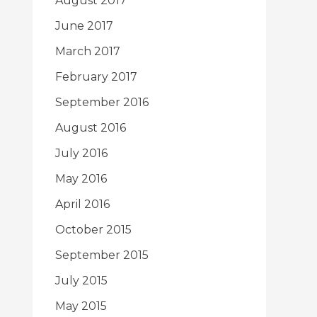
August 2017
June 2017
March 2017
February 2017
September 2016
August 2016
July 2016
May 2016
April 2016
October 2015
September 2015
July 2015
May 2015