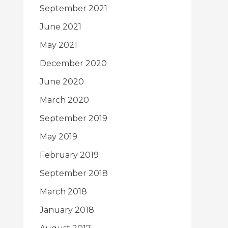
September 2021
June 2021
May 2021
December 2020
June 2020
March 2020
September 2019
May 2019
February 2019
September 2018
March 2018
January 2018