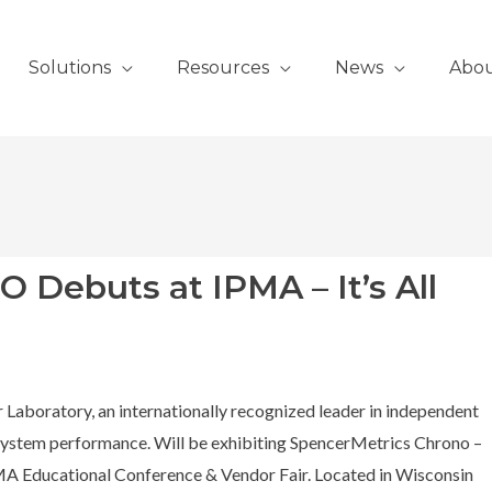
Solutions
Resources
News
Abo
Debuts at IPMA – It’s All
 Laboratory, an internationally recognized leader in independent
g system performance. Will be exhibiting SpencerMetrics Chrono –
IPMA Educational Conference & Vendor Fair. Located in Wisconsin