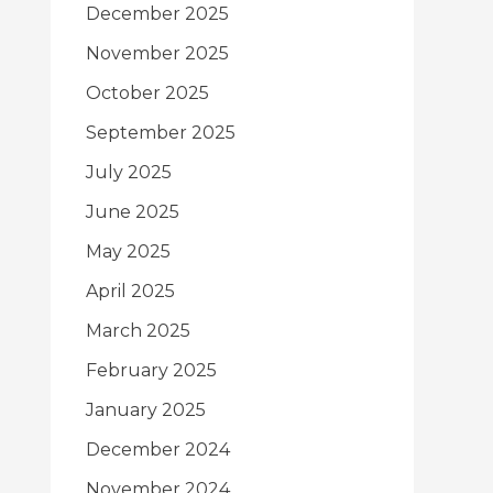
December 2025
November 2025
October 2025
September 2025
July 2025
June 2025
May 2025
April 2025
March 2025
February 2025
January 2025
December 2024
November 2024