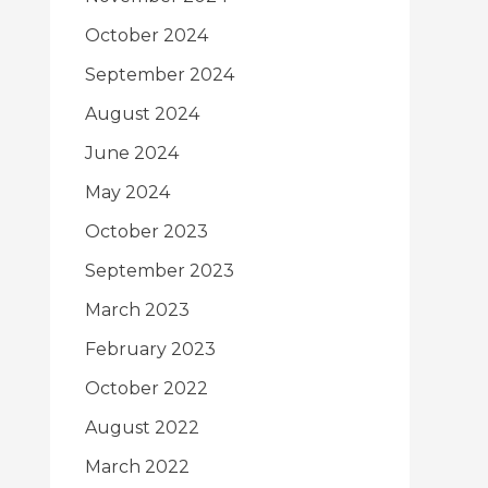
October 2024
September 2024
August 2024
June 2024
May 2024
October 2023
September 2023
March 2023
February 2023
October 2022
August 2022
March 2022