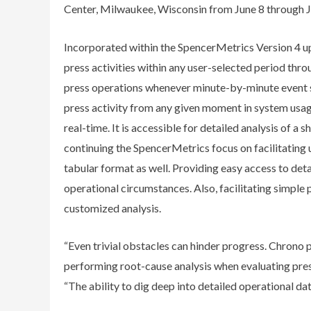
Center, Milwaukee, Wisconsin from June 8 through J
Incorporated within the SpencerMetrics Version 4 up
press activities within any user-selected period throu
press operations whenever minute-by-minute event s
press activity from any given moment in system usage
real-time. It is accessible for detailed analysis of a sh
continuing the SpencerMetrics focus on facilitating 
tabular format as well. Providing easy access to det
operational circumstances. Also, facilitating simple 
customized analysis.
“Even trivial obstacles can hinder progress. Chrono pr
performing root-cause analysis when evaluating pre
“The ability to dig deep into detailed operational dat