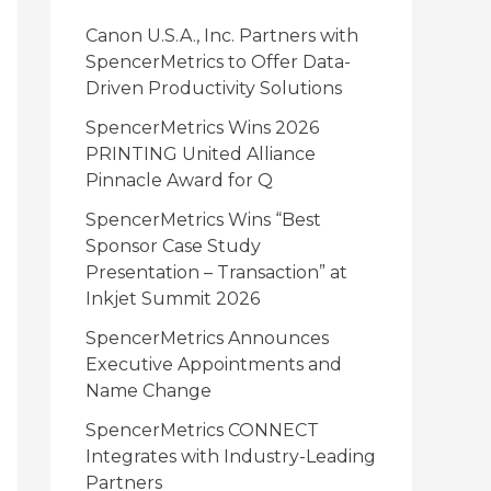
i
Canon U.S.A., Inc. Partners with
e
SpencerMetrics to Offer Data-
Driven Productivity Solutions
s
SpencerMetrics Wins 2026
PRINTING United Alliance
Pinnacle Award for Q
SpencerMetrics Wins “Best
Sponsor Case Study
Presentation – Transaction” at
Inkjet Summit 2026
SpencerMetrics Announces
Executive Appointments and
Name Change
SpencerMetrics CONNECT
Integrates with Industry-Leading
Partners