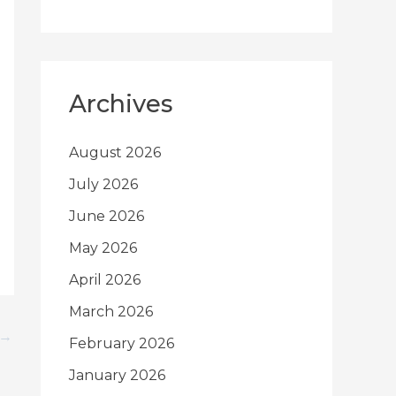
Archives
August 2026
July 2026
June 2026
May 2026
April 2026
March 2026
→
February 2026
January 2026