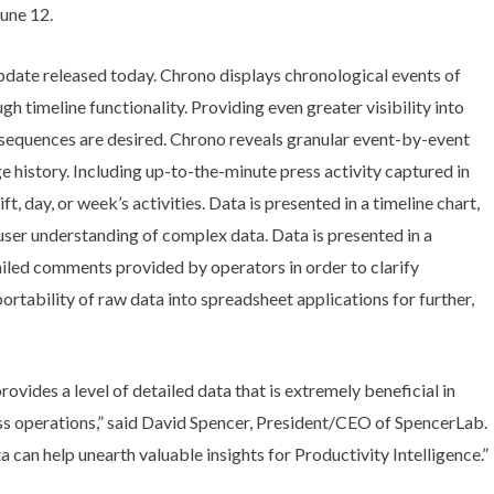
une 12.
date released today. Chrono displays chronological events of
gh timeline functionality. Providing even greater visibility into
equences are desired. Chrono reveals granular event-by-event
 history. Including up-to-the-minute press activity captured in
ift, day, or week’s activities. Data is presented in a timeline chart,
user understanding of complex data. Data is presented in a
ailed comments provided by operators in order to clarify
portability of raw data into spreadsheet applications for further,
ovides a level of detailed data that is extremely beneficial in
ss operations,” said David Spencer, President/CEO of SpencerLab.
a can help unearth valuable insights for Productivity Intelligence.”