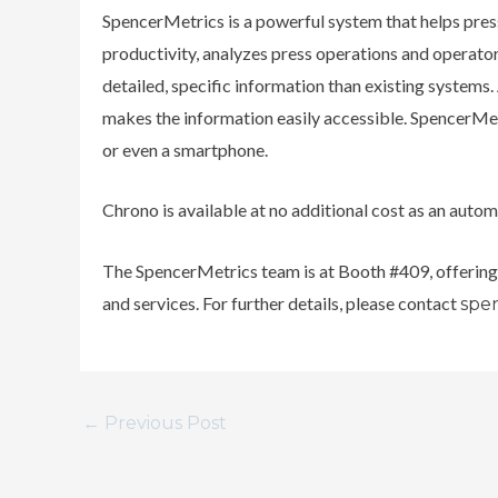
SpencerMetrics is a powerful system that helps pres
productivity, analyzes press operations and operator
detailed, specific information than existing system
makes the information easily accessible. SpencerMetr
or even a smartphone.
Chrono is available at no additional cost as an auto
The SpencerMetrics team is at Booth #409, offerin
and services. For further details, please contact
spe
←
Previous Post