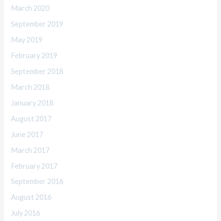
March 2020
September 2019
May 2019
February 2019
September 2018
March 2018
January 2018
August 2017
June 2017
March 2017
February 2017
September 2016
August 2016
July 2016