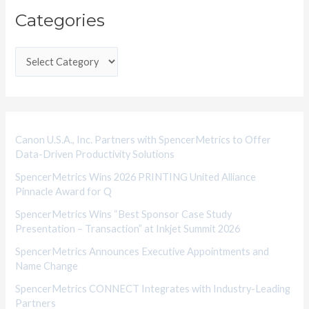
Categories
a
t
e
g
o
r
i
Canon U.S.A., Inc. Partners with SpencerMetrics to Offer
Data-Driven Productivity Solutions
e
SpencerMetrics Wins 2026 PRINTING United Alliance
s
Pinnacle Award for Q
SpencerMetrics Wins “Best Sponsor Case Study
Presentation – Transaction” at Inkjet Summit 2026
SpencerMetrics Announces Executive Appointments and
Name Change
SpencerMetrics CONNECT Integrates with Industry-Leading
Partners