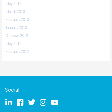
May 2013
March 2013
February 2013
January 2013
October 2012
May 2012
February 2012
Social