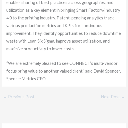
enables sharing of best practices across geographies, and
utilization as a key element in bringing Smart Factory/Industry
4.0 to the printing industry. Patent-pending analytics track
various production metrics and KPIs for continuous
improvement. They identify opportunities to reduce downtime
waste with Lean Six Sigma, improve asset utilization, and
maximize productivity to lower costs.
“We are extremely pleased to see CONNECT’s multi-vendor
focus bring value to another valued client,” said David Spencer,
SpencerMetrics CEO.
←
Previous Post
Next Post
→
C