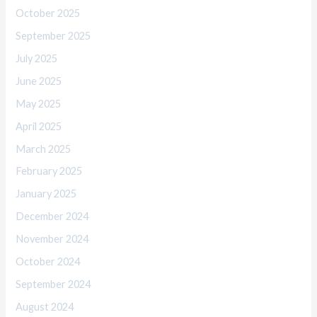
October 2025
September 2025
July 2025
June 2025
May 2025
April 2025
March 2025
February 2025
January 2025
December 2024
November 2024
October 2024
September 2024
August 2024