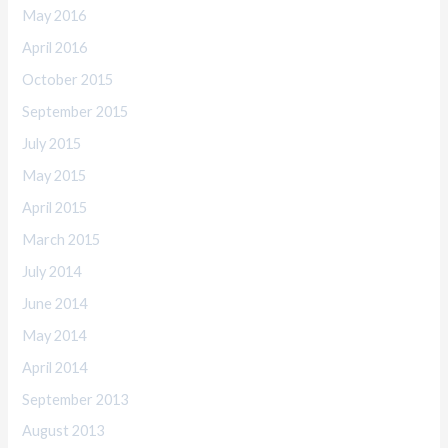
May 2016
April 2016
October 2015
September 2015
July 2015
May 2015
April 2015
March 2015
July 2014
June 2014
May 2014
April 2014
September 2013
August 2013