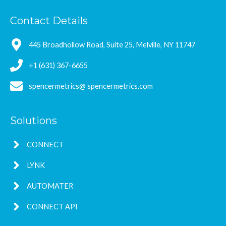
Contact Details
445 Broadhollow Road, Suite 25, Melville, NY 11747
+1 (631) 367-6655
spencermetrics@ spencermetrics.com
Solutions
CONNECT
LYNK
AUTOMATER
CONNECT API