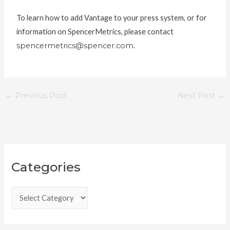
To learn how to add Vantage to your press system, or for
information on SpencerMetrics, please contact
spencermetrics@spencer.com
.
←
Previous Post
Next Post
→
C
Categories
a
t
e
g
o