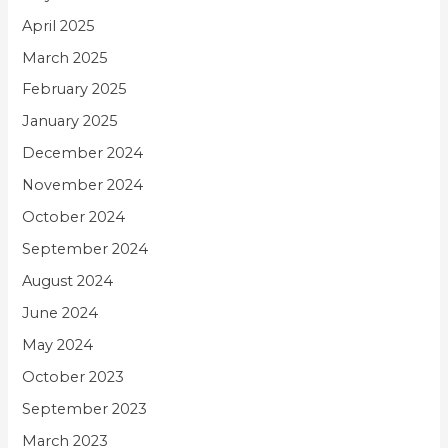
April 2025
March 2025
February 2025
January 2025
December 2024
November 2024
October 2024
September 2024
August 2024
June 2024
May 2024
October 2023
September 2023
March 2023