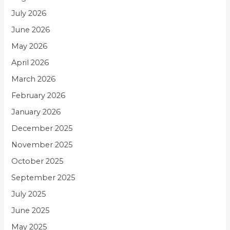
July 2026
June 2026
May 2026
April 2026
March 2026
February 2026
January 2026
December 2025
November 2025
October 2025
September 2025
July 2025
June 2025
May 2025