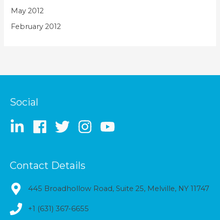
May 2012
February 2012
Social
Contact Details
445 Broadhollow Road, Suite 25, Melville, NY 11747
+1 (631) 367-6655