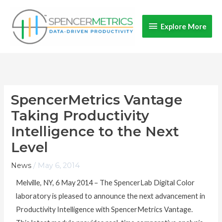
Skip
Explore
to
Explore More
content
More
SpencerMetrics Vantage
Taking Productivity
Intelligence to the Next
Level
News
/
May 6, 2014
Melville, NY, 6 May 2014 – The SpencerLab Digital Color
laboratory is pleased to announce the next advancement in
Productivity Intelligence with SpencerMetrics Vantage.