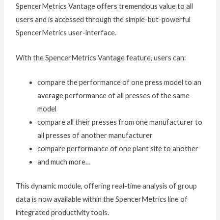
SpencerMetrics Vantage offers tremendous value to all
users and is accessed through the simple-but-powerful
SpencerMetrics user-interface.
With the SpencerMetrics Vantage feature, users can:
compare the performance of one press model to an
average performance of all presses of the same
model
compare all their presses from one manufacturer to
all presses of another manufacturer
compare performance of one plant site to another
and much more…
This dynamic module, offering real-time analysis of group
data is now available within the SpencerMetrics line of
integrated productivity tools.