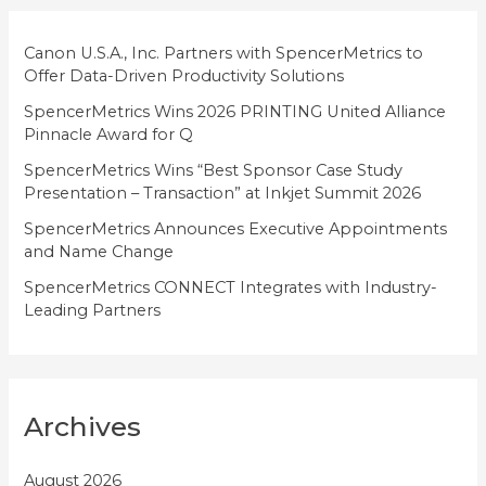
r
i
Canon U.S.A., Inc. Partners with SpencerMetrics to
Offer Data-Driven Productivity Solutions
e
SpencerMetrics Wins 2026 PRINTING United Alliance
s
Pinnacle Award for Q
SpencerMetrics Wins “Best Sponsor Case Study
Presentation – Transaction” at Inkjet Summit 2026
SpencerMetrics Announces Executive Appointments
and Name Change
SpencerMetrics CONNECT Integrates with Industry-
Leading Partners
Archives
August 2026