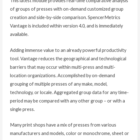
This latest module provides real-time comparative analysis
of groups of presses with on-demand customized group
creation and side-by-side comparison. SpencerMetrics
Vantage is included within version 4.0, and is immediately
available.
Adding immense value to an already powerful productivity
tool. Vantage reduces the geographical and technological
barriers that may occur within multi-press and multi-
location organizations. Accomplished by on-demand
grouping of multiple presses of any make, model,
technology, or locale. Aggregated group data for any time-
period may be compared with any other group – or with a
single press.
Many print shops have a mix of presses from various
manufacturers and models, color or monochrome, sheet or