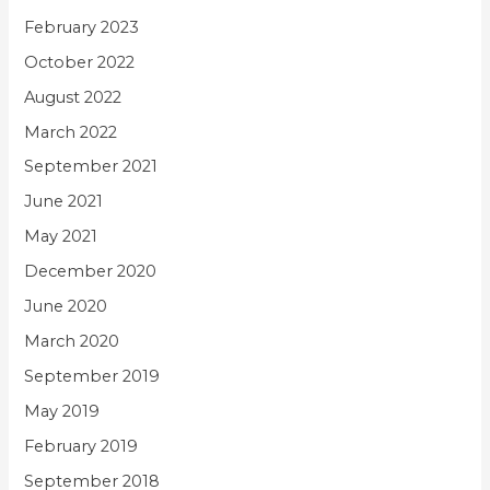
February 2023
October 2022
August 2022
March 2022
September 2021
June 2021
May 2021
December 2020
June 2020
March 2020
September 2019
May 2019
February 2019
September 2018