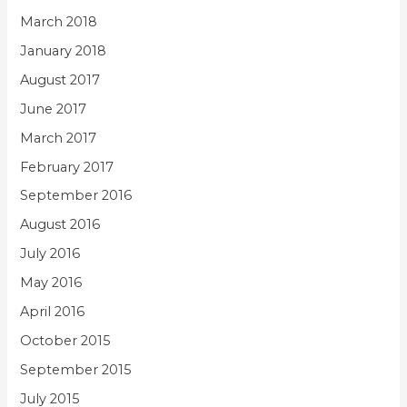
March 2018
January 2018
August 2017
June 2017
March 2017
February 2017
September 2016
August 2016
July 2016
May 2016
April 2016
October 2015
September 2015
July 2015