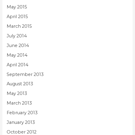
May 2015
April 2015
March 2015
July 2014
June 2014
May 2014
April 2014
September 2013
August 2013
May 2013
March 2013
February 2013
January 2013
October 2012