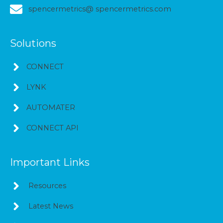
spencermetrics@ spencermetrics.com
Solutions
CONNECT
LYNK
AUTOMATER
CONNECT API
Important Links
Resources
Latest News