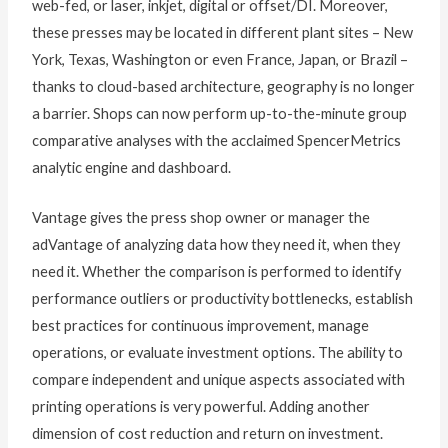
web-fed, or laser, inkjet, digital or offset/DI. Moreover,
these presses may be located in different plant sites – New
York, Texas, Washington or even France, Japan, or Brazil –
thanks to cloud-based architecture, geography is no longer
a barrier. Shops can now perform up-to-the-minute group
comparative analyses with the acclaimed SpencerMetrics
analytic engine and dashboard.
Vantage gives the press shop owner or manager the
adVantage of analyzing data how they need it, when they
need it. Whether the comparison is performed to identify
performance outliers or productivity bottlenecks, establish
best practices for continuous improvement, manage
operations, or evaluate investment options. The ability to
compare independent and unique aspects associated with
printing operations is very powerful. Adding another
dimension of cost reduction and return on investment.