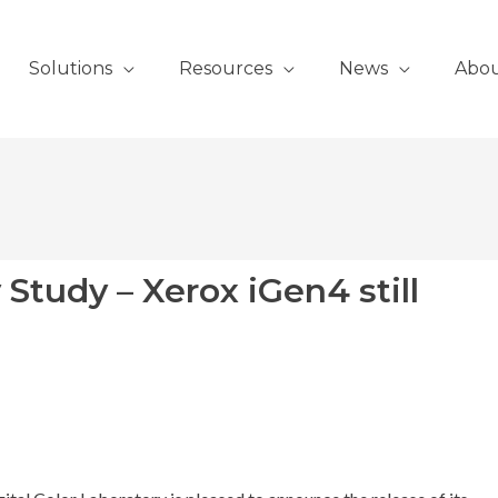
Solutions
Resources
News
Abo
y Study – Xerox iGen4 still