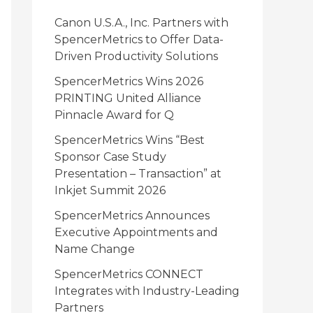
i
Canon U.S.A., Inc. Partners with
e
SpencerMetrics to Offer Data-
Driven Productivity Solutions
s
SpencerMetrics Wins 2026
PRINTING United Alliance
Pinnacle Award for Q
SpencerMetrics Wins “Best
Sponsor Case Study
Presentation – Transaction” at
Inkjet Summit 2026
SpencerMetrics Announces
Executive Appointments and
Name Change
SpencerMetrics CONNECT
Integrates with Industry-Leading
Partners