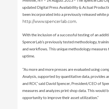
Melville, NY – 14 August 2013 – The SpencerLab Digi
updated Digital Press Availability & Actual Producti
been incorporated into a previously released white p
.
http://www.spencerlab.com
With the inclusion of a successful testing of an addit
SpencerLab’s previously tested methodology, training
and workflows. This unique methodology measures the
uptime.
“As more and more presses are evaluated using compa
Analysis, supported by quantitative data, provides 
and ROI,” said David Spencer, President/CEO of Spe
measures and analyzes print shop data. This would be
opportunity to improve their asset utilization.”