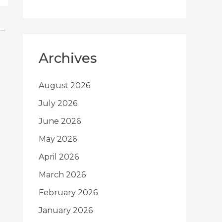
→
Archives
August 2026
July 2026
June 2026
May 2026
April 2026
March 2026
February 2026
January 2026