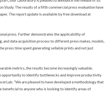
tal Color Laboratory is pleased to announce the release of its
on Study. The results of a fifth commercial press evaluation have
aper. The report update is available by free download at
ional press. Further demonstrates the applicability of
, and data acquisition process to different press makes, models,
 press time spent generating sellable prints and not just
rable metrics, the results become increasingly valuable.
an opportunity to identify bottlenecks and improve productivity
ncerLab. “We are pleased to have developed a methodology that
 beneficial to anyone who is looking to identify areas of