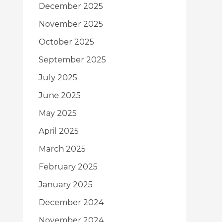
December 2025
November 2025
October 2025
September 2025
July 2025
June 2025
May 2025
April 2025
March 2025
February 2025
January 2025
December 2024
November 2024