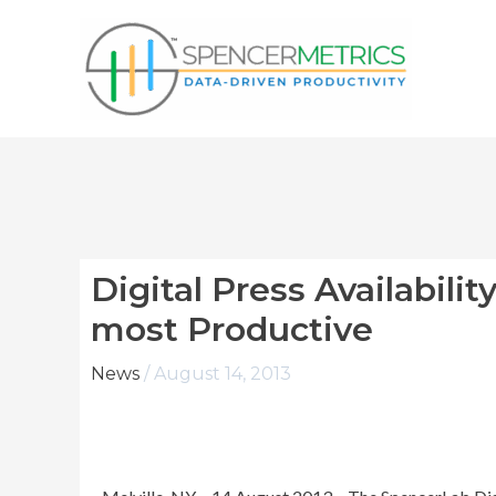
Skip
to
content
Digital Press Availabilit
most Productive
News
/
August 14, 2013