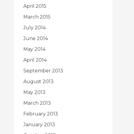
April 2015
March 2015
July 2014
June 2014
May 2014
April 2014
September 2013
August 2013
May 2013
March 2013
February 2013
January 2013