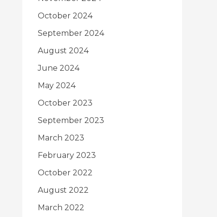
October 2024
September 2024
August 2024
June 2024
May 2024
October 2023
September 2023
March 2023
February 2023
October 2022
August 2022
March 2022