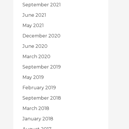
September 2021
June 2021
May 2021
December 2020
June 2020
March 2020
September 2019
May 2019
February 2019
September 2018
March 2018
January 2018