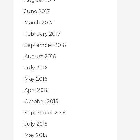
August 2017
June 2017
March 2017
February 2017
September 2016
August 2016
July 2016
May 2016
April 2016
October 2015
September 2015
July 2015
May 2015