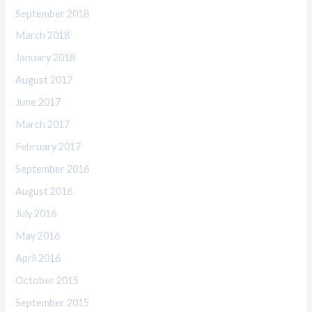
September 2018
March 2018
January 2018
August 2017
June 2017
March 2017
February 2017
September 2016
August 2016
July 2016
May 2016
April 2016
October 2015
September 2015