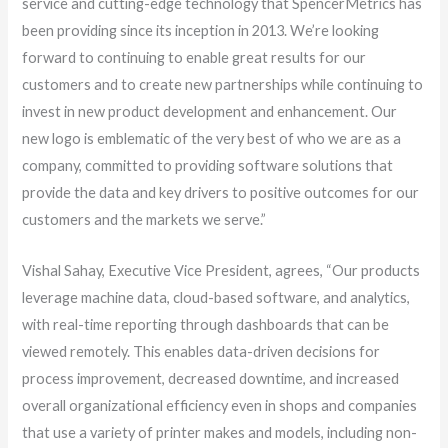
service and cutting-edge technology that SpencerMetrics has
been providing since its inception in 2013. We’re looking
forward to continuing to enable great results for our
customers and to create new partnerships while continuing to
invest in new product development and enhancement. Our
new logo is emblematic of the very best of who we are as a
company, committed to providing software solutions that
provide the data and key drivers to positive outcomes for our
customers and the markets we serve.”
Vishal Sahay, Executive Vice President, agrees, “Our products
leverage machine data, cloud-based software, and analytics,
with real-time reporting through dashboards that can be
viewed remotely. This enables data-driven decisions for
process improvement, decreased downtime, and increased
overall organizational efficiency even in shops and companies
that use a variety of printer makes and models, including non-