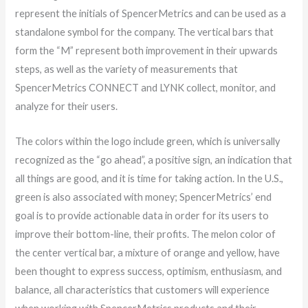
represent the initials of SpencerMetrics and can be used as a
standalone symbol for the company. The vertical bars that
form the “M” represent both improvement in their upwards
steps, as well as the variety of measurements that
SpencerMetrics CONNECT and LYNK collect, monitor, and
analyze for their users.
The colors within the logo include green, which is universally
recognized as the “go ahead”, a positive sign, an indication that
all things are good, and it is time for taking action. In the U.S.,
green is also associated with money; SpencerMetrics’ end
goal is to provide actionable data in order for its users to
improve their bottom-line, their profits. The melon color of
the center vertical bar, a mixture of orange and yellow, have
been thought to express success, optimism, enthusiasm, and
balance, all characteristics that customers will experience