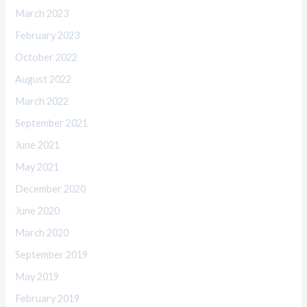
March 2023
February 2023
October 2022
August 2022
March 2022
September 2021
June 2021
May 2021
December 2020
June 2020
March 2020
September 2019
May 2019
February 2019