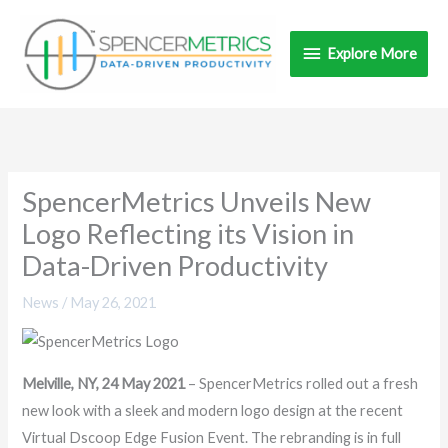
Skip
Explore
to
Explore More
content
More
SpencerMetrics Unveils New
Logo Reflecting its Vision in
Data-Driven Productivity
News
/
May 26, 2021
Melville, NY, 24 May 2021
– SpencerMetrics rolled out a fresh
new look with a sleek and modern logo design at the recent
Virtual Dscoop Edge Fusion Event. The rebranding is in full