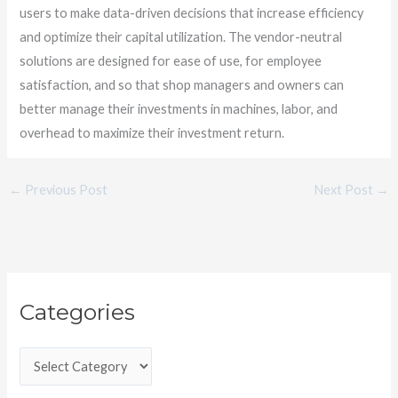
users to make data-driven decisions that increase efficiency
and optimize their capital utilization. The vendor-neutral
solutions are designed for ease of use, for employee
satisfaction, and so that shop managers and owners can
better manage their investments in machines, labor, and
overhead to maximize their investment return.
←
Previous Post
Next Post
→
C
Categories
a
t
e
g