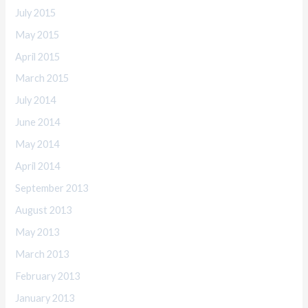
July 2015
May 2015
April 2015
March 2015
July 2014
June 2014
May 2014
April 2014
September 2013
August 2013
May 2013
March 2013
February 2013
January 2013