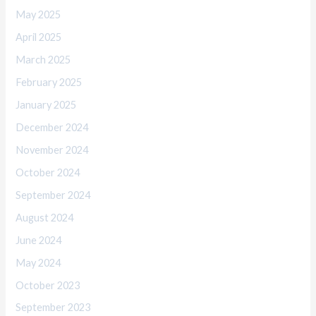
May 2025
April 2025
March 2025
February 2025
January 2025
December 2024
November 2024
October 2024
September 2024
August 2024
June 2024
May 2024
October 2023
September 2023