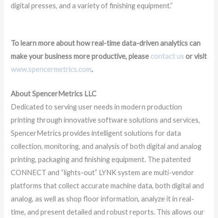
digital presses, and a variety of finishing equipment.”
To learn more about how real-time data-driven analytics can
make your business more productive, please
contact us
or visit
www.spencermetrics.com
.
About SpencerMetrics LLC
Dedicated to serving user needs in modern production
printing through innovative software solutions and services,
SpencerMetrics provides intelligent solutions for data
collection, monitoring, and analysis of both digital and analog
printing, packaging and finishing equipment. The patented
CONNECT and “lights-out” LYNK system are multi-vendor
platforms that collect accurate machine data, both digital and
analog, as well as shop floor information, analyze it in real-
time, and present detailed and robust reports. This allows our