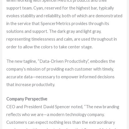
when working with SpencerMetrics products and their
support team. Cyan, reserved for the highest bar, typically
evokes stability and reliability, both of which are demonstrated
in the service that SpencerMetrics provides through its
solutions and support. The dark gray and light gray,
representing timelessness and calm, are used throughout in
order to allow the colors to take center stage.
The new tagline, “Data-Driven Productivity”, embodies the
company’s mission of providing each customer with timely,
accurate data—necessary to empower informed decisions
that increase productivity.
Company Perspective
CEO and President David Spencer noted, “The new branding
reflects who we are—a modern technology company.
Customers can expect nothing less than the extraordinary