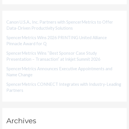
o
r
i
Canon U.S.A., Inc. Partners with SpencerMetrics to Offer
Data-Driven Productivity Solutions
e
SpencerMetrics Wins 2026 PRINTING United Alliance
s
Pinnacle Award for Q
SpencerMetrics Wins “Best Sponsor Case Study
Presentation – Transaction” at Inkjet Summit 2026
SpencerMetrics Announces Executive Appointments and
Name Change
SpencerMetrics CONNECT Integrates with Industry-Leading
Partners
Archives