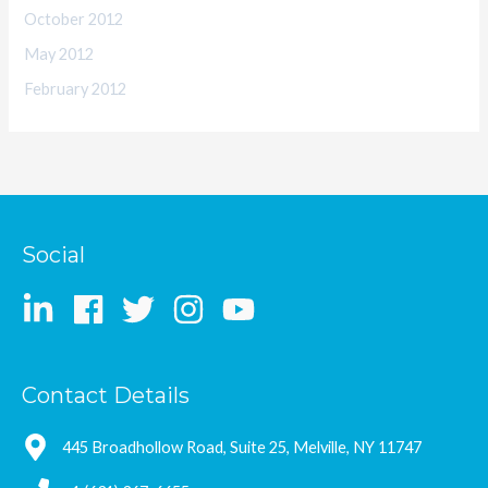
October 2012
May 2012
February 2012
Social
Contact Details
445 Broadhollow Road, Suite 25, Melville, NY 11747