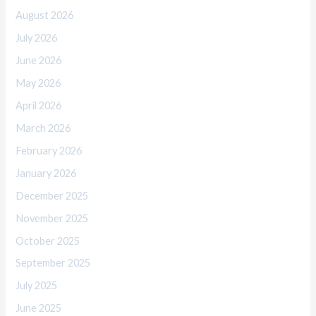
August 2026
July 2026
June 2026
May 2026
April 2026
March 2026
February 2026
January 2026
December 2025
November 2025
October 2025
September 2025
July 2025
June 2025