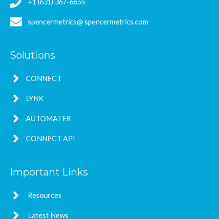
+1 (631) 367-6655
spencermetrics@ spencermetrics.com
Solutions
CONNECT
LYNK
AUTOMATER
CONNECT API
Important Links
Resources
Latest News