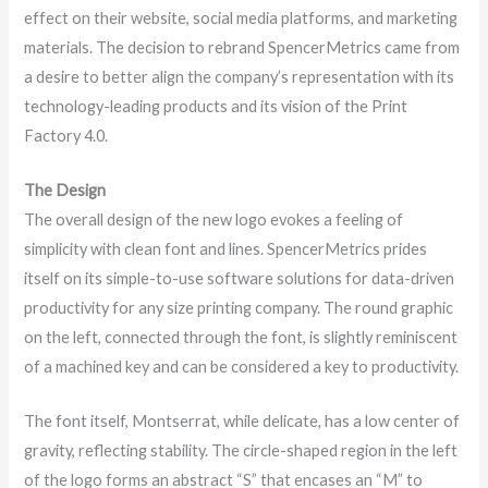
effect on their website, social media platforms, and marketing
materials. The decision to rebrand SpencerMetrics came from
a desire to better align the company’s representation with its
technology-leading products and its vision of the Print
Factory 4.0.
The Design
The overall design of the new logo evokes a feeling of
simplicity with clean font and lines. SpencerMetrics prides
itself on its simple-to-use software solutions for data-driven
productivity for any size printing company. The round graphic
on the left, connected through the font, is slightly reminiscent
of a machined key and can be considered a key to productivity.
The font itself, Montserrat, while delicate, has a low center of
gravity, reflecting stability. The circle-shaped region in the left
of the logo forms an abstract “S” that encases an “M” to