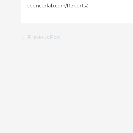
/.
spencerlab.com/Reports
←
Previous Post