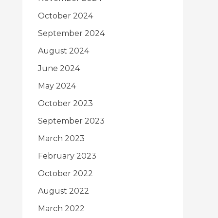
October 2024
September 2024
August 2024
June 2024
May 2024
October 2023
September 2023
March 2023
February 2023
October 2022
August 2022
March 2022