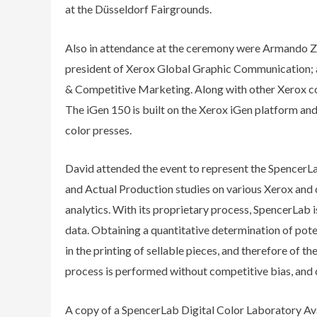
at the Düsseldorf Fairgrounds.
Also in attendance at the ceremony were Armando Za
president of Xerox Global Graphic Communication; a
& Competitive Marketing. Along with other Xerox cor
The iGen 150 is built on the Xerox iGen platform and 
color presses.
David attended the event to represent the SpencerLab
and Actual Production studies on various Xerox and
analytics. With its proprietary process, SpencerLab i
data. Obtaining a quantitative determination of pote
in the printing of sellable pieces, and therefore of 
process is performed without competitive bias, and c
A copy of a SpencerLab Digital Color Laboratory Ava