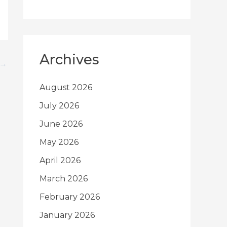
Archives
→
August 2026
July 2026
June 2026
May 2026
April 2026
March 2026
February 2026
January 2026