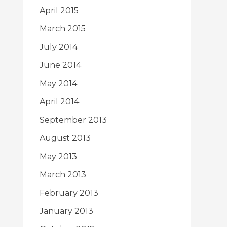
April 2015
March 2015
July 2014
June 2014
May 2014
April 2014
September 2013
August 2013
May 2013
March 2013
February 2013
January 2013