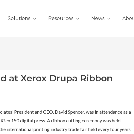
Solutions
Resources
News
Abo
d at Xerox Drupa Ribbon
iates’ President and CEO, David Spencer, was in attendance as a
 iGen 150 digital press. A ribbon cutting ceremony was held
he international printing industry trade fair held every four years