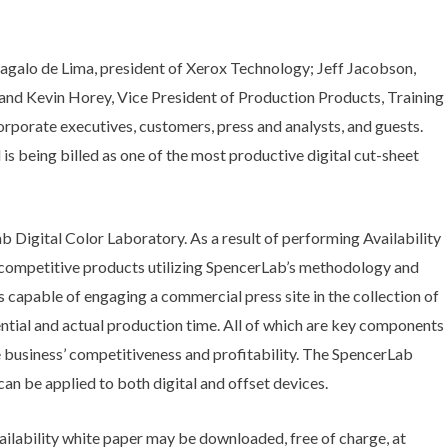
galo de Lima, president of Xerox Technology; Jeff Jacobson,
nd Kevin Horey, Vice President of Production Products, Training
porate executives, customers, press and analysts, and guests.
is being billed as one of the most productive digital cut-sheet
 Digital Color Laboratory. As a result of performing Availability
 competitive products utilizing SpencerLab’s methodology and
s capable of engaging a commercial press site in the collection of
ntial and actual production time. All of which are key components
the business’ competitiveness and profitability. The SpencerLab
an be applied to both digital and offset devices.
ilability white paper may be downloaded, free of charge, at