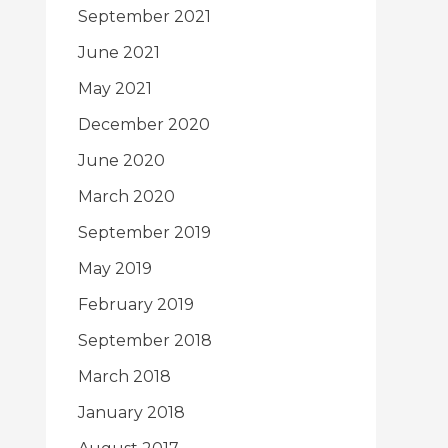
September 2021
June 2021
May 2021
December 2020
June 2020
March 2020
September 2019
May 2019
February 2019
September 2018
March 2018
January 2018