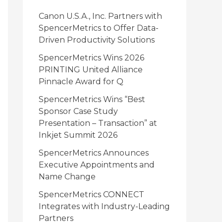
i
Canon U.S.A., Inc. Partners with
e
SpencerMetrics to Offer Data-
Driven Productivity Solutions
s
SpencerMetrics Wins 2026
PRINTING United Alliance
Pinnacle Award for Q
SpencerMetrics Wins “Best
Sponsor Case Study
Presentation – Transaction” at
Inkjet Summit 2026
SpencerMetrics Announces
Executive Appointments and
Name Change
SpencerMetrics CONNECT
Integrates with Industry-Leading
Partners