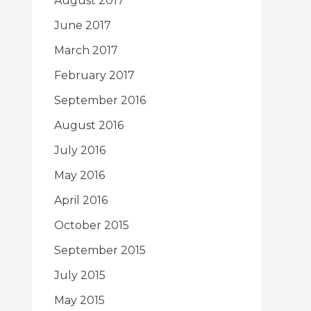
August 2017
June 2017
March 2017
February 2017
September 2016
August 2016
July 2016
May 2016
April 2016
October 2015
September 2015
July 2015
May 2015