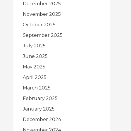
December 2025
November 2025
October 2025
September 2025
July 2025
June 2025
May 2025
April 2025
March 2025
February 2025
January 2025
December 2024
November 2024