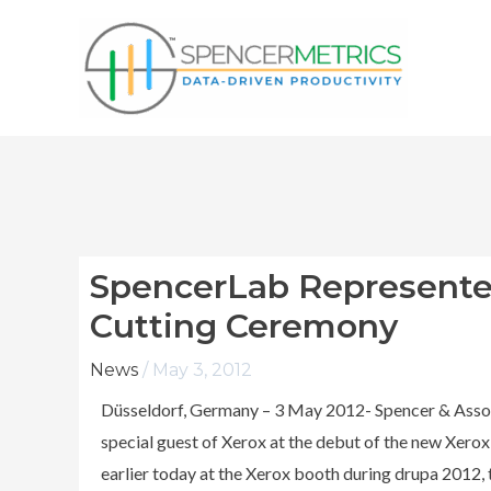
Skip
to
content
SpencerLab Represente
Cutting Ceremony
News
/
May 3, 2012
Düsseldorf, Germany – 3 May 2012- Spencer & Assoc
special guest of Xerox at the debut of the new Xerox
earlier today at the Xerox booth during drupa 2012, t