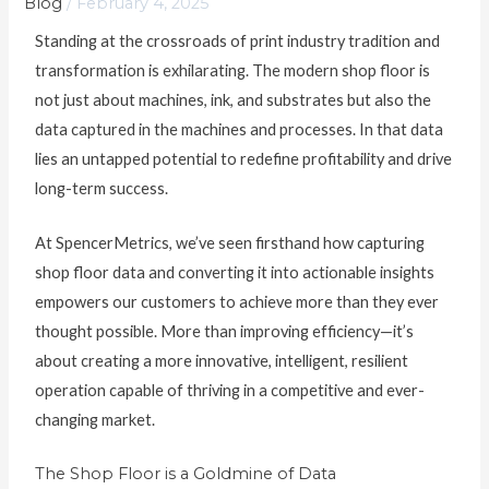
Blog
/
February 4, 2025
Standing at the crossroads of print industry tradition and
transformation is exhilarating. The modern shop floor is
not just about machines, ink, and substrates but also the
data captured in the machines and processes. In that data
lies an untapped potential to redefine profitability and drive
long-term success.
At SpencerMetrics, we’ve seen firsthand how capturing
shop floor data and converting it into actionable insights
empowers our customers to achieve more than they ever
thought possible. More than improving efficiency—it’s
about creating a more innovative, intelligent, resilient
operation capable of thriving in a competitive and ever-
changing market.
The Shop Floor is a Goldmine of Data