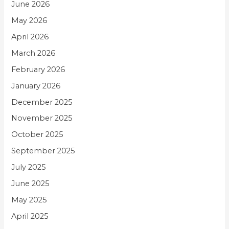
June 2026
May 2026
April 2026
March 2026
February 2026
January 2026
December 2025
November 2025
October 2025
September 2025
July 2025
June 2025
May 2025
April 2025