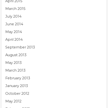
April 2015
March 2015
July 2014
June 2014
May 2014
April 2014
September 2013
August 2013
May 2013
March 2013
February 2013
January 2013
October 2012
May 2012