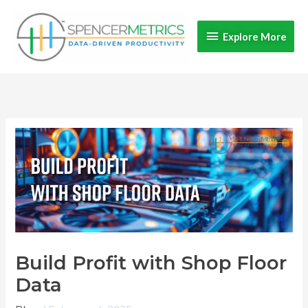
Skip
Explore
to
Explore More
content
More
Build Profit with Shop Floor
Data