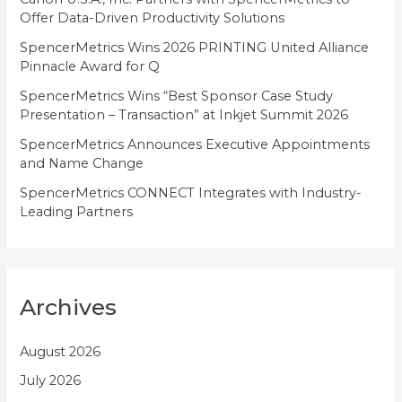
Offer Data-Driven Productivity Solutions
e
SpencerMetrics Wins 2026 PRINTING United Alliance
s
Pinnacle Award for Q
SpencerMetrics Wins “Best Sponsor Case Study
Presentation – Transaction” at Inkjet Summit 2026
SpencerMetrics Announces Executive Appointments
and Name Change
SpencerMetrics CONNECT Integrates with Industry-
Leading Partners
Archives
August 2026
July 2026