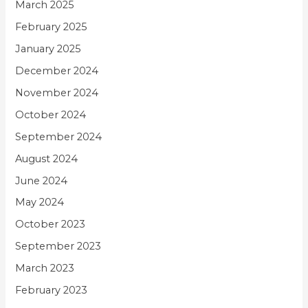
March 2025
February 2025
January 2025
December 2024
November 2024
October 2024
September 2024
August 2024
June 2024
May 2024
October 2023
September 2023
March 2023
February 2023