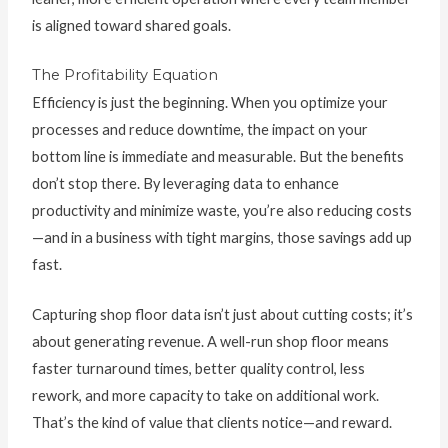
is aligned toward shared goals.
The Profitability Equation
Efficiency is just the beginning. When you optimize your
processes and reduce downtime, the impact on your
bottom line is immediate and measurable. But the benefits
don’t stop there. By leveraging data to enhance
productivity and minimize waste, you’re also reducing costs
—and in a business with tight margins, those savings add up
fast.
Capturing shop floor data isn’t just about cutting costs; it’s
about generating revenue. A well-run shop floor means
faster turnaround times, better quality control, less
rework, and more capacity to take on additional work.
That’s the kind of value that clients notice—and reward.