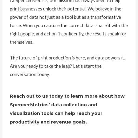
At SpencerMetrics, our mission has always been to help
print businesses unlock their potential. We believe in the
power of data not just as a tool but as a transformative
force. When you capture the correct data, share it with the
right people, and act on it confidently, the results speak for
themselves.
The future of print production is here, and data powers it.
Are you ready to take the leap? Let’s start the
conversation today.
Reach out to us today to learn more about how
SpencerMetrics’ data collection and
visualization tools can help reach your
productivity and revenue goals.