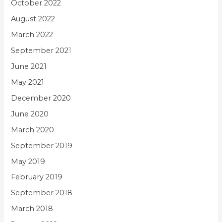
October 2022
August 2022
March 2022
September 2021
June 2021
May 2021
December 2020
June 2020
March 2020
September 2019
May 2019
February 2019
September 2018
March 2018