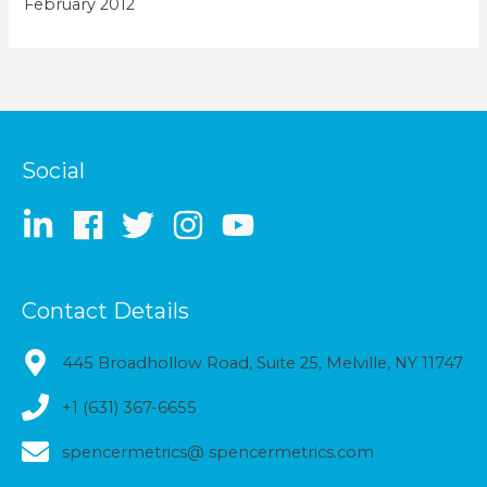
February 2012
Social
Contact Details
445 Broadhollow Road, Suite 25, Melville, NY 11747
+1 (631) 367-6655
spencermetrics@ spencermetrics.com