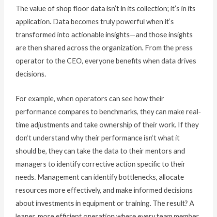
The value of shop floor data isn’t in its collection; it’s in its
application. Data becomes truly powerful when it’s
transformed into actionable insights—and those insights
are then shared across the organization. From the press
operator to the CEO, everyone benefits when data drives
decisions.
For example, when operators can see how their
performance compares to benchmarks, they can make real-
time adjustments and take ownership of their work. If they
don’t understand why their performance isn’t what it
should be, they can take the data to their mentors and
managers to identify corrective action specific to their
needs. Management can identify bottlenecks, allocate
resources more effectively, and make informed decisions
about investments in equipment or training. The result? A
leaner, more efficient operation where every team member