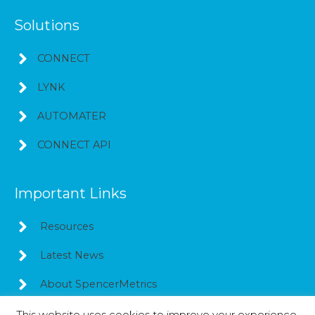
Solutions
CONNECT
LYNK
AUTOMATER
CONNECT API
Important Links
Resources
Latest News
About SpencerMetrics
This website uses cookies to improve your experience.