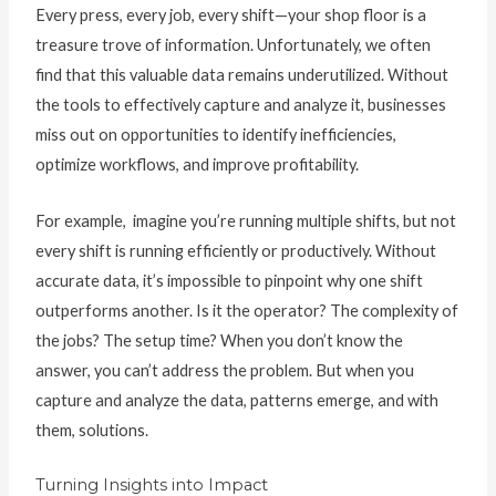
Every press, every job, every shift—your shop floor is a
treasure trove of information. Unfortunately, we often
find that this valuable data remains underutilized. Without
the tools to effectively capture and analyze it, businesses
miss out on opportunities to identify inefficiencies,
optimize workflows, and improve profitability.
For example, imagine you’re running multiple shifts, but not
every shift is running efficiently or productively. Without
accurate data, it’s impossible to pinpoint why one shift
outperforms another. Is it the operator? The complexity of
the jobs? The setup time? When you don’t know the
answer, you can’t address the problem. But when you
capture and analyze the data, patterns emerge, and with
them, solutions.
Turning Insights into Impact