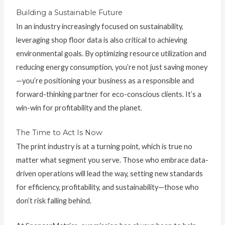
Building a Sustainable Future
In an industry increasingly focused on sustainability,
leveraging shop floor data is also critical to achieving
environmental goals. By optimizing resource utilization and
reducing energy consumption, you’re not just saving money
—you’re positioning your business as a responsible and
forward-thinking partner for eco-conscious clients. It’s a
win-win for profitability and the planet.
The Time to Act Is Now
The print industry is at a turning point, which is true no
matter what segment you serve. Those who embrace data-
driven operations will lead the way, setting new standards
for efficiency, profitability, and sustainability—those who
don’t risk falling behind.