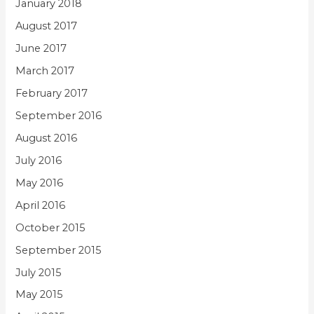
January 2018
August 2017
June 2017
March 2017
February 2017
September 2016
August 2016
July 2016
May 2016
April 2016
October 2015
September 2015
July 2015
May 2015