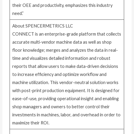
their OEE and productivity, emphasizes this industry
need.”
About SPENCERMETRICS LLC
CONNECT is an enterprise-grade platform that collects
accurate multi-vendor machine data as well as shop
floor knowledge; merges and analyzes the data in real-
time and visualizes detailed information and robust
reports that allow users to make data-driven decisions
to increase efficiency and optimize workflow and
machine utilization. This vendor-neutral solution works
with post-print production equipment. It is designed for
ease-of-use, providing operational insight and enabling
shop managers and owners to better control their
investments in machines, labor, and overhead in order to
maximize their ROI.