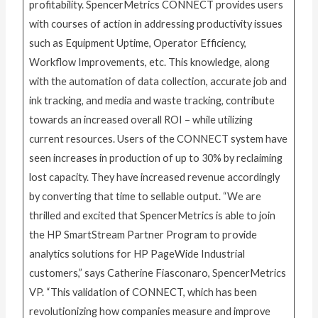
profitability. SpencerMetrics CONNECT provides users
with courses of action in addressing productivity issues
such as Equipment Uptime, Operator Efficiency,
Workflow Improvements, etc. This knowledge, along
with the automation of data collection, accurate job and
ink tracking, and media and waste tracking, contribute
towards an increased overall ROI – while utilizing
current resources. Users of the CONNECT system have
seen increases in production of up to 30% by reclaiming
lost capacity. They have increased revenue accordingly
by converting that time to sellable output. “We are
thrilled and excited that SpencerMetrics is able to join
the HP SmartStream Partner Program to provide
analytics solutions for HP PageWide Industrial
customers,” says Catherine Fiasconaro, SpencerMetrics
VP. “This validation of CONNECT, which has been
revolutionizing how companies measure and improve