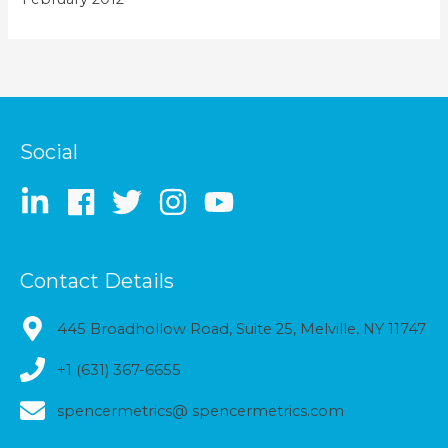
Social
Contact Details
445 Broadhollow Road, Suite 25, Melville, NY 11747
+1 (631) 367-6655
spencermetrics@ spencermetrics.com