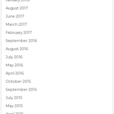
January 2018
August 2017
June 2017
March 2017
February 2017
September 2016
August 2016
July 2016
May 2016
April 2016
October 2015
September 2015
July 2015
May 2015
April 2015