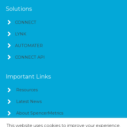
Solutions
CONNECT
LYNK
AUTOMATER
CONNECT API
Important Links
Resources
Latest News
About SpencerMetrics
This website uses cookies to improve your experience.