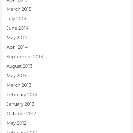
March 2015
July 2014
June 2014
May 2014
April 2014
September 2013
August 2013
May 2013
March 2013
February 2013
January 2013
October 2012
May 2012
February 2012