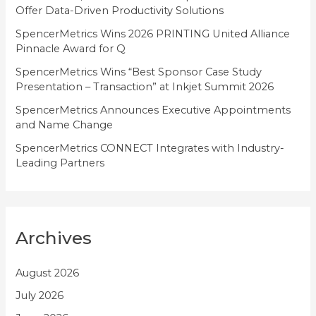
Offer Data-Driven Productivity Solutions
e
SpencerMetrics Wins 2026 PRINTING United Alliance
s
Pinnacle Award for Q
SpencerMetrics Wins “Best Sponsor Case Study
Presentation – Transaction” at Inkjet Summit 2026
SpencerMetrics Announces Executive Appointments
and Name Change
SpencerMetrics CONNECT Integrates with Industry-
Leading Partners
Archives
August 2026
July 2026