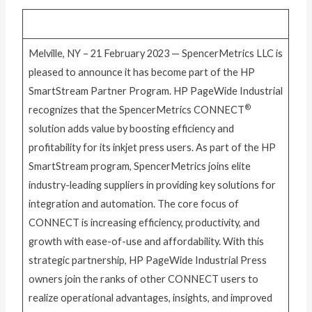
Melville, NY – 21 February 2023 — SpencerMetrics LLC is
pleased to announce it has become part of the HP
SmartStream Partner Program. HP PageWide Industrial
®
recognizes that the SpencerMetrics CONNECT
solution adds value by boosting efficiency and
profitability for its inkjet press users. As part of the HP
SmartStream program, SpencerMetrics joins elite
industry-leading suppliers in providing key solutions for
integration and automation. The core focus of
CONNECT is increasing efficiency, productivity, and
growth with ease-of-use and affordability. With this
strategic partnership, HP PageWide Industrial Press
owners join the ranks of other CONNECT users to
realize operational advantages, insights, and improved