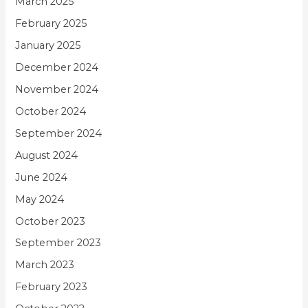
March 2025
February 2025
January 2025
December 2024
November 2024
October 2024
September 2024
August 2024
June 2024
May 2024
October 2023
September 2023
March 2023
February 2023