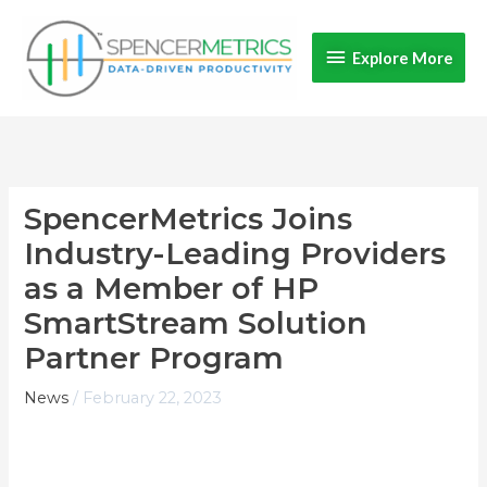
Skip
Explore
to
Explore More
content
More
SpencerMetrics Joins
Industry-Leading Providers
as a Member of HP
SmartStream Solution
Partner Program
News
/
February 22, 2023