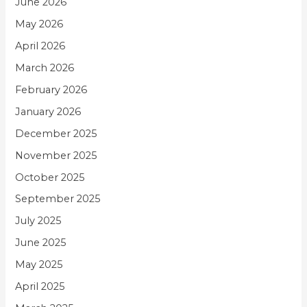
June 2026
May 2026
April 2026
March 2026
February 2026
January 2026
December 2025
November 2025
October 2025
September 2025
July 2025
June 2025
May 2025
April 2025