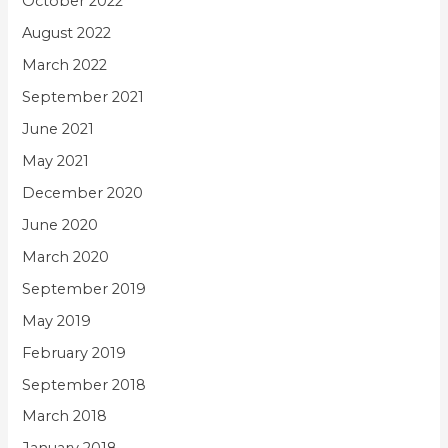
October 2022
August 2022
March 2022
September 2021
June 2021
May 2021
December 2020
June 2020
March 2020
September 2019
May 2019
February 2019
September 2018
March 2018