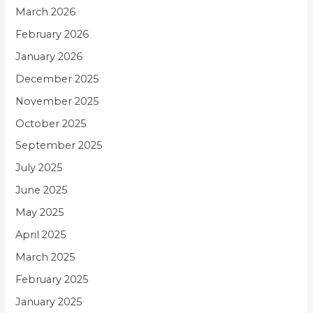
March 2026
February 2026
January 2026
December 2025
November 2025
October 2025
September 2025
July 2025
June 2025
May 2025
April 2025
March 2025
February 2025
January 2025