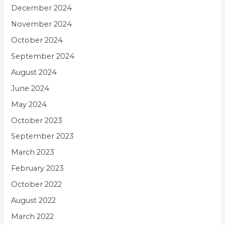
December 2024
November 2024
October 2024
September 2024
August 2024
June 2024
May 2024
October 2023
September 2023
March 2023
February 2023
October 2022
August 2022
March 2022