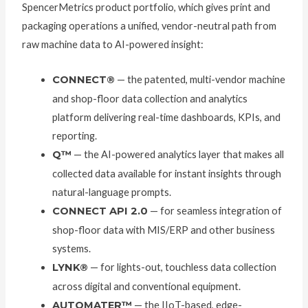
SpencerMetrics product portfolio, which gives print and
packaging operations a unified, vendor-neutral path from
raw machine data to AI-powered insight:
CONNECT®
— the patented, multi-vendor machine
and shop-floor data collection and analytics
platform delivering real-time dashboards, KPIs, and
reporting.
Q™
— the AI-powered analytics layer that makes all
collected data available for instant insights through
natural-language prompts.
CONNECT API 2.0
— for seamless integration of
shop-floor data with MIS/ERP and other business
systems.
LYNK®
— for lights-out, touchless data collection
across digital and conventional equipment.
AUTOMATER™
— the IIoT-based, edge-