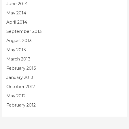
June 2014
May 2014
April 2014
September 2013
August 2013
May 2013
March 2013
February 2013
January 2013
October 2012
May 2012
February 2012