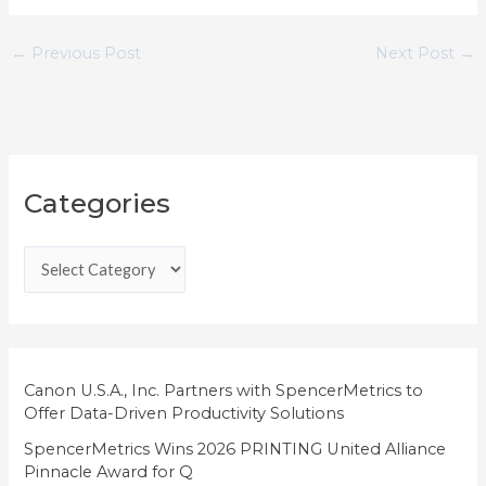
←
Previous Post
Next Post
→
C
Categories
a
t
e
g
o
r
i
Canon U.S.A., Inc. Partners with SpencerMetrics to
Offer Data-Driven Productivity Solutions
e
SpencerMetrics Wins 2026 PRINTING United Alliance
s
Pinnacle Award for Q