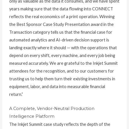
only as valuable as the data it consumes, and we have spent
years making sure that the data flowing into CONNECT
reflects the real economics of a print operation. Winning
the Best Sponsor Case Study Presentation award in the
Transaction category tells us that the financial case for
automated analytics and AI-driven decision support is
landing exactly where it should — with the operations that
depend on every shift, every machine, and every job being
measured accurately. We are grateful to the Inkjet Summit
attendees for the recognition, and to our customers for
trusting us to help them turn their existing investments in
equipment, labor, and data into measurable financial
return.”
A Complete, Vendor-Neutral Production
Intelligence Platform
The Inkjet Summit case study reflects the depth of the