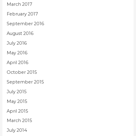
March 2017
February 2017
September 2016
August 2016
July 2016
May 2016
April 2016
October 2015
September 2015
July 2015
May 2015
April 2015
March 2015
July 2014