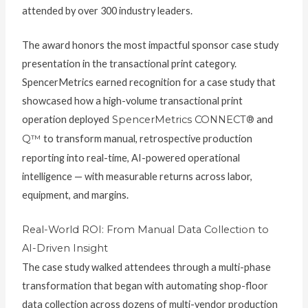
attended by over 300 industry leaders.
The award honors the most impactful sponsor case study
presentation in the transactional print category.
SpencerMetrics earned recognition for a case study that
showcased how a high-volume transactional print
operation deployed
SpencerMetrics CONNECT®
and
Q™
to transform manual, retrospective production
reporting into real-time, AI-powered operational
intelligence — with measurable returns across labor,
equipment, and margins.
Real-World ROI: From Manual Data Collection to
AI-Driven Insight
The case study walked attendees through a multi-phase
transformation that began with automating shop-floor
data collection across dozens of multi-vendor production