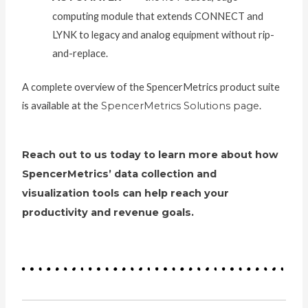
computing module that extends CONNECT and
LYNK to legacy and analog equipment without rip-
and-replace.
A complete overview of the SpencerMetrics product suite
is available at the
SpencerMetrics Solutions page
.
Reach out to us today to learn more about how
SpencerMetrics’ data collection and
visualization tools can help reach your
productivity and revenue goals.