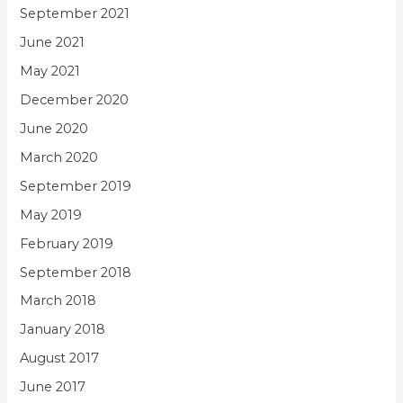
September 2021
June 2021
May 2021
December 2020
June 2020
March 2020
September 2019
May 2019
February 2019
September 2018
March 2018
January 2018
August 2017
June 2017