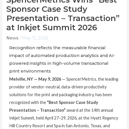
Sponsor Case Study
Presentation – Transaction”
at Inkjet Summit 2026
News
/
May 12, 2026
Recognition reflects the measurable financial
impact of automated production analytics and AI-
powered insights in high-volume transactional
print environments
Melville, NY — May 9, 2026
— SpencerMetrics, the leading
provider of vendor-neutral, data-driven productivity
solutions for the print and packaging industry, has been
recognized with the
“Best Sponsor Case Study
Presentation – Transaction”
award at the 14th annual
Inkjet Summit, held April 27–29, 2026, at the Hyatt Regency
Hill Country Resort and Spa in San Antonio, Texas, and