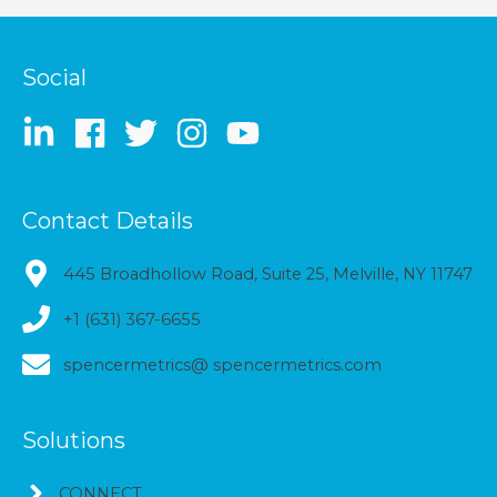
Social
Contact Details
445 Broadhollow Road, Suite 25, Melville, NY 11747
+1 (631) 367-6655
spencermetrics@ spencermetrics.com
Solutions
CONNECT