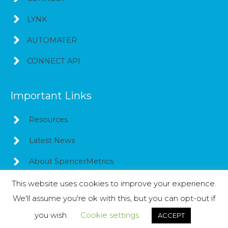
LYNK
AUTOMATER
CONNECT API
Important Links
Resources
Latest News
About SpencerMetrics
This website uses cookies to improve your experience.
We'll assume you're ok with this, but you can opt-out if
Copyright © 2026
SpencerMetrics
you wish.
Cookie settings
ACCEPT