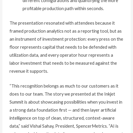
different configurations and quantifying the more
profitable production path within seconds.
The presentation resonated with attendees because it
framed production analytics not as a reporting tool, but as
an instrument of investment protection: every press on the
floor represents capital that needs to be defended with
utilization data, and every operator hour represents a
labor investment that needs to be measured against the
revenue it supports.
“This recognition belongs as much to our customers as it
does to our team. The story we presented at the Inkjet
Summit is about showcasing possibilities when you invest in
a strong data foundation first — and then layer artificial
intelligence on top of clean, structured, context-aware
data,” said Vishal Sahay, President, SpencerMetrics. “AI is