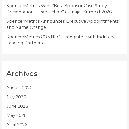
SpencerMetrics Wins “Best Sponsor Case Study
Presentation – Transaction” at Inkjet Summit 2026
SpencerMetrics Announces Executive Appointments
and Name Change
SpencerMetrics CONNECT Integrates with Industry-
Leading Partners
Archives
August 2026
July 2026
June 2026
May 2026
April 2026