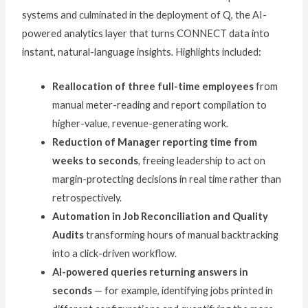
systems and culminated in the deployment of Q, the AI-
powered analytics layer that turns CONNECT data into
instant, natural-language insights. Highlights included:
Reallocation of three full-time employees
from
manual meter-reading and report compilation to
higher-value, revenue-generating work.
Reduction of Manager reporting time from
weeks to seconds
, freeing leadership to act on
margin-protecting decisions in real time rather than
retrospectively.
Automation in Job Reconciliation and Quality
Audits
transforming hours of manual backtracking
into a click-driven workflow.
AI-powered queries returning answers in
seconds
— for example, identifying jobs printed in