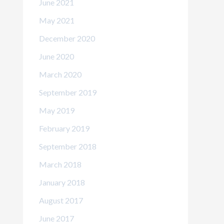
June 2021
May 2021
December 2020
June 2020
March 2020
September 2019
May 2019
February 2019
September 2018
March 2018
January 2018
August 2017
June 2017