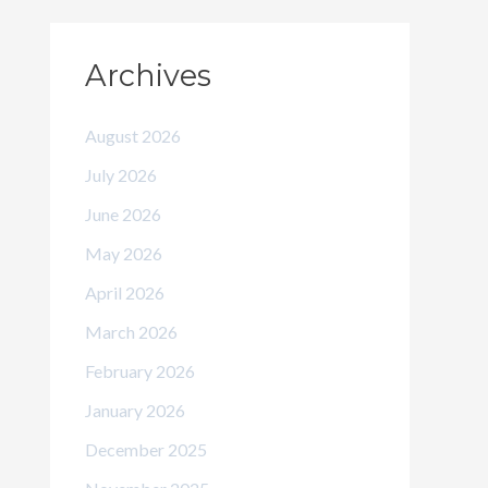
Archives
August 2026
July 2026
June 2026
May 2026
April 2026
March 2026
February 2026
January 2026
December 2025