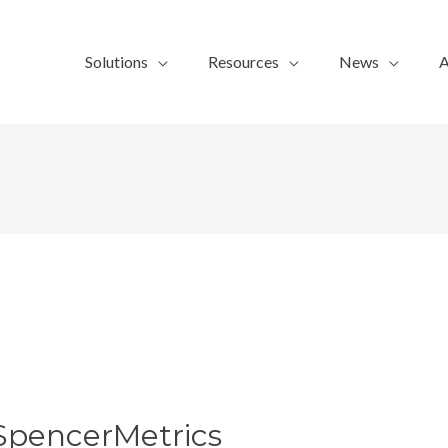
Solutions
Resources
News
A
SpencerMetrics