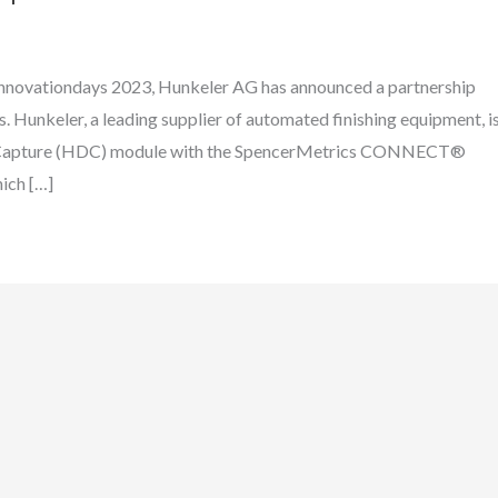
Innovationdays 2023, Hunkeler AG has announced a partnership
. Hunkeler, a leading supplier of automated finishing equipment, i
ata Capture (HDC) module with the SpencerMetrics CONNECT®
ich […]