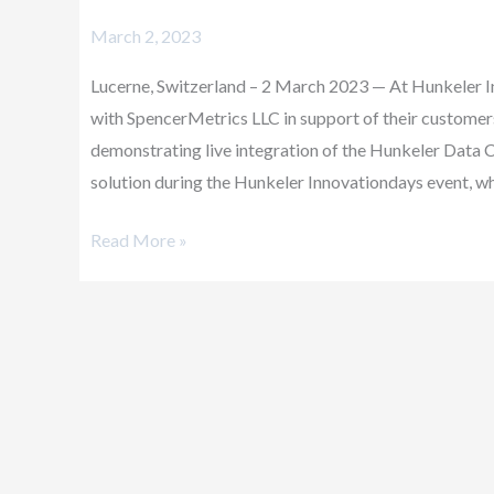
Partners
March 2, 2023
with
SpencerMetrics
Lucerne, Switzerland – 2 March 2023 — At Hunkeler 
with SpencerMetrics LLC in support of their customers
demonstrating live integration of the Hunkeler D
solution during the Hunkeler Innovationdays event, wh
Read More »