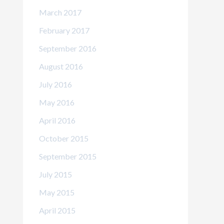
March 2017
February 2017
September 2016
August 2016
July 2016
May 2016
April 2016
October 2015
September 2015
July 2015
May 2015
April 2015