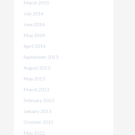
March 2015
July 2014
June 2014
May 2014
April 2014
September 2013
August 2013
May 2013
March 2013
February 2013
January 2013
October 2012
May 2012