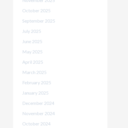
November 2025
October 2025
September 2025
July 2025
June 2025
May 2025
April 2025
March 2025
February 2025
January 2025
December 2024
November 2024
October 2024