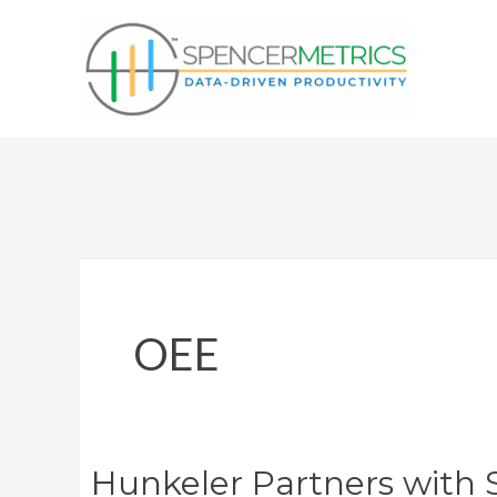
Skip
to
content
OEE
Hunkeler Partners with 
Hunkeler