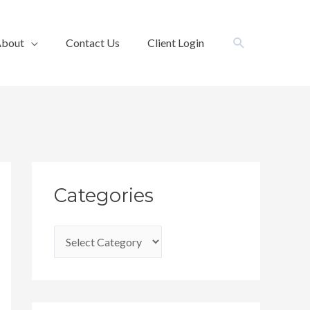
Search
bout
Contact Us
Client Login
C
Categories
a
t
e
g
o
r