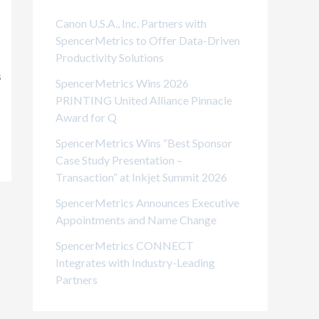
i
Canon U.S.A., Inc. Partners with
e
SpencerMetrics to Offer Data-Driven
Productivity Solutions
s
s
SpencerMetrics Wins 2026
PRINTING United Alliance Pinnacle
Award for Q
SpencerMetrics Wins “Best Sponsor
Case Study Presentation –
Transaction” at Inkjet Summit 2026
SpencerMetrics Announces Executive
Appointments and Name Change
SpencerMetrics CONNECT
Integrates with Industry-Leading
Partners