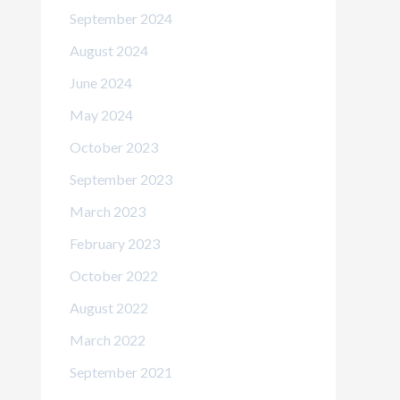
September 2024
August 2024
June 2024
May 2024
October 2023
September 2023
March 2023
February 2023
October 2022
August 2022
March 2022
September 2021