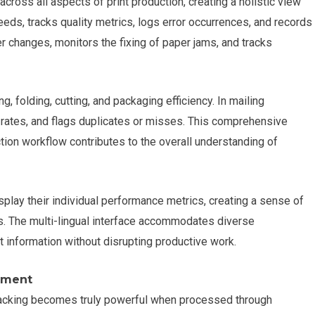
ross all aspects of print production, creating a holistic view
eds, tracks quality metrics, logs error occurrences, and records
 changes, monitors the fixing of paper jams, and tracks
, folding, cutting, and packaging efficiency. In mailing
n rates, and flags duplicates or misses. This comprehensive
tion workflow contributes to the overall understanding of
splay their individual performance metrics, creating a sense of
 The multi-lingual interface accommodates diverse
 information without disrupting productive work.
ement
tracking becomes truly powerful when processed through