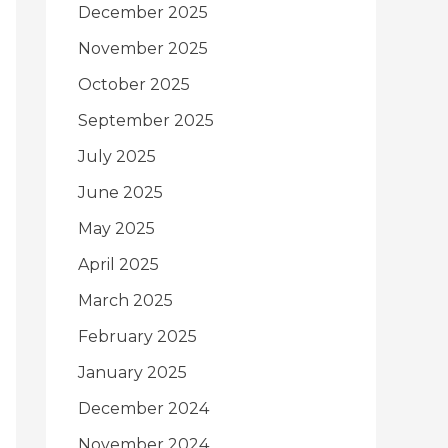
December 2025
November 2025
October 2025
September 2025
July 2025
June 2025
May 2025
April 2025
March 2025
February 2025
January 2025
December 2024
November 2024