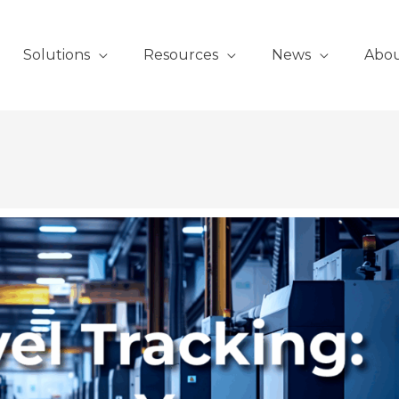
Solutions
Resources
News
Abo