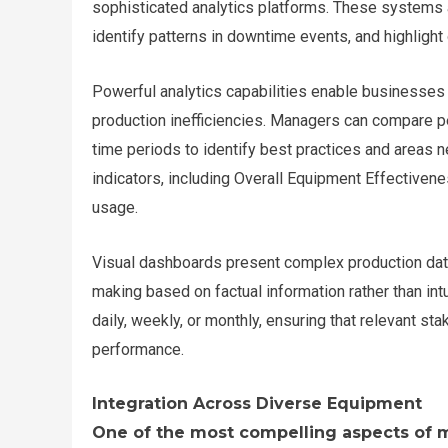
sophisticated analytics platforms. These systems a
identify patterns in downtime events, and highlight
Powerful analytics capabilities enable businesses 
production inefficiencies. Managers can compare p
time periods to identify best practices and area
indicators, including Overall Equipment Effectivene
usage.
Visual dashboards present complex production data
making based on factual information rather than in
daily, weekly, or monthly, ensuring that relevant s
performance.
Integration Across Diverse Equipment
One of the most compelling aspects of m