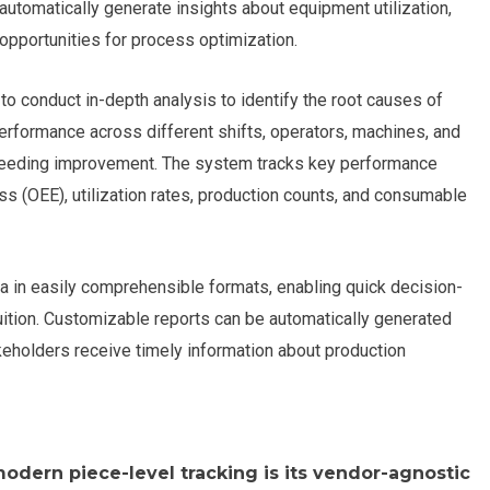
utomatically generate insights about equipment utilization,
 opportunities for process optimization.
to conduct in-depth analysis to identify the root causes of
erformance across different shifts, operators, machines, and
s needing improvement. The system tracks key performance
ss (OEE), utilization rates, production counts, and consumable
 in easily comprehensible formats, enabling quick decision-
tuition. Customizable reports can be automatically generated
takeholders receive timely information about production
odern piece-level tracking is its vendor-agnostic