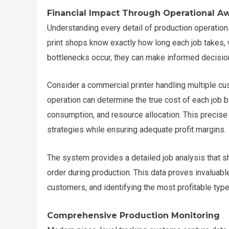
Financial Impact Through Operational A
Understanding every detail of production operation
print shops know exactly how long each job takes, 
bottlenecks occur, they can make informed decisions
Consider a commercial printer handling multiple cus
operation can determine the true cost of each job b
consumption, and resource allocation. This precise
strategies while ensuring adequate profit margins.
The system provides a detailed job analysis that 
order during production. This data proves invaluable
customers, and identifying the most profitable type
Comprehensive Production Monitoring