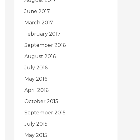
August 2017
June 2017
March 2017
February 2017
September 2016
August 2016
July 2016
May 2016
April 2016
October 2015
September 2015
July 2015
May 2015