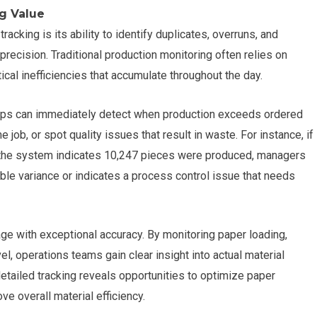
g Value
racking is its ability to identify duplicates, overruns, and
recision. Traditional production monitoring often relies on
ical inefficiencies that accumulate throughout the day.
shops can immediately detect when production exceeds ordered
 job, or spot quality issues that result in waste. For instance, if
t the system indicates 10,247 pieces were produced, managers
ble variance or indicates a process control issue that needs
age with exceptional accuracy. By monitoring paper loading,
l, operations teams gain clear insight into actual material
etailed tracking reveals opportunities to optimize paper
ve overall material efficiency.