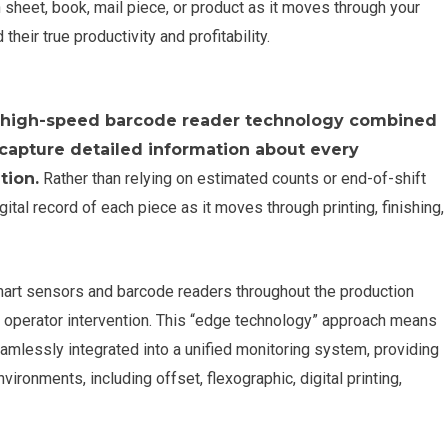
 sheet, book, mail piece, or product as it moves through your
heir true productivity and profitability.
es high-speed barcode reader technology combined
capture detailed information about every
tion.
Rather than relying on estimated counts or end-of-shift
ital record of each piece as it moves through printing, finishing,
art sensors and barcode readers throughout the production
ing operator intervention. This “edge technology” approach means
mlessly integrated into a unified monitoring system, providing
ironments, including offset, flexographic, digital printing,