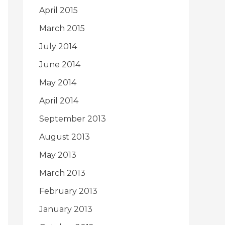
April 2015
March 2015
July 2014
June 2014
May 2014
April 2014
September 2013
August 2013
May 2013
March 2013
February 2013
January 2013