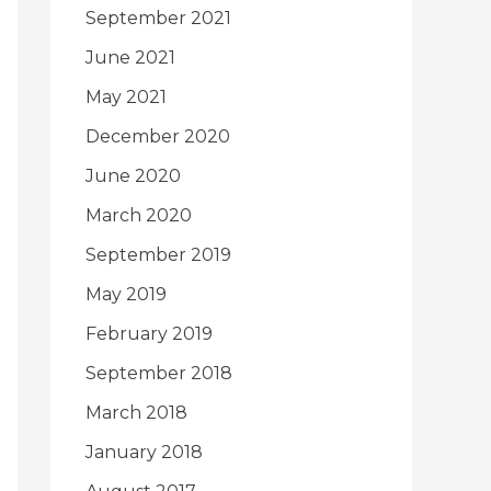
September 2021
June 2021
May 2021
December 2020
June 2020
March 2020
September 2019
May 2019
February 2019
September 2018
March 2018
January 2018