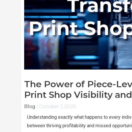
The Power of Piece-Lev
Print Shop Visibility and
Blog
/
October 1, 2025
Understanding exactly what happens to every indiv
between thriving profitability and missed opportuni