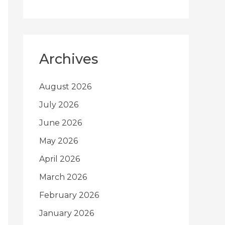
Archives
August 2026
July 2026
June 2026
May 2026
April 2026
March 2026
February 2026
January 2026