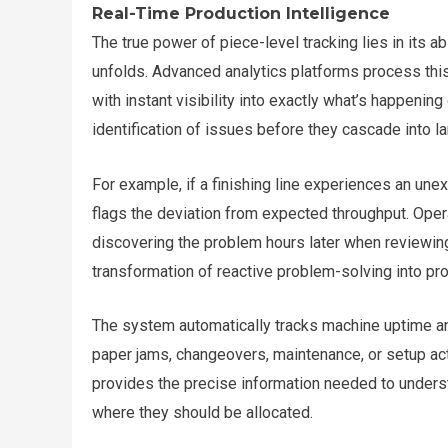
Real-Time Production Intelligence
The true power of piece-level tracking lies in its a
unfolds. Advanced analytics platforms process this
with instant visibility into exactly what’s happeni
identification of issues before they cascade into l
For example, if a finishing line experiences an un
flags the deviation from expected throughput. Oper
discovering the problem hours later when reviewing
transformation of reactive problem-solving into pro
The system automatically tracks machine uptime an
paper jams, changeovers, maintenance, or setup act
provides the precise information needed to unders
where they should be allocated.