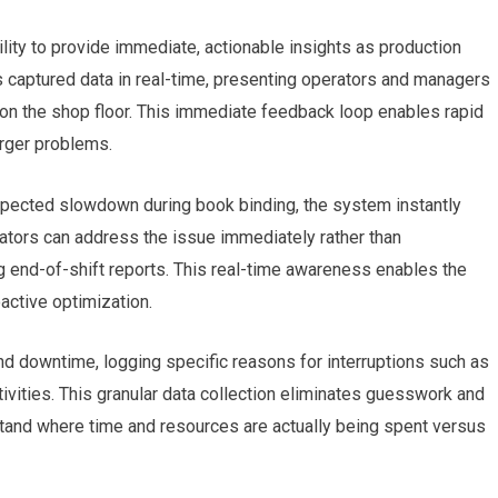
bility to provide immediate, actionable insights as production
 captured data in real-time, presenting operators and managers
ng on the shop floor. This immediate feedback loop enables rapid
arger problems.
expected slowdown during book binding, the system instantly
ators can address the issue immediately rather than
 end-of-shift reports. This real-time awareness enables the
active optimization.
d downtime, logging specific reasons for interruptions such as
ivities. This granular data collection eliminates guesswork and
tand where time and resources are actually being spent versus