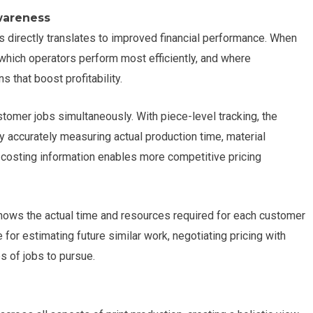
wareness
s directly translates to improved financial performance. When
which operators perform most efficiently, and where
 that boost profitability.
tomer jobs simultaneously. With piece-level tracking, the
y accurately measuring actual production time, material
 costing information enables more competitive pricing
shows the actual time and resources required for each customer
 for estimating future similar work, negotiating pricing with
s of jobs to pursue.