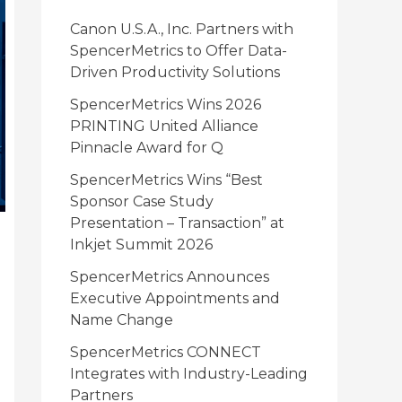
i
Canon U.S.A., Inc. Partners with
e
SpencerMetrics to Offer Data-
Driven Productivity Solutions
s
SpencerMetrics Wins 2026
PRINTING United Alliance
Pinnacle Award for Q
SpencerMetrics Wins “Best
Sponsor Case Study
Presentation – Transaction” at
Inkjet Summit 2026
SpencerMetrics Announces
Executive Appointments and
Name Change
SpencerMetrics CONNECT
Integrates with Industry-Leading
Partners