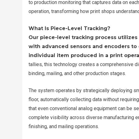
to production monitoring that captures data on each
operation, transforming how print shops understand t
What Is Piece-Level Tracking?
Our piece-level tracking process utiliz
with advanced sensors and encoders to 
individual item produced in a print opera
tallies, this technology creates a comprehensive dig
binding, mailing, and other production stages.
The system operates by strategically deploying sm
floor, automatically collecting data without requir
that even conventional analog equipment can be sea
complete visibility across diverse manufacturing env
finishing, and mailing operations.