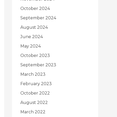
October 2024
September 2024
August 2024
June 2024
May 2024
October 2023
September 2023
March 2023
February 2023
October 2022
August 2022
March 2022