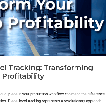
el Tracking: Transforming
 Profitability
idual piece in your production workflow can mean the difference
ties. Piece-level tracking represents a revolutionary approach