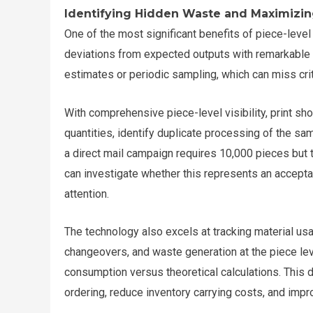
Identifying Hidden Waste and Maximizin
One of the most significant benefits of piece-level t
deviations from expected outputs with remarkable p
estimates or periodic sampling, which can miss crit
With comprehensive piece-level visibility, print 
quantities, identify duplicate processing of the same
a direct mail campaign requires 10,000 pieces bu
can investigate whether this represents an accepta
attention.
The technology also excels at tracking material us
changeovers, and waste generation at the piece leve
consumption versus theoretical calculations. This d
ordering, reduce inventory carrying costs, and impro