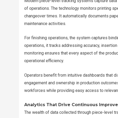
Modern piece-level tracking systems capture data ac
of operations. The technology monitors printing spe
changeover times. It automatically documents paper
maintenance activities.
For finishing operations, the system captures binding
operations, it tracks addressing accuracy, insertio
monitoring ensures that every aspect of the produc
operational efficiency.
Operators benefit from intuitive dashboards that di
engagement and ownership in production outcomes.
workforces while providing easy access to relevant
Analytics That Drive Continuous Improv
The wealth of data collected through piece-level 