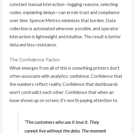
constant manual interaction—logging reasons, selecting
codes, explaining delays—can erode trust and compliance
over time. SpencerMetrics minimizes that burden. Data
collection is automated wherever possible, and operator
interaction is lightweight and intuitive. The result is better
data
and
less resistance.
The Confidence Factor
What emerges from all of this is something printers don’t
often associate with analytics:
confidence
. Confidence that
the numbers reflect reality. Confidence that dashboards
won’t contradict each other. Confidence that when an
issue shows up on screen, it’s worth paying attention to.
“The customers who use it love it. They
cannot live without the data. The moment