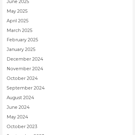
June 2025
May 2025
April 2025
March 2025
February 2025
January 2025
December 2024
November 2024
October 2024
September 2024
August 2024
June 2024
May 2024
October 2023