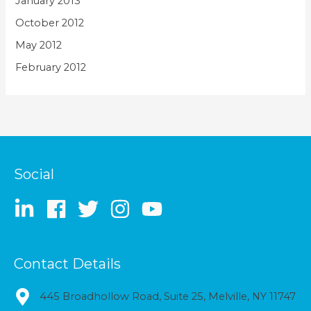
January 2013
October 2012
May 2012
February 2012
Social
Contact Details
445 Broadhollow Road, Suite 25, Melville, NY 11747