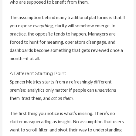
who are supposed to benefit from them.
The assumption behind many traditional platforms is that if
you expose
everything
, clarity will somehow emerge. In
practice, the opposite tends to happen. Managers are
forced to hunt for meaning, operators disengage, and
dashboards become something that gets reviewed once a
month—if at all.
A Different Starting Point
SpencerMetrics starts from a refreshingly different
premise: analytics only matter if people can
understand
them,
trust
them, and
act on them
.
The first thing you notice is what’s missing. There’s no
clutter masquerading as insight. No assumption that users
want to scroll, filter, and pivot their way to understanding