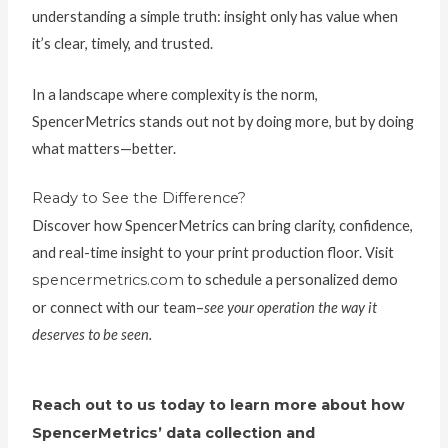
understanding a simple truth: insight only has value when
it’s clear, timely, and trusted.
In a landscape where complexity is the norm,
SpencerMetrics stands out not by doing more, but by doing
what matters—better.
Ready to See the Difference?
Discover how SpencerMetrics can bring clarity, confidence,
and real-time insight to your print production floor. Visit
spencermetrics.com
to schedule a personalized demo
or connect with our team–
see your operation the way it
deserves to be seen.
Reach out to us today to learn more about how
SpencerMetrics’ data collection and