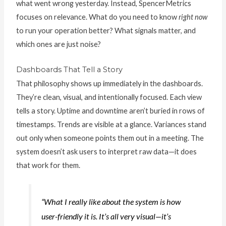
what went wrong yesterday. Instead, SpencerMetrics
focuses on relevance. What do you need to know
right now
to run your operation better? What signals matter, and
which ones are just noise?
Dashboards That Tell a Story
That philosophy shows up immediately in the dashboards.
They’re clean, visual, and intentionally focused. Each view
tells a story. Uptime and downtime aren’t buried in rows of
timestamps. Trends are visible at a glance. Variances stand
out only when someone points them out in a meeting. The
system doesn’t ask users to interpret raw data—it does
that work for them.
“What I really like about the system is how
user-friendly it is. It’s all very visual—it’s