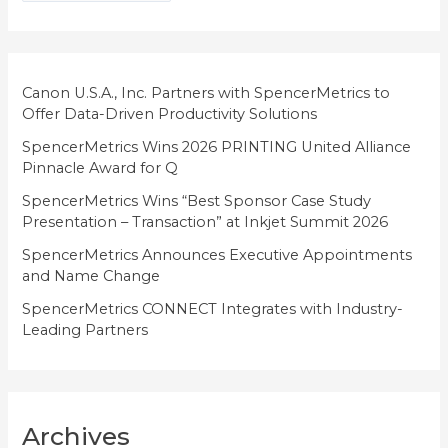
g
o
r
i
Canon U.S.A., Inc. Partners with SpencerMetrics to
Offer Data-Driven Productivity Solutions
e
SpencerMetrics Wins 2026 PRINTING United Alliance
s
Pinnacle Award for Q
SpencerMetrics Wins “Best Sponsor Case Study
Presentation – Transaction” at Inkjet Summit 2026
SpencerMetrics Announces Executive Appointments
and Name Change
SpencerMetrics CONNECT Integrates with Industry-
Leading Partners
Archives