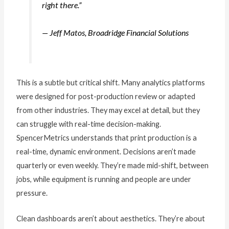
right there.”
— Jeff Matos, Broadridge Financial Solutions
This is a subtle but critical shift. Many analytics platforms
were designed for post-production review or adapted
from other industries. They may excel at detail, but they
can struggle with real-time decision-making.
SpencerMetrics understands that print production is a
real-time, dynamic environment. Decisions aren’t made
quarterly or even weekly. They’re made mid-shift, between
jobs, while equipment is running and people are under
pressure.
Clean dashboards aren’t about aesthetics. They’re about