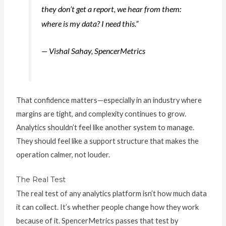
they don’t get a report, we hear from them:
where is my data? I need this.”
— Vishal Sahay, SpencerMetrics
That confidence matters—especially in an industry where
margins are tight, and complexity continues to grow.
Analytics shouldn’t feel like another system to manage.
They should feel like a support structure that makes the
operation calmer, not louder.
The Real Test
The real test of any analytics platform isn’t how much data
it can collect. It’s whether people change how they work
because of it. SpencerMetrics passes that test by