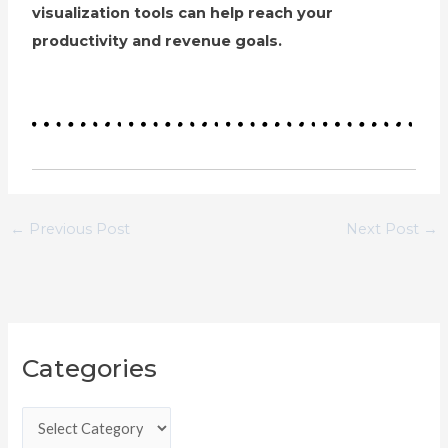
visualization tools can help reach your
productivity and revenue goals.
←
Previous Post
Next Post
→
C
Categories
a
t
e