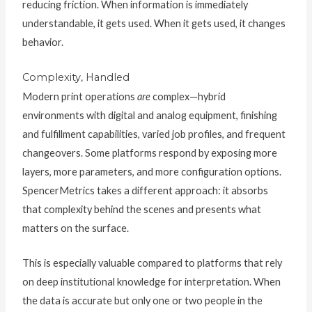
reducing friction. When information is immediately
understandable, it gets used. When it gets used, it changes
behavior.
Complexity, Handled
Modern print operations
are
complex—hybrid
environments with digital and analog equipment, finishing
and fulfillment capabilities, varied job profiles, and frequent
changeovers. Some platforms respond by exposing more
layers, more parameters, and more configuration options.
SpencerMetrics takes a different approach: it absorbs
that complexity behind the scenes and presents what
matters on the surface.
This is especially valuable compared to platforms that rely
on deep institutional knowledge for interpretation. When
the data is accurate but only one or two people in the