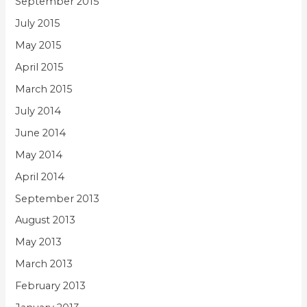
September 2015
July 2015
May 2015
April 2015
March 2015
July 2014
June 2014
May 2014
April 2014
September 2013
August 2013
May 2013
March 2013
February 2013