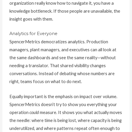
organization really know how to navigate it, you have a
knowledge bottleneck. If those people are unavailable, the
insight goes with them.
Analytics for Everyone
SpencerMetrics democratizes analytics. Production
managers, plant managers, and executives can all look at
the same dashboards and see the same reality—without
needing a translator. That shared visibility changes
conversations. Instead of debating whose numbers are
right, teams focus on what to do next.
Equally important is the emphasis on impact over volume.
SpencerMetrics doesn’t try to show you everything your
operation
could
measure. It shows you what actually moves
the needle: where time is being lost, where capacity is being
underutilized, and where patterns repeat often enough to