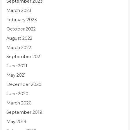
September 2023
March 2023
February 2023
October 2022
August 2022
March 2022
September 2021
June 2021
May 2021
December 2020
June 2020
March 2020
September 2019
May 2019