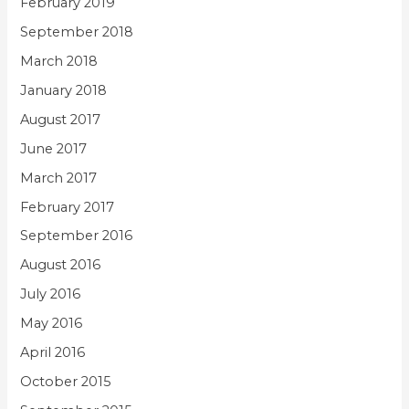
February 2019
September 2018
March 2018
January 2018
August 2017
June 2017
March 2017
February 2017
September 2016
August 2016
July 2016
May 2016
April 2016
October 2015