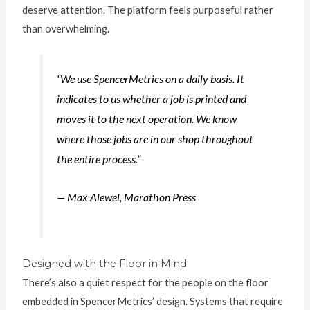
deserve attention. The platform feels purposeful rather
than overwhelming.
“We use SpencerMetrics on a daily basis. It
indicates to us whether a job is printed and
moves it to the next operation. We know
where those jobs are in our shop throughout
the entire process.”
— Max Alewel, Marathon Press
Designed with the Floor in Mind
There’s also a quiet respect for the people on the floor
embedded in SpencerMetrics’ design. Systems that require