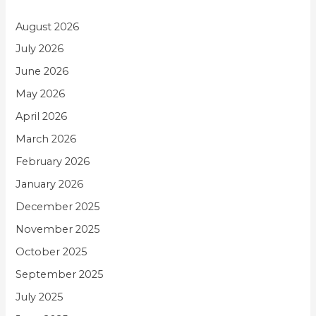
August 2026
July 2026
June 2026
May 2026
April 2026
March 2026
February 2026
January 2026
December 2025
November 2025
October 2025
September 2025
July 2025