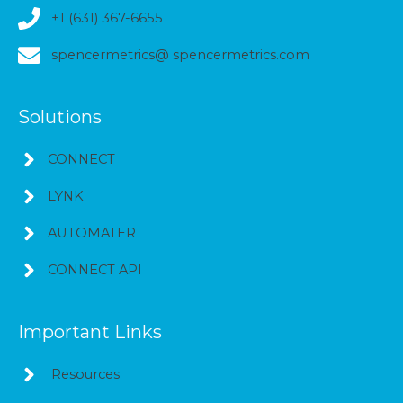
+1 (631) 367-6655
spencermetrics@ spencermetrics.com
Solutions
CONNECT
LYNK
AUTOMATER
CONNECT API
Important Links
Resources