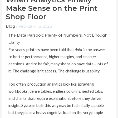
Make Sense on the Print
Shop Floor
Blog
/
February 16, 2026
The Data Paradox: Plenty of Numbers, Not Enough
Clarity
For years, printers have been told that
data
is the answer
to better performance, higher margins, and smarter
decisions. And to be fair, many shops do have data—lots of
it. The challenge isn’t access. The challenge is usability.
Too often, production analytics look like sprawling
workbooks: dense tables, endless columns, nested tabs,
and charts that require explanation before they deliver
insight. Systems built this way may be technically capable,
but they place a heavy cognitive load on the very people