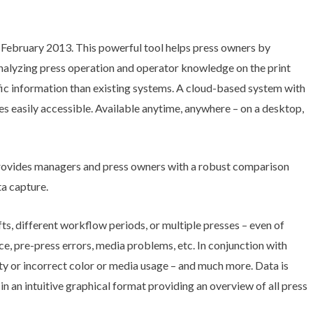
February 2013. This powerful tool helps press owners by
analyzing press operation and operator knowledge on the print
ific information than existing systems. A cloud-based system with
s easily accessible. Available anytime, anywhere – on a desktop,
ovides managers and press owners with a robust comparison
ta capture.
s, different workflow periods, or multiple presses – even of
e, pre-press errors, media problems, etc. In conjunction with
y or incorrect color or media usage – and much more. Data is
n an intuitive graphical format providing an overview of all press