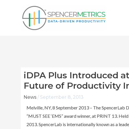
Skip
to
content
iDPA Plus Introduced a
Future of Productivity I
News
/
September 8, 2013
Melville, NY, 8 September 2013 – The SpencerLab D
“MUST SEE ‘EMS” award winner, at PRINT 13. Held a
2013. SpencerLab is internationally known as a leader