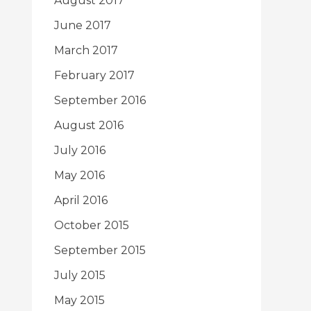
August 2017
June 2017
March 2017
February 2017
September 2016
August 2016
July 2016
May 2016
April 2016
October 2015
September 2015
July 2015
May 2015