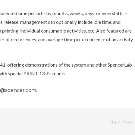
 selected time period – by months, weeks, days, or even shifts –
is release, management can optionally include idle time, and
 printing, individual consumable activities, etc. Also featured are
er of occurrences, and average time per occurrence of an activity
41, offering demonstrations of the system and other SpencerLab
 with special PRINT 13 discounts.
.
s@spencer.com
Next Post