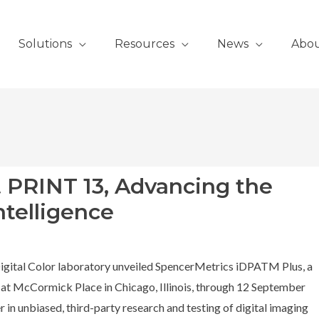
Solutions
Resources
News
Abo
t PRINT 13, Advancing the
ntelligence
igital Color laboratory unveiled SpencerMetrics iDPATM Plus, a
t McCormick Place in Chicago, Illinois, through 12 September
 in unbiased, third-party research and testing of digital imaging