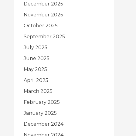
December 2025
November 2025
October 2025
September 2025
July 2025
June 2025
May 2025
April 2025
March 2025
February 2025
January 2025
December 2024
November 2024