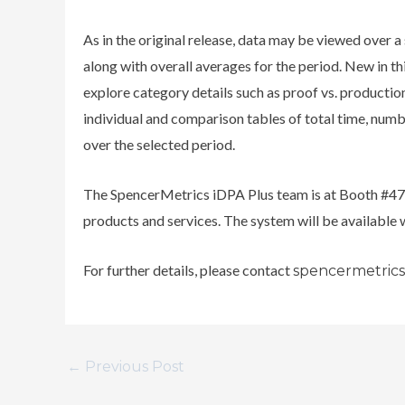
As in the original release, data may be viewed over a
along with overall averages for the period. New in th
explore category details such as proof vs. production
individual and comparison tables of total time, numb
over the selected period.
The SpencerMetrics iDPA Plus team is at Booth #47
products and services. The system will be available
For further details, please contact
spencermetric
←
Previous Post