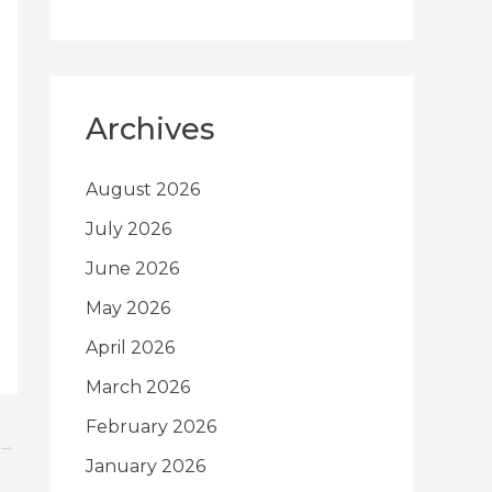
Archives
August 2026
July 2026
June 2026
May 2026
April 2026
March 2026
February 2026
→
January 2026