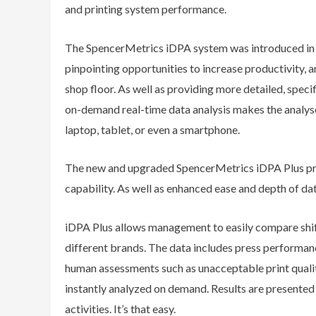
and printing system performance.
The SpencerMetrics iDPA system was introduced in 
pinpointing opportunities to increase productivity, 
shop floor. As well as providing more detailed, spec
on-demand real-time data analysis makes the analyse
laptop, tablet, or even a smartphone.
The new and upgraded SpencerMetrics iDPA Plus pr
capability. As well as enhanced ease and depth of da
iDPA Plus allows management to easily compare shift
different brands. The data includes press performanc
human assessments such as unacceptable print qualit
instantly analyzed on demand. Results are presented i
activities. It’s that easy.