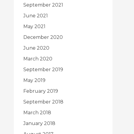
September 2021
June 2021
May 2021
December 2020
June 2020
March 2020
September 2019
May 2019
February 2019
September 2018
March 2018
January 2018