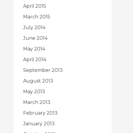
April 2015
March 2015
July 2014
June 2014
May 2014
April 2014
September 2013
August 2013
May 2013
March 2013
February 2013
January 2013