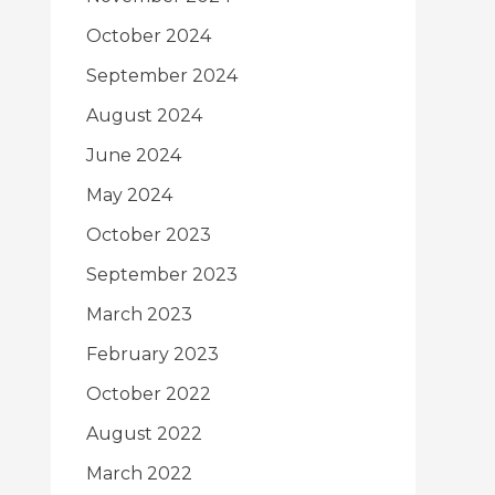
October 2024
September 2024
August 2024
June 2024
May 2024
October 2023
September 2023
March 2023
February 2023
October 2022
August 2022
March 2022