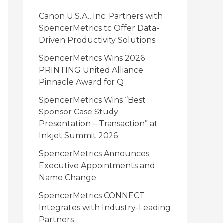
i
Canon U.S.A., Inc. Partners with
e
SpencerMetrics to Offer Data-
Driven Productivity Solutions
s
SpencerMetrics Wins 2026
PRINTING United Alliance
Pinnacle Award for Q
SpencerMetrics Wins “Best
Sponsor Case Study
Presentation – Transaction” at
Inkjet Summit 2026
SpencerMetrics Announces
Executive Appointments and
Name Change
SpencerMetrics CONNECT
Integrates with Industry-Leading
Partners