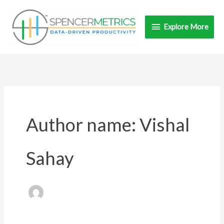
Skip
Explore
to
Explore More
content
More
Author name: Vishal
Sahay