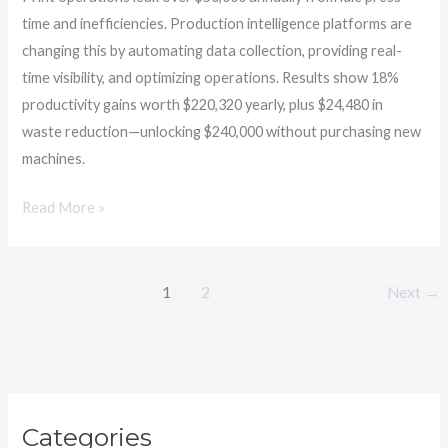
time and inefficiencies. Production intelligence platforms are
changing this by automating data collection, providing real-
time visibility, and optimizing operations. Results show 18%
productivity gains worth $220,320 yearly, plus $24,480 in
waste reduction—unlocking $240,000 without purchasing new
machines.
Read More »
1
2
Next
→
C
Categories
a