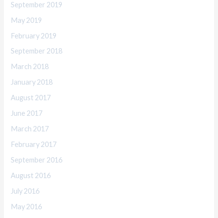
September 2019
May 2019
February 2019
September 2018
March 2018
January 2018
August 2017
June 2017
March 2017
February 2017
September 2016
August 2016
July 2016
May 2016