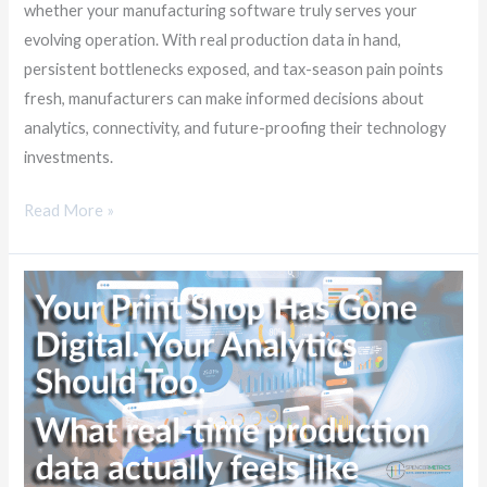
whether your manufacturing software truly serves your
evolving operation. With real production data in hand,
persistent bottlenecks exposed, and tax-season pain points
fresh, manufacturers can make informed decisions about
analytics, connectivity, and future-proofing their technology
investments.
Read More »
Your
Print
Shop
Has
Gone
Digital.
Your