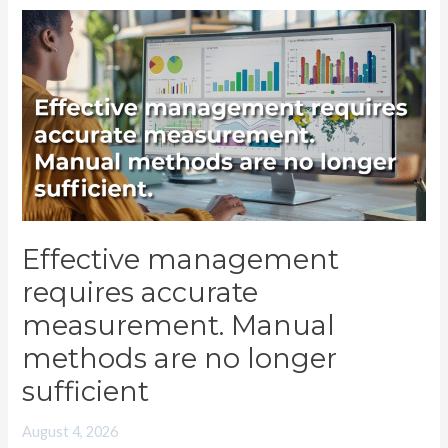
Effective
management
requires
accurate
measurement.
Manual
methods
are
no
Effective management
longer
requires accurate
sufficient
measurement. Manual
methods are no longer
sufficient
August 4, 2026