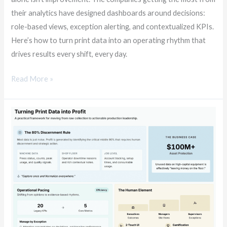
their analytics have designed dashboards around decisions:
role-based views, exception alerting, and contextualized KPIs.
Here’s how to turn print data into an operating rhythm that
drives results every shift, every day.
Read More »
The
Print
Data
Dividend:
Turning
Production
Intelligence
into
Profit