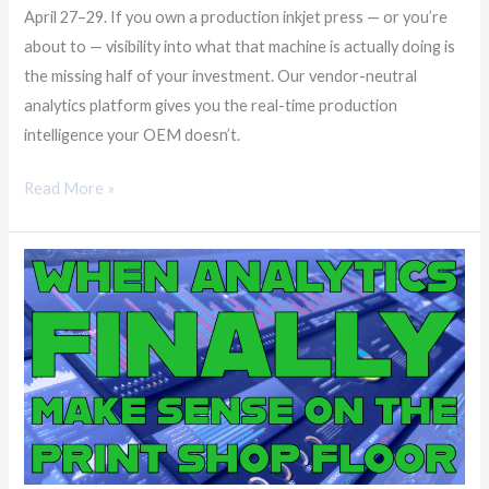
April 27–29. If you own a production inkjet press — or you’re
about to — visibility into what that machine is actually doing is
the missing half of your investment. Our vendor-neutral
analytics platform gives you the real-time production
intelligence your OEM doesn’t.
Read More »
When
Analytics
Finally
Make
Sense
on
the
Print