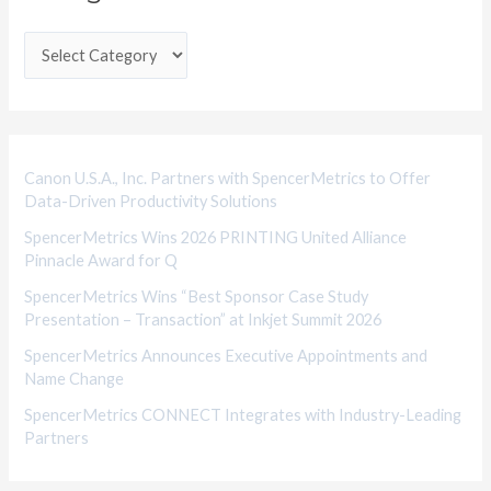
t
e
g
o
r
i
Canon U.S.A., Inc. Partners with SpencerMetrics to Offer
Data-Driven Productivity Solutions
e
SpencerMetrics Wins 2026 PRINTING United Alliance
s
Pinnacle Award for Q
SpencerMetrics Wins “Best Sponsor Case Study
Presentation – Transaction” at Inkjet Summit 2026
SpencerMetrics Announces Executive Appointments and
Name Change
SpencerMetrics CONNECT Integrates with Industry-Leading
Partners