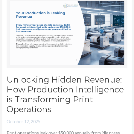
Unlocking
Hidden
Revenue:
How
Production
Intelligence
is
Transforming
Print
Operations
Unlocking Hidden Revenue:
How Production Intelligence
is Transforming Print
Operations
October 12, 2025
Print operations leak over $50,000 annually from idle press