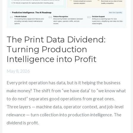
The Print Data Dividend:
Turning Production
Intelligence into Profit
May 8, 2026
Every print operation has data, but is it helping the business
make money? The shift from “we have data” to “we know what
to do next” separates good operations from great ones.
Three layers — machine data, operator context, and job-level
relevance — turn collection into production intelligence. The
dividend is profit.