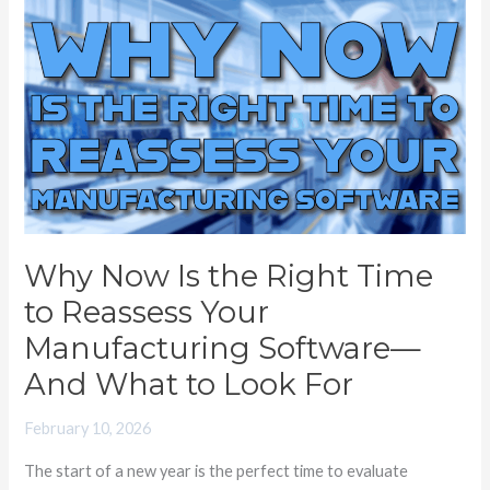
Why
Now
Is
the
Right
Time
to
Reassess
Your
Why Now Is the Right Time
Manufacturing
to Reassess Your
Software
—
Manufacturing Software—
And
And What to Look For
What
to
February 10, 2026
Look
The start of a new year is the perfect time to evaluate
For