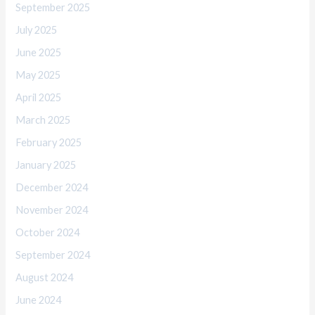
September 2025
July 2025
June 2025
May 2025
April 2025
March 2025
February 2025
January 2025
December 2024
November 2024
October 2024
September 2024
August 2024
June 2024