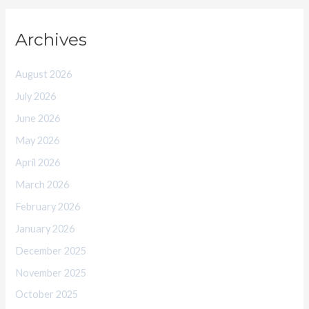
Archives
August 2026
July 2026
June 2026
May 2026
April 2026
March 2026
February 2026
January 2026
December 2025
November 2025
October 2025