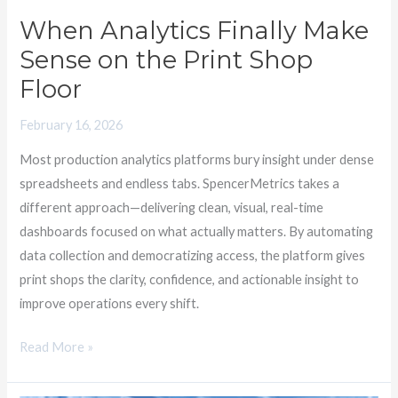
Shop
When Analytics Finally Make
Floor
Sense on the Print Shop
Floor
February 16, 2026
Most production analytics platforms bury insight under dense
spreadsheets and endless tabs. SpencerMetrics takes a
different approach—delivering clean, visual, real-time
dashboards focused on what actually matters. By automating
data collection and democratizing access, the platform gives
print shops the clarity, confidence, and actionable insight to
improve operations every shift.
Read More »