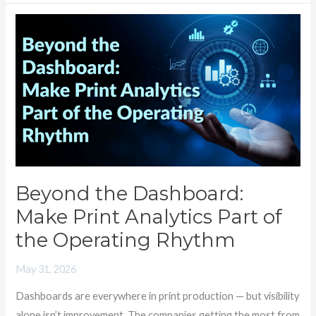
Beyond
the
Dashboard:
Make
Print
Analytics
Part
of
the
Beyond the Dashboard:
Operating
Make Print Analytics Part of
Rhythm
the Operating Rhythm
May 31, 2026
Dashboards are everywhere in print production — but visibility
alone isn’t improvement. The companies getting the most from