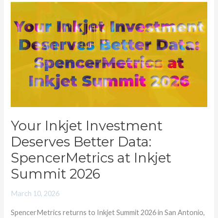
Your
Inkjet
Investment
Deserves
Better
Data:
SpencerMetrics
at
Inkjet
Your Inkjet Investment
Summit
Deserves Better Data:
2026
SpencerMetrics at Inkjet
Summit 2026
March 10, 2026
SpencerMetrics returns to Inkjet Summit 2026 in San Antonio,