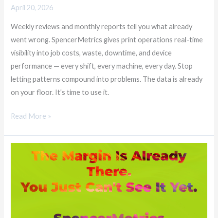
April 20, 2026
Weekly reviews and monthly reports tell you what already
went wrong. SpencerMetrics gives print operations real-time
visibility into job costs, waste, downtime, and device
performance — every shift, every machine, every day. Stop
letting patterns compound into problems. The data is already
on your floor. It’s time to use it.
Read More »
The
Margin
Is
Already
There.
You