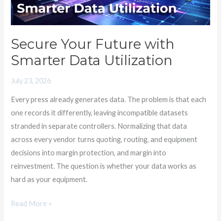
Utilization
Secure Your Future with
Smarter Data Utilization
July 23, 2026
Every press already generates data. The problem is that each
one records it differently, leaving incompatible datasets
stranded in separate controllers. Normalizing that data
across every vendor turns quoting, routing, and equipment
decisions into margin protection, and margin into
reinvestment. The question is whether your data works as
hard as your equipment.
Read More »