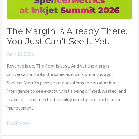
Just
Can’t
See
The Margin Is Already There.
It
You Just Can’t See It Yet.
Yet.
April 13, 2026
Revenue is up. The floor is busy. And yet the margin
conversation looks the same as it did six months ago.
SpencerMetrics gives print operations the production
intelligence to see exactly what’s being printed, wasted, and
invoiced — and turn that visibility directly into bottom-line
improvement.
Read More »