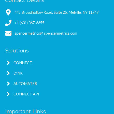
Contact Details
445 Broadhollow Road, Suite 25, Melville, NY 11747
+1 (631) 367-6655
spencermetrics@ spencermetrics.com
Solutions
CONNECT
LYNK
AUTOMATER
CONNECT API
Important Links