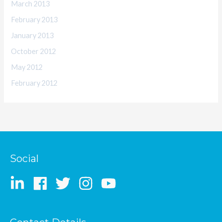
March 2013
February 2013
January 2013
October 2012
May 2012
February 2012
Social