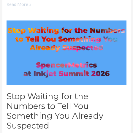
Read More »
Stop
Waiting
for
the
Numbers
to
Tell
You
Something
Stop Waiting for the
You
Numbers to Tell You
Already
Suspected
Something You Already
Suspected