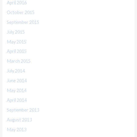
April 2016
October 2015
September 2015
July 2015
May 2015
April 2015
March 2015
July 2014
June 2014
May 2014
April 2014
September 2013
August 2013
May 2013