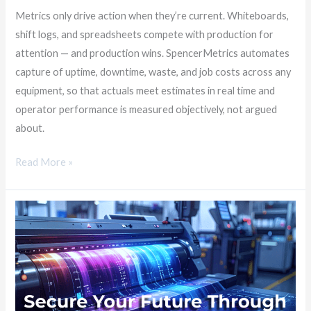
Metrics only drive action when they’re current. Whiteboards,
shift logs, and spreadsheets compete with production for
attention — and production wins. SpencerMetrics automates
capture of uptime, downtime, waste, and job costs across any
equipment, so that actuals meet estimates in real time and
operator performance is measured objectively, not argued
about.
Read More »
Secure
Your
Future
with
Smarter
Data