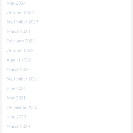
May 2024
October 2023
September 2023
March 2023
February 2023
October 2022
August 2022
March 2022
September 2021
June 2021
May 2021
December 2020
June 2020
March 2020