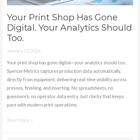
Analytics
Should
Your Print Shop Has Gone
Too.
Digital. Your Analytics Should
Too.
January 13, 2026
Your print shop has gone digital—your analytics should too.
SpencerMetrics captures production data automatically,
directly from equipment, delivering real-time visibility across
presses, finishing, and inserting. No spreadsheets, no
guesswork, no operator data entry. Just clarity that keeps
pace with modern print operations.
Read More »