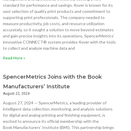
standard for performance and savings. 4over is known for its
vast selection of quality print products and commitment to
supporting print professionals. The company needed to
measure productivity, job costs, and resource utilization
accurately, so it sought a solution to move beyond estimates
and gain precise insights into its operations. SpencerMetrics’
innovative CONNECT® system provides 4over with the tools
to collect and analyze machine data and
Read More »
SpencerMetrics Joins with the Book
Manufacturers’ Institute
August 22, 2024
August 27, 2024 — SpencerMetrics, a leading provider of
intelligent data collection, monitoring, and analysis solutions
for digital and analog printing and finishing equipment, is
excited to announce its official membership with the
Book Manufacturers’ Institute (BMI). This partnership brings