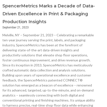
SpencerMetrics Marks a Decade of Data-
Driven Excellence in Print & Packaging
Production Insights
September 21, 2023
Melville, NY – September 21, 2023 – Celebrating a remarkable
ten-year journey serving the print, labels, and packaging
industry, SpencerMetrics has been at the forefront of
delivering state-of-the-art data-driven insights and
productivity solutions that elevate shop floor operations,
foster continuous improvement, and drive revenue growth.
Since its inception in 2013, SpencerMetrics has meticulously
crafted automatic data collection and analysis solutions.
Building upon years of operational excellence and customer
feedback, the SpencerMetrics patented CONNECT®
solution has emerged as a beacon of excellence – renowned
for its advanced, targeted, up-to-the-minute, and on-demand
analytics – seamlessly connecting with both digital and
conventional printing and finishing machines. Its unique ability
to harness precise, real-time shop floor data while enhancing