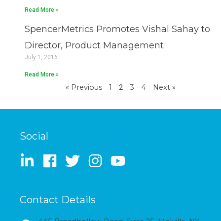
Read More »
SpencerMetrics Promotes Vishal Sahay to
Director, Product Management
July 1, 2016
Read More »
« Previous
1
2
3
4
Next »
Social
Contact Details