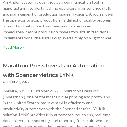
An Andon system is designed as a communication tool in
manufacturing to alert machine operators, maintenance staff,
and management of production issues. Typically, Andon allows
the operator to stop production if a defect or quality problem
is found so that corrective measures can be taken
immediately, before production moves forward. In traditional
implementations, the alert is displayed simply on a light tower
Read More »
Marathon Press Invests in Automation
with SpencerMetrics LYNK
October 24, 2022
Melville, NY – 11 October 2022 — Marathon Press Inc.
(“Marathon”), one of the most unique printing and photo labs
in the United States, has invested in efficiency and
productivity automation with the SpencerMetrics LYNK®
solution. LYNK provides fully automated, touchless, real-time
data collection, monitoring, and reporting from multi-vendor,
multi-technology production equipment. Marathon offers