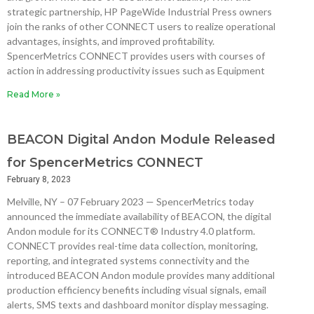
strategic partnership, HP PageWide Industrial Press owners
join the ranks of other CONNECT users to realize operational
advantages, insights, and improved profitability.
SpencerMetrics CONNECT provides users with courses of
action in addressing productivity issues such as Equipment
Read More »
BEACON Digital Andon Module Released
for SpencerMetrics CONNECT
February 8, 2023
Melville, NY – 07 February 2023 — SpencerMetrics today
announced the immediate availability of BEACON, the digital
Andon module for its CONNECT® Industry 4.0 platform.
CONNECT provides real-time data collection, monitoring,
reporting, and integrated systems connectivity and the
introduced BEACON Andon module provides many additional
production efficiency benefits including visual signals, email
alerts, SMS texts and dashboard monitor display messaging.