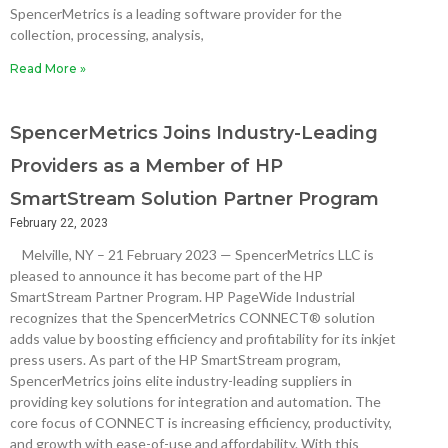
SpencerMetrics is a leading software provider for the
collection, processing, analysis,
Read More »
SpencerMetrics Joins Industry-Leading
Providers as a Member of HP
SmartStream Solution Partner Program
February 22, 2023
Melville, NY – 21 February 2023 — SpencerMetrics LLC is
pleased to announce it has become part of the HP
SmartStream Partner Program. HP PageWide Industrial
recognizes that the SpencerMetrics CONNECT® solution
adds value by boosting efficiency and profitability for its inkjet
press users. As part of the HP SmartStream program,
SpencerMetrics joins elite industry-leading suppliers in
providing key solutions for integration and automation. The
core focus of CONNECT is increasing efficiency, productivity,
and growth with ease-of-use and affordability. With this