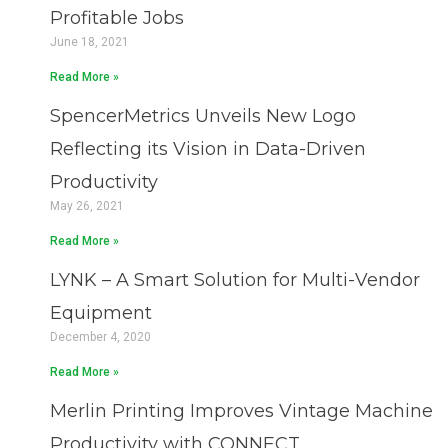
a
a
a
a
Profitable Jobs
g
g
g
g
June 18, 2021
e
e
e
e
Read More »
SpencerMetrics Unveils New Logo
Reflecting its Vision in Data-Driven
Productivity
May 26, 2021
Read More »
LYNK – A Smart Solution for Multi-Vendor
Equipment
December 4, 2020
Read More »
Merlin Printing Improves Vintage Machine
Productivity with CONNECT