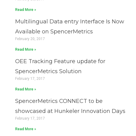
Read More »
Multilingual Data entry Interface Is Now
Available on SpencerMetrics
February 20, 2017
Read More »
OEE Tracking Feature update for
SpencerMetrics Solution
February 17, 2017
Read More »
SpencerMetrics CONNECT to be
showcased at Hunkeler Innovation Days
February 17, 2017
Read More »