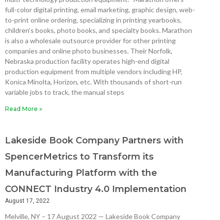
full-color digital printing, email marketing, graphic design, web-
to-print online ordering, specializing in printing yearbooks,
children’s books, photo books, and specialty books. Marathon
is also a wholesale outsource provider for other printing
companies and online photo businesses. Their Norfolk,
Nebraska production facility operates high-end digital
production equipment from multiple vendors including HP,
Konica Minolta, Horizon, etc. With thousands of short-run
variable jobs to track, the manual steps
Read More »
Lakeside Book Company Partners with
SpencerMetrics to Transform its
Manufacturing Platform with the
CONNECT Industry 4.0 Implementation
August 17, 2022
Melville, NY – 17 August 2022 — Lakeside Book Company