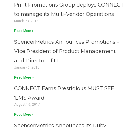
Print Promotions Group deploys CONNECT
to manage its Multi-Vendor Operations
March 23, 2018
Read More »
SpencerMetrics Announces Promotions –
Vice President of Product Management
and Director of IT
January 3, 2018
Read More »
CONNECT Earns Prestigious MUST SEE
‘EMS Award
August 10, 2017
Read More »
SpencerMetrics Announces its Ruby