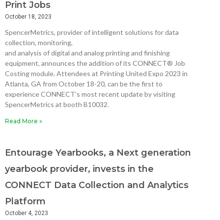
Print Jobs
October 18, 2023
SpencerMetrics, provider of intelligent solutions for data
collection, monitoring,
and analysis of digital and analog printing and finishing
equipment, announces the addition of its CONNECT® Job
Costing module. Attendees at Printing United Expo 2023 in
Atlanta, GA from October 18-20, can be the first to
experience CONNECT’s most recent update by visiting
SpencerMetrics at booth B10032.
Read More »
Entourage Yearbooks, a Next generation
yearbook provider, invests in the
CONNECT Data Collection and Analytics
Platform
October 4, 2023