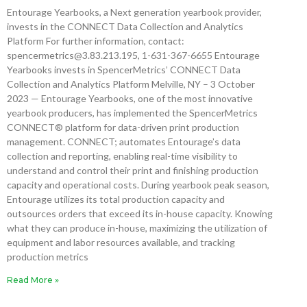
Entourage Yearbooks, a Next generation yearbook provider,
invests in the CONNECT Data Collection and Analytics
Platform For further information, contact:
spencermetrics@3.83.213.195, 1-631-367-6655 Entourage
Yearbooks invests in SpencerMetrics’ CONNECT Data
Collection and Analytics Platform Melville, NY – 3 October
2023 — Entourage Yearbooks, one of the most innovative
yearbook producers, has implemented the SpencerMetrics
CONNECT® platform for data-driven print production
management. CONNECT; automates Entourage’s data
collection and reporting, enabling real-time visibility to
understand and control their print and finishing production
capacity and operational costs. During yearbook peak season,
Entourage utilizes its total production capacity and
outsources orders that exceed its in-house capacity. Knowing
what they can produce in-house, maximizing the utilization of
equipment and labor resources available, and tracking
production metrics
Read More »