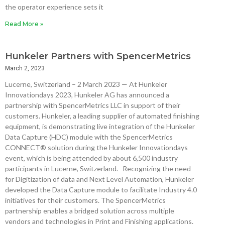
the operator experience sets it
Read More »
Hunkeler Partners with SpencerMetrics
March 2, 2023
Lucerne, Switzerland – 2 March 2023 — At Hunkeler
Innovationdays 2023, Hunkeler AG has announced a
partnership with SpencerMetrics LLC in support of their
customers. Hunkeler, a leading supplier of automated finishing
equipment, is demonstrating live integration of the Hunkeler
Data Capture (HDC) module with the SpencerMetrics
CONNECT® solution during the Hunkeler Innovationdays
event, which is being attended by about 6,500 industry
participants in Lucerne, Switzerland. Recognizing the need
for Digitization of data and Next Level Automation, Hunkeler
developed the Data Capture module to facilitate Industry 4.0
initiatives for their customers. The SpencerMetrics
partnership enables a bridged solution across multiple
vendors and technologies in Print and Finishing applications.