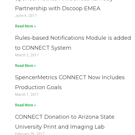
Partnership with Dscoop EMEA
June 6, 2017
Read More »
Rules-based Notifications Module is added
to CONNECT System
March 2, 2017
Read More »
SpencerMetrics CONNECT Now Includes
Production Goals
March 1, 2017
Read More »
CONNECT Donation to Arizona State
University Print and Imaging Lab
February 28, 2017