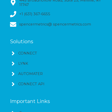
445 Broadhollow Road, Suite 25, Melville, NY
11747
+1 (631) 367-6655
spencermetrics@ spencermetrics.com
Solutions
CONNECT
LYNK
AUTOMATER
CONNECT API
Important Links