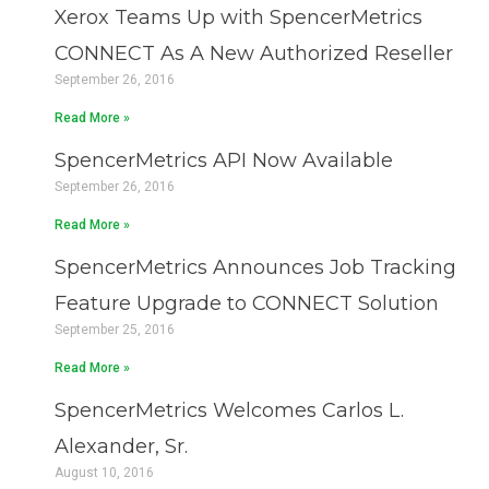
Xerox Teams Up with SpencerMetrics
CONNECT As A New Authorized Reseller
September 26, 2016
Read More »
SpencerMetrics API Now Available
September 26, 2016
Read More »
SpencerMetrics Announces Job Tracking
Feature Upgrade to CONNECT Solution
September 25, 2016
Read More »
SpencerMetrics Welcomes Carlos L.
Alexander, Sr.
August 10, 2016