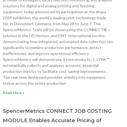
solutions for digital and analog printing and finishing
equipment, today announced its participation at the drupa
2024 exhibition, the world’s leading print technology trade
fair, in Düsseldorf, Germany, from May 28 to June 7. The
SpencerMetrics Team will be showcasing the CONNECT® >
solution in the HP, Horizon, and EMT International booths;
demonstrating how integrated, automated data collection can
significantly streamline production performance, detect
inefficiencies, and improve operational efficiency.
SpencerMetrics will demonstrate 3 core products: 1. LYNK™ –
automatically collects and analyzes accurate, essential
production metrics to facilitate cost-saving improvements.
The real-time dashboard provides visibility into equipment
status across the entire production
Read More »
SpencerMetrics CONNECT JOB COSTING
MODULE Enables Accurate Pricing of