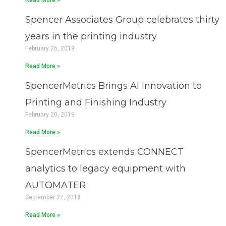
Read More »
Spencer Associates Group celebrates thirty
years in the printing industry
February 26, 2019
Read More »
SpencerMetrics Brings AI Innovation to
Printing and Finishing Industry
February 20, 2019
Read More »
SpencerMetrics extends CONNECT
analytics to legacy equipment with
AUTOMATER
September 27, 2018
Read More »