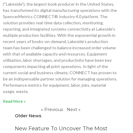
(“Lakeside”), the largest book producer in the United States,
has transformed its digital manufacturing operations with the
SpencerMetrics CONNECT® Industry 4.0 platform. The
solution provides real-time data collection, monitoring,
reporting, and integrated systems connectivity at Lakeside’s
multiple production facilities. With the exponential growth in
recent years of books-on-demand, Lakeside’s production
team has been challenged to balance increased order volume
with that of available capacity and resources. Equipment
utilization, labor shortages, and productivity have been key
components impacting all print operations. In light of the
current social and business climate, CONNECT has proven to
be an indispensable partner solution for managing operations.
Performance metrics for equipment, labor, jobs, material
usage, waste,
Read More »
« Previous
Next »
Older News
P
P
P
P
New Feature To Uncover The Most