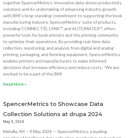
together SpencerMetrics’ innovative data-driven productivity
solutions and its undertaking of advancing industry growth
with BMI’s long-standing commitment to supporting the book
manufacturing industry. SpencerMetrics’ suite of products,
including CONNECTⓇ, LYNK™, and AUTOMATER™, offers
powerful tools for book printers and the printing community
to optimize their operations. By providing real-time data
collection, monitoring, and analysis from digital and analog
printing, packaging, and finishing equipment, SpencerMetrics
enables printers and manufacturers to make informed
decisions that increase efficiency and reduce costs. “We are
excited to be a part of the BMI
Read More »
SpencerMetrics to Showcase Data
Collection Solutions at drupa 2024
May 9, 2024
Melville, NY – 9 May 2024 — SpencerMetrics, a leading
provider of intelligent data collection, monitoring, and analysis