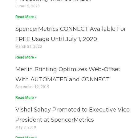
June 12, 2020
Read More »
SpencerMetrics CONNECT Available For
FREE Usage Until July 1, 2020
March 31, 2020
Read More »
Merlin Printing Optimizes Web-Offset
With AUTOMATER and CONNECT
September 12, 2019
Read More »
Vishal Sahay Promoted to Executive Vice
President at SpencerMetrics
May 8, 2019