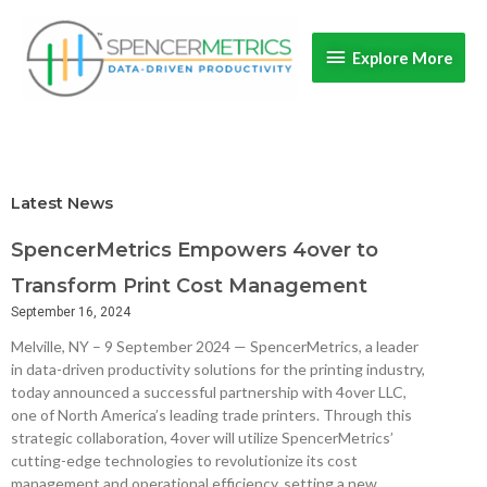
Skip
Explore
to
Explore More
content
More
Latest News
SpencerMetrics Empowers 4over to
Transform Print Cost Management
September 16, 2024
Melville, NY – 9 September 2024 — SpencerMetrics, a leader
in data-driven productivity solutions for the printing industry,
today announced a successful partnership with 4over LLC,
one of North America’s leading trade printers. Through this
strategic collaboration, 4over will utilize SpencerMetrics’
cutting-edge technologies to revolutionize its cost
management and operational efficiency, setting a new