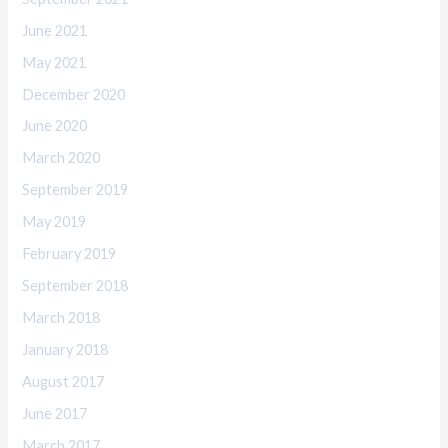
June 2021
May 2021
December 2020
June 2020
March 2020
September 2019
May 2019
February 2019
September 2018
March 2018
January 2018
August 2017
June 2017
March 2017