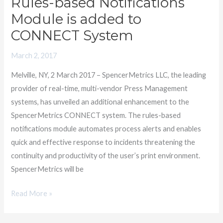
Rules-based Notifications
Rules-
based
Module is added to
Notifications
CONNECT System
Module
is
March 2, 2017
added
Melville, NY, 2 March 2017 – SpencerMetrics LLC, the leading
to
provider of real-time, multi-vendor Press Management
CONNECT
systems, has unveiled an additional enhancement to the
System
SpencerMetrics CONNECT system. The rules-based
notifications module automates process alerts and enables
quick and effective response to incidents threatening the
continuity and productivity of the user’s print environment.
SpencerMetrics will be
Read More »