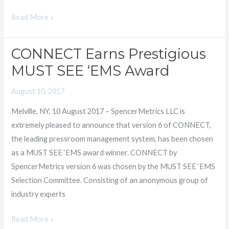
Read More »
CONNECT Earns Prestigious
CONNECT
Earns
MUST SEE ‘EMS Award
Prestigious
August 10, 2017
MUST
SEE
Melville, NY, 10 August 2017 – SpencerMetrics LLC is
‘EMS
extremely pleased to announce that version 6 of CONNECT,
Award
the leading pressroom management system, has been chosen
as a MUST SEE ‘EMS award winner. CONNECT by
SpencerMetrics version 6 was chosen by the MUST SEE ‘EMS
Selection Committee. Consisting of an anonymous group of
industry experts
Read More »