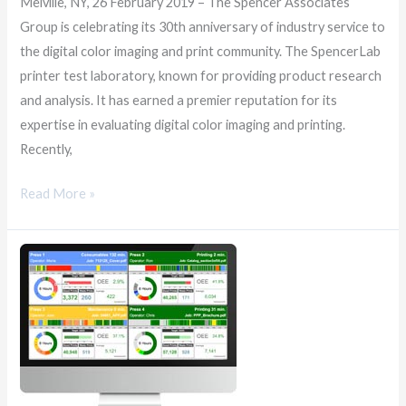
Melville, NY, 26 February 2019 – The Spencer Associates
Group is celebrating its 30th anniversary of industry service to
the digital color imaging and print community. The SpencerLab
printer test laboratory, known for providing product research
and analysis. It has earned a premier reputation for its
expertise in evaluating digital color imaging and printing.
Recently,
Read More »
SpencerMetrics
Brings
AI
Innovation
to
Printing
and