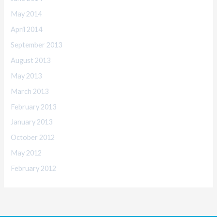
May 2014
April 2014
September 2013
August 2013
May 2013
March 2013
February 2013
January 2013
October 2012
May 2012
February 2012