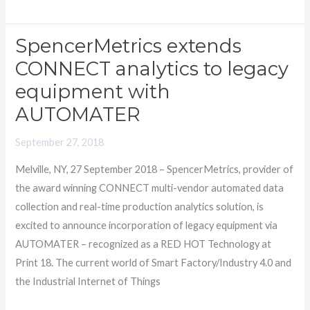
SpencerMetrics extends
SpencerMetrics
extends
CONNECT analytics to legacy
CONNECT
equipment with
analytics
AUTOMATER
to
legacy
September 27, 2018
equipment
Melville, NY, 27 September 2018 – SpencerMetrics, provider of
with
the award winning CONNECT multi-vendor automated data
AUTOMATER
collection and real-time production analytics solution, is
excited to announce incorporation of legacy equipment via
AUTOMATER – recognized as a RED HOT Technology at
Print 18. The current world of Smart Factory/Industry 4.0 and
the Industrial Internet of Things