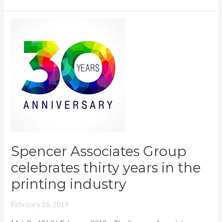
Spencer
Associates
Group
celebrates
thirty
years
in
the
printing
industry
Spencer Associates Group
celebrates thirty years in the
printing industry
February 26, 2019