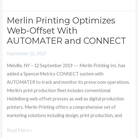
Merlin Printing Optimizes
Merlin
Printing
Web-Offset With
Optimizes
AUTOMATER and CONNECT
Web-
Offset
September 12, 2019
With
Melville, NY – 12 September 2019 –– Merlin Printing Inc. has
AUTOMATER
added a SpencerMetrics CONNECT system with
and
AUTOMATER to track and monitor its pressroom operations.
CONNECT
Merlin’s print production fleet includes conventional
Heidelberg web offset presses as well as digital production
printers. Merlin Printing offers a comprehensive set of
marketing solutions including design, print production, and
Read More »