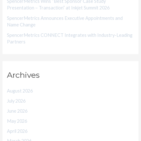
SpencerMetrics Wins “Best Sponsor Case Study
Presentation – Transaction” at Inkjet Summit 2026
SpencerMetrics Announces Executive Appointments and
Name Change
SpencerMetrics CONNECT Integrates with Industry-Leading
Partners
Archives
August 2026
July 2026
June 2026
May 2026
April 2026
March 2026