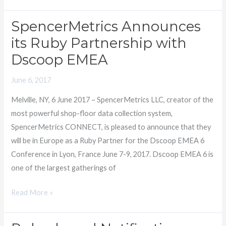
SpencerMetrics Announces
SpencerMetrics
Announces
its Ruby Partnership with
its
Dscoop EMEA
Ruby
Partnership
June 6, 2017
with
Melville, NY, 6 June 2017 – SpencerMetrics LLC, creator of the
Dscoop
most powerful shop-floor data collection system,
EMEA
SpencerMetrics CONNECT, is pleased to announce that they
will be in Europe as a Ruby Partner for the Dscoop EMEA 6
Conference in Lyon, France June 7-9, 2017. Dscoop EMEA 6 is
one of the largest gatherings of
Read More »