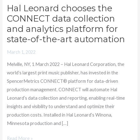
Hal Leonard chooses the
Hal
Leonard
CONNECT data collection
chooses
and analytics platform for
the
state-of-the-art automation
CONNECT
data
March 1, 2022
collection
Melville, NY, 1 March 2022 – Hal Leonard Corporation, the
and
world’s largest print music publisher, has invested in the
analytics
SpencerMetrics CONNECT® platform for data-driven
platform
production management. CONNECT will automate Hal
for
Leonard’s data collection and reporting, enabling real-time
state-
insights and visibility to understand and optimize their
of-
production costs. Installed in Hal Leonard’s Winona,
the-
Minnesota production and […]
art
automation
Read More »