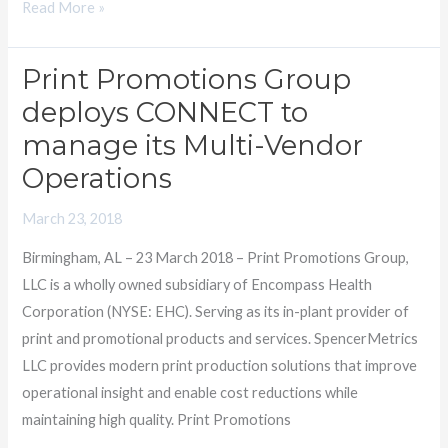
Read More »
Print Promotions Group
Print
Promotions
deploys CONNECT to
Group
manage its Multi-Vendor
deploys
Operations
CONNECT
to
March 23, 2018
manage
Birmingham, AL – 23 March 2018 – Print Promotions Group,
its
LLC is a wholly owned subsidiary of Encompass Health
Multi-
Corporation (NYSE: EHC). Serving as its in-plant provider of
Vendor
print and promotional products and services. SpencerMetrics
Operations
LLC provides modern print production solutions that improve
operational insight and enable cost reductions while
maintaining high quality. Print Promotions