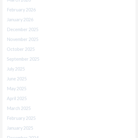
February 2026
January 2026
December 2025
November 2025
October 2025
September 2025
July 2025
June 2025
May 2025
April 2025
March 2025
February 2025
January 2025
December 2024