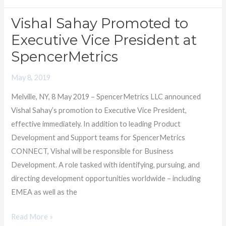
Vishal Sahay Promoted to
Vishal
Sahay
Executive Vice President at
Promoted
SpencerMetrics
to
Executive
May 8, 2019
Vice
Melville, NY, 8 May 2019 – SpencerMetrics LLC announced
President
Vishal Sahay’s promotion to Executive Vice President,
at
effective immediately. In addition to leading Product
SpencerMetrics
Development and Support teams for SpencerMetrics
CONNECT, Vishal will be responsible for Business
Development. A role tasked with identifying, pursuing, and
directing development opportunities worldwide – including
EMEA as well as the
Read More »