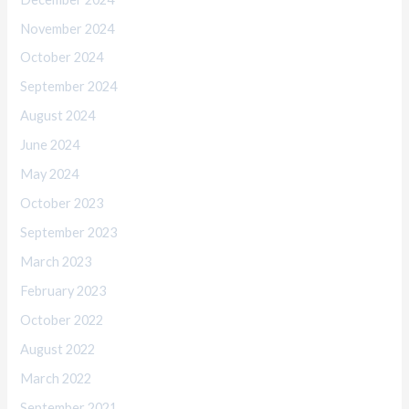
November 2024
October 2024
September 2024
August 2024
June 2024
May 2024
October 2023
September 2023
March 2023
February 2023
October 2022
August 2022
March 2022
September 2021