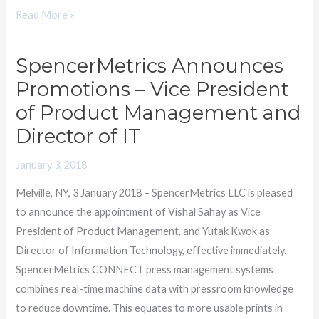
Read More »
SpencerMetrics Announces
SpencerMetrics
Announces
Promotions – Vice President
Promotions
of Product Management and
–
Director of IT
Vice
President
January 3, 2018
of
Melville, NY, 3 January 2018 – SpencerMetrics LLC is pleased
Product
to announce the appointment of Vishal Sahay as Vice
Management
President of Product Management, and Yutak Kwok as
and
Director of Information Technology, effective immediately.
Director
SpencerMetrics CONNECT press management systems
of
combines real-time machine data with pressroom knowledge
IT
to reduce downtime. This equates to more usable prints in