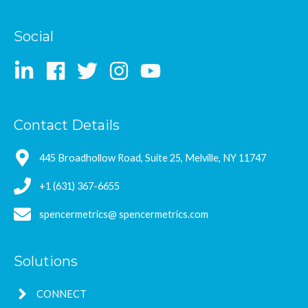
Social
Contact Details
445 Broadhollow Road, Suite 25, Melville, NY 11747
+1 (631) 367-6655
spencermetrics@ spencermetrics.com
Solutions
CONNECT