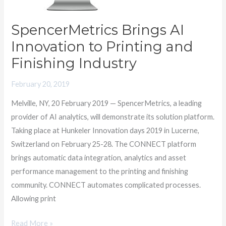
Finishing
Industry
SpencerMetrics Brings AI
Innovation to Printing and
Finishing Industry
February 20, 2019
Melville, NY, 20 February 2019 — SpencerMetrics, a leading
provider of AI analytics, will demonstrate its solution platform.
Taking place at Hunkeler Innovation days 2019 in Lucerne,
Switzerland on February 25-28. The CONNECT platform
brings automatic data integration, analytics and asset
performance management to the printing and finishing
community. CONNECT automates complicated processes.
Allowing print
Read More »