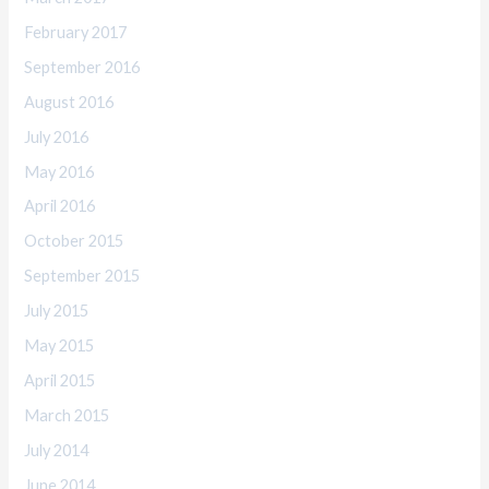
February 2017
September 2016
August 2016
July 2016
May 2016
April 2016
October 2015
September 2015
July 2015
May 2015
April 2015
March 2015
July 2014
June 2014